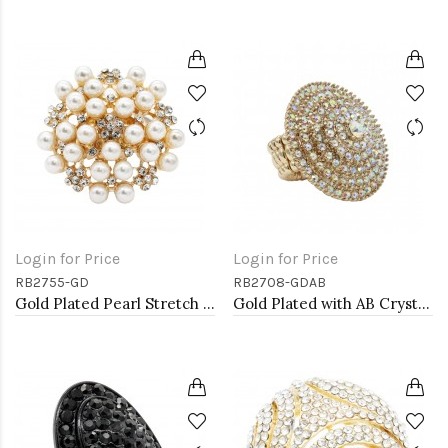
Login for Price
Login for Price
RB2755-GD
RB2708-GDAB
Gold Plated Pearl Stretch Rings
Gold Plated with AB Crystal Stretch Rings