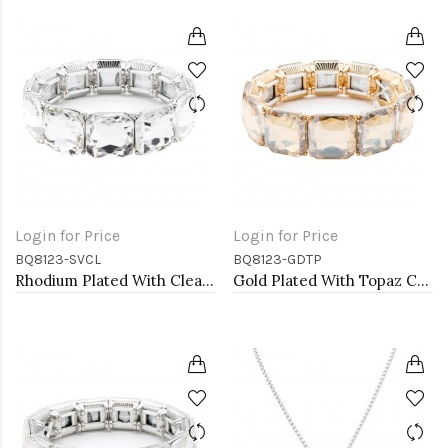
Login for Price
Login for Price
BQ8123-SVCL
BQ8123-GDTP
Rhodium Plated With Clear Crystal Stretch Bracelets
Gold Plated With Topaz Crystal Stretch Bracelet