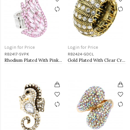
Login for Price
Login for Price
RB2417-SVPK
RB2424-GDCL
Rhodium Plated With Pink Crystal Angel Wing Stretch Rings
Gold Plated With Clear Crystal Stretch Rings