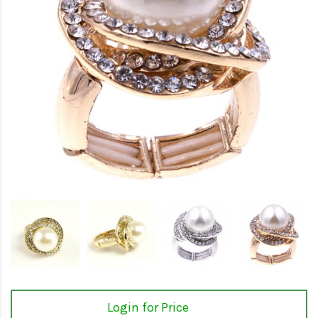
Login for Price