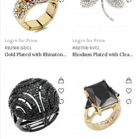
Login for Price
Login for Price
RB2168-GDCL
RB2706-SVCL
Gold Plated with Rhinstone Stretch Rings
Rhodium Plated with Clear Crystal Dragonfly Stretch Rings