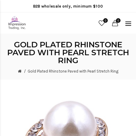
B2B wholesale only, minimum $100
0
0
GOLD PLATED RHINSTONE
PAVED WITH PEARL STRETCH
RING
Gold Plated Rhinstone Paved with Pearl Stretch Ring