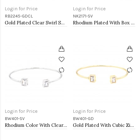
Login for Price
Login for Price
RB2245-GDCL
NK2171-SV
Gold Plated Clear Swirl Shape w./ CZ Stretch Ring
Rhodium Plated With Box Chain Heart Pendant Necklace
Login for Price
Login for Price
BW401-SV
BW401-GD
Rhodium Color With Clear CZ Cuff Bracelets
Gold Plated With Cubic Zirconia Cuff Bracelets