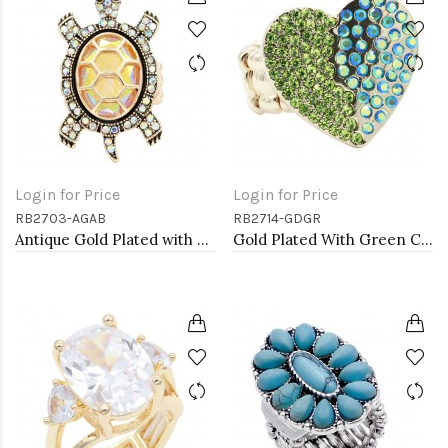
Login for Price
Login for Price
RB2703-AGAB
RB2714-GDGR
Antique Gold Plated with AB Crystal Turtle Stretch Rings
Gold Plated With Green Color Crystal Stretch Rings