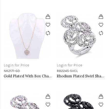
Login for Price
Login for Price
NK2171-GD
RB2245-SVCL
Gold Plated With Box Chain Heart Necklaces
Rhodium Plated Swirl Shape with CZ Stretch Ring