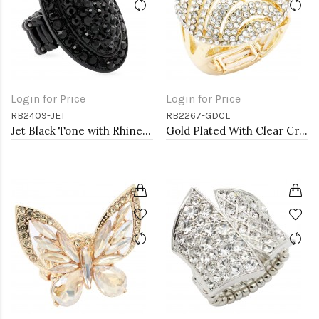
Login for Price
Login for Price
RB2409-JET
RB2267-GDCL
Jet Black Tone with Rhinestone Stretch Rings
Gold Plated With Clear Crystal Stretch Ring