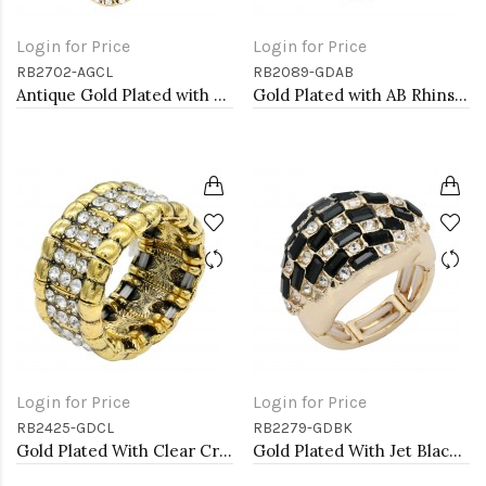
Login for Price
Login for Price
RB2702-AGCL
RB2089-GDAB
Antique Gold Plated with Clear Crystal Seahorse Stretch Rings
Gold Plated with AB Rhinstone Stretch Rings
Login for Price
Login for Price
RB2425-GDCL
RB2279-GDBK
Gold Plated With Clear Crystal Stretch Rings
Gold Plated With Jet Black Crystal Stretch Rings