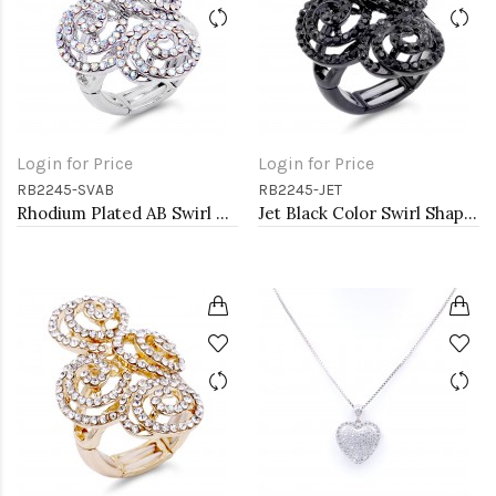
Login for Price
Login for Price
RB2245-SVAB
RB2245-JET
Rhodium Plated AB Swirl Shape with CZ Stretch Ring
Jet Black Color Swirl Shape wih CZ Stretch Ring