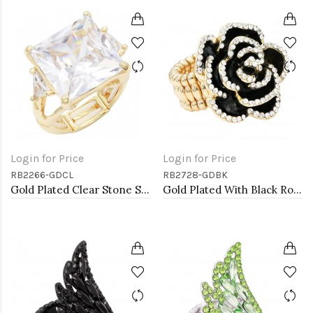
Login for Price
Login for Price
RB2266-GDCL
RB2728-GDBK
Gold Plated Clear Stone Stretch Ring
Gold Plated With Black Rose Flower Stretch Rings