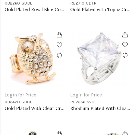
RB2260-GDBL
RB2710-GDTP
Gold Plated Royal Blue Color Crystal Stretch Rings
Gold Plated with Topaz Crystal Stretch Rings
Login for Price
Login for Price
RB2420-GDCL
RB2266-SVCL
Gold Plated With Clear Crystal Owl Stretch Rings
Rhodium Plated With Clear Stone Stretch Ring