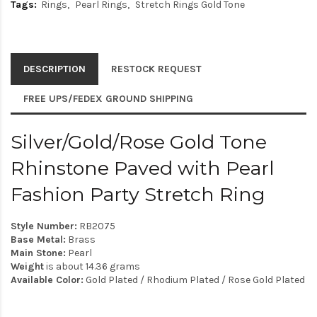
Tags:
Rings
Pearl Rings
Stretch Rings Gold Tone
DESCRIPTION
RESTOCK REQUEST
FREE UPS/FEDEX GROUND SHIPPING
Silver/Gold/Rose Gold Tone
Rhinstone Paved with Pearl
Fashion Party Stretch Ring
Style Number:
RB2075
Base Metal:
Brass
Main Stone:
Pearl
Weight
is about 14.36 grams
Available Color:
Gold Plated / Rhodium Plated / Rose Gold Plated