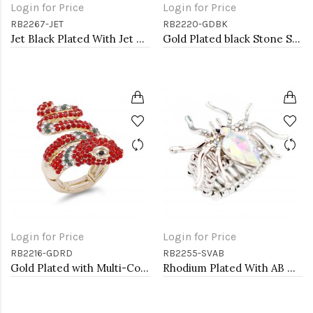
Login for Price
Login for Price
RB2267-JET
RB2220-GDBK
Jet Black Plated With Jet Crystal Stretch Rings
Gold Plated black Stone Stretch Ring
Login for Price
Login for Price
RB2216-GDRD
RB2255-SVAB
Gold Plated with Multi-Color Snake Crystal Zinc Alloy Stretch Ring
Rhodium Plated With AB Crystal Spider Stretch Rings