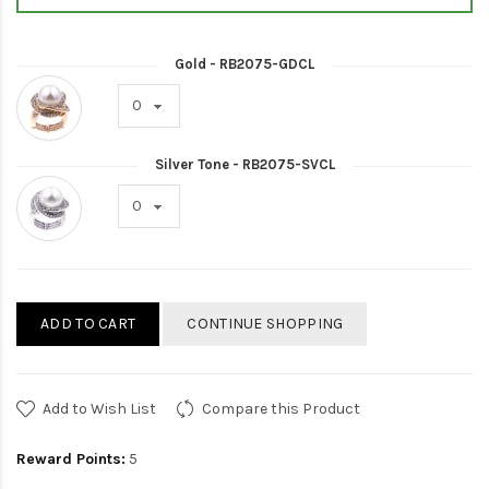
Gold - RB2075-GDCL
Silver Tone - RB2075-SVCL
ADD TO CART
CONTINUE SHOPPING
Add to Wish List
Compare this Product
Reward Points:
5