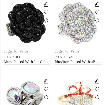
Login for Price
Login for Price
RB2717-JET
RB2717-SVAB
Black Plated With Jet Color Crystal Rose Pave Stretch Rings
Rhodium Plated With AB Crystal Rose Pave Stretch Rings