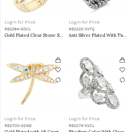
Login for Price
Login for Price
RB2264-GDCL
RB2222-SVTQ
Gold Plated Clear Stone Stretch Ring
Anti Silver Plated With Turquoise Stretch Ring
Login for Price
Login for Price
RB2705-GDAB
RB2274-SVCL
Gold Plated with AB Crystal Dragonfly Stretch Rings
Rhodium Color With Clear Stone Rings