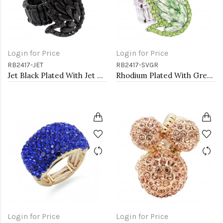
Login for Price
Login for Price
RB2417-JET
RB2417-SVGR
Jet Black Plated With Jet Color Crystal Angel Wing Stretch Rings
Rhodium Plated With Green Crystal Angel Wing Stretch Rings
Login for Price
Login for Price