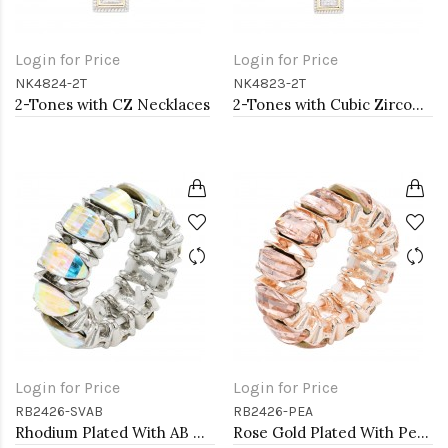
Login for Price
Login for Price
NK4824-2T
NK4823-2T
2-Tones with CZ Necklaces
2-Tones with Cubic Zirconia Necklaces
Login for Price
Login for Price
RB2426-SVAB
RB2426-PEA
Rhodium Plated With AB Crystal Stretch Rings
Rose Gold Plated With Peach Crystal Stretch Rings