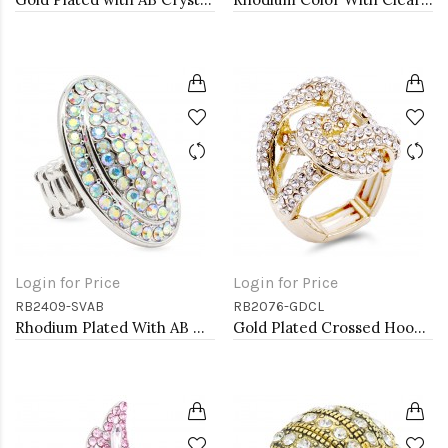
Login for Price
Login for Price
RB2409-SVAB
RB2076-GDCL
Rhodium Plated With AB Crystal Stretch Ring
Gold Plated Crossed Hoops Crystal Fashion Stretch Ring