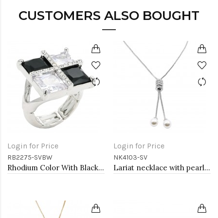
CUSTOMERS ALSO BOUGHT
Login for Price
Login for Price
RB2275-SVBW
NK4103-SV
Rhodium Color With Black and Clear CZ Stone Stretch Rings
Lariat necklace with pearl, Rhodium