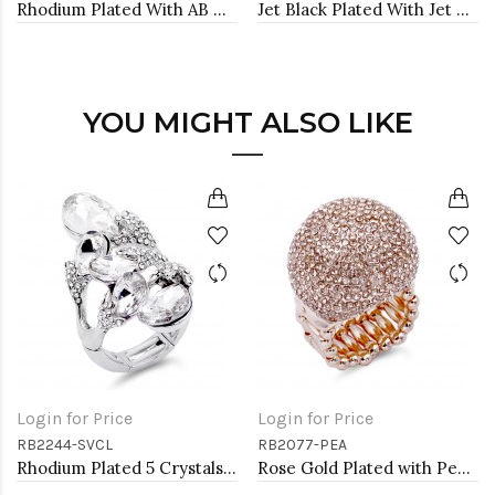
Rhodium Plated With AB Crystal Stretch Bracelet
Jet Black Plated With Jet Color Crystal Stretch Bracelet
YOU MIGHT ALSO LIKE
Login for Price
Login for Price
RB2244-SVCL
RB2077-PEA
Rhodium Plated 5 Crystals drop shape with CZ Stretch Ring
Rose Gold Plated with Peach Crystal Snow Ball Stretch Ring