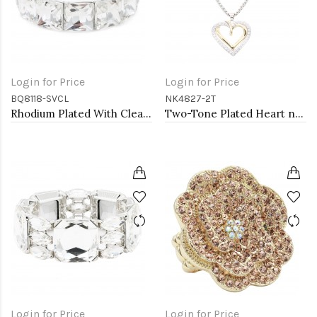
Login for Price
Login for Price
BQ8118-SVCL
NK4827-2T
Rhodium Plated With Clear Crystal Stretch Bracelets
Two-Tone Plated Heart necklaces
Login for Price
Login for Price