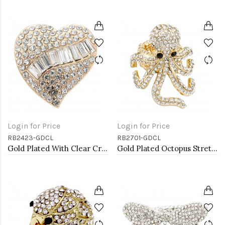
Login for Price
Login for Price
RB2423-GDCL
RB2701-GDCL
Gold Plated With Clear Crystal Heart Stretch Rings
Gold Plated Octopus Stretch Rings with Clear Crystal