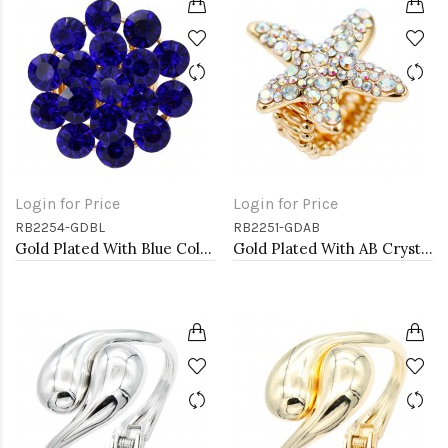
Login for Price
Login for Price
RB2254-GDBL
RB2251-GDAB
Gold Plated With Blue Color Crystal Stretch Rings
Gold Plated With AB Crystal Starfish Stretch Ring