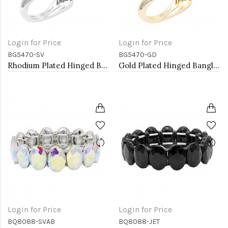
Login for Price
Login for Price
BG5470-SV
BG5470-GD
Rhodium Plated Hinged Bangle Bracelets
Gold Plated Hinged Bangle Bracelets
Login for Price
Login for Price
BQ8088-SVAB
BQ8088-JET