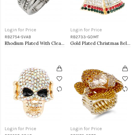
Login for Price
Login for Price
RB2754-SVAB
RB2733-GDMT
Rhodium Plated With Clear & Clear Combination Crystal Stretch Rings
Gold Plated Christmas Bell Stretch Ring
Login for Price
Login for Price