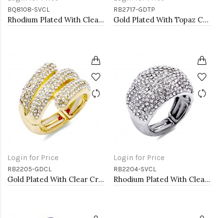
BQ8108-SVCL
RB2717-GDTP
Rhodium Plated With Clear Crystal Stretch Bracelet
Gold Plated With Topaz Color Crystal Rose Pave Stretch Rings
Login for Price
Login for Price
RB2205-GDCL
RB2204-SVCL
Gold Plated With Clear Crystal Stretch Rings
Rhodium Plated With Clear Crystal Stretch Rings