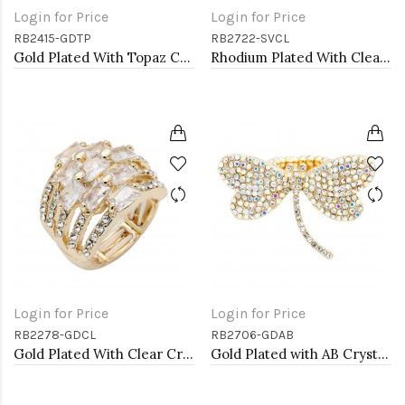
Login for Price
Login for Price
RB2415-GDTP
RB2722-SVCL
Gold Plated With Topaz Crystal Butterfly Stretch Rings
Rhodium Plated With Clear Crystal Stretch Rings
Login for Price
Login for Price
RB2278-GDCL
RB2706-GDAB
Gold Plated With Clear Crystal Stretch Rings
Gold Plated with AB Crystal Dragonfly Stretch Rings