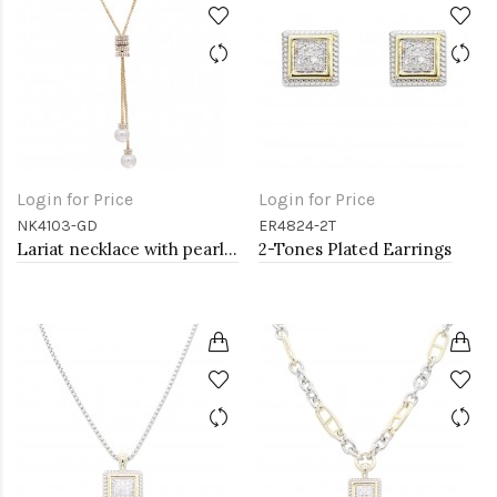
Login for Price
Login for Price
NK4103-GD
ER4824-2T
Lariat necklace with pearl, Gold
2-Tones Plated Earrings