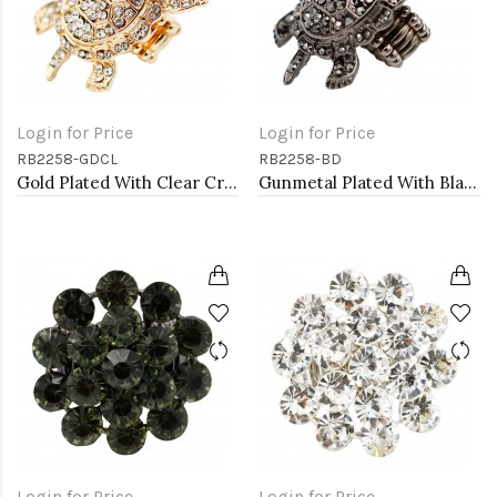
Login for Price
Login for Price
RB2258-GDCL
RB2258-BD
Gold Plated With Clear Crystal Turtle Stretch Rings
Gunmetal Plated With Black Diamond Color Crystal Turtle Stretch Rings
Login for Price
Login for Price