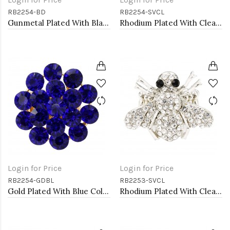
RB2254-BD
RB2254-SVCL
Gunmetal Plated With Black Diamond Color Crystal Stretch Rings
Rhodium Plated With Clear Crystal Stretch Rings
Login for Price
Login for Price
RB2254-GDBL
RB2253-SVCL
Gold Plated With Blue Color Crystal Stretch Rings
Rhodium Plated With Clear Crystal Bee Stretch Rings