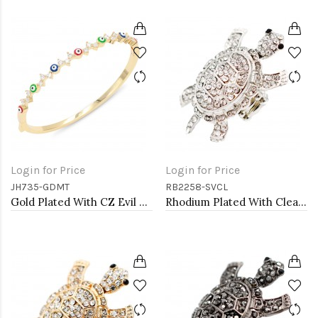
Login for Price
Login for Price
JH735-GDMT
RB2258-SVCL
Gold Plated With CZ Evil Eye Bangle Bracelets
Rhodium Plated With Clear Crystal Turtle Stretch Rings