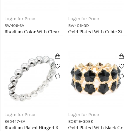
Login for Price
Login for Price
BW406-SV
BW406-GD
Rhodium Color With Clear CZ Cuff Bracelets
Gold Plated With Cubic Zirconia Cuff Bracelets
Login for Price
Login for Price
BG5447-SV
BQ8119-GDBK
Rhodium Plated Hinged Bangle Bracelets
Gold Plated With Black Crystal Stretch Bracelet