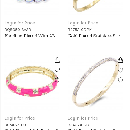
Login for Price
Login for Price
BQ8050-SVAB
BS752-GDPK
Rhodium Plated With AB Crystal Stretch Bracelet
Gold Plated Stainless Steel with Pink Color stone Hinged Bangle Bracelets.
Login for Price
Login for Price
BG5433-FU
BS4074-GD