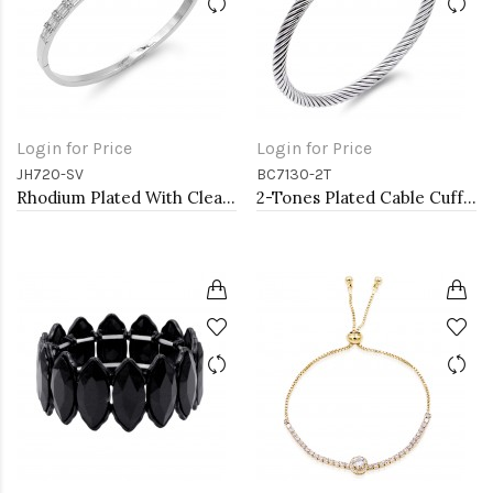
Login for Price
Login for Price
JH720-SV
BC7130-2T
Rhodium Plated With Clear CZ Hinged Bangles
2-Tones Plated Cable Cuff Bracelets with Pearl