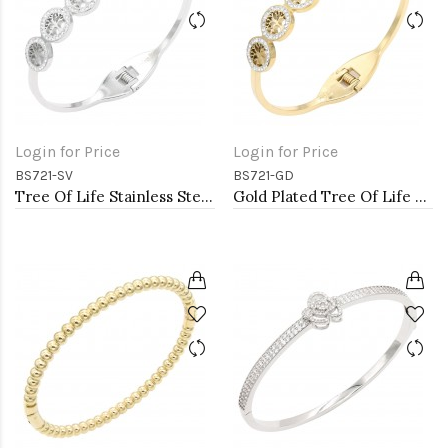
Login for Price
Login for Price
BS721-SV
BS721-GD
Tree Of Life Stainless Steel Bangle Bracelets
Gold Plated Tree Of Life Stainless Steel Bangle Bracelets