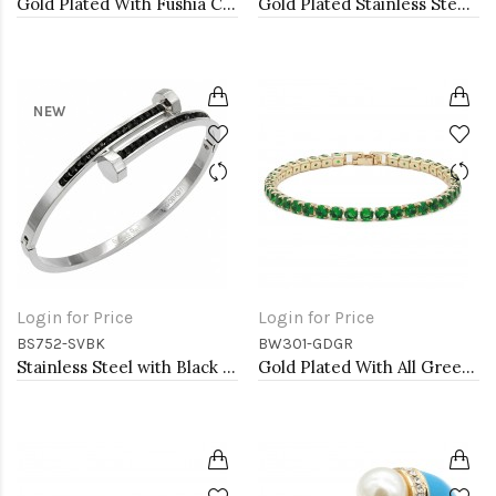
Gold Plated With Fushia Color Enamel Hinged Bangles Bracelets
Gold Plated Stainless Steel with CZ stone Bangle
NEW
Login for Price
Login for Price
BS752-SVBK
BW301-GDGR
Stainless Steel with Black Color stone Hinged Bangle Bracelets.
Gold Plated With All Green Emerald Round CZ 4mm.Bracelets. 7"