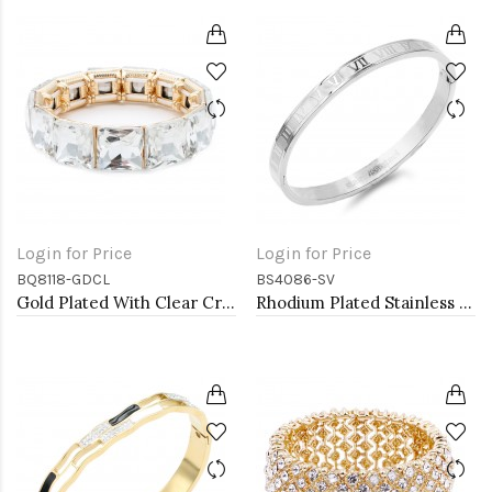
Login for Price
Login for Price
BQ8118-GDCL
BS4086-SV
Gold Plated With Clear Crystal Stretch Bracelet
Rhodium Plated Stainless Steel Bangle with Roman Numbers