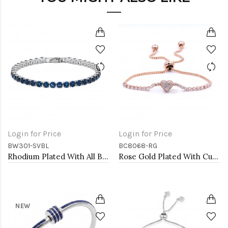
Login for Price
Login for Price
BW301-SVBL
BC8068-RG
Rhodium Plated With All Blue 7" Round CZ 4mm CZ Bracelets
Rose Gold Plated With Cubic Zirconia CZ Lariat Bracelets
NEW