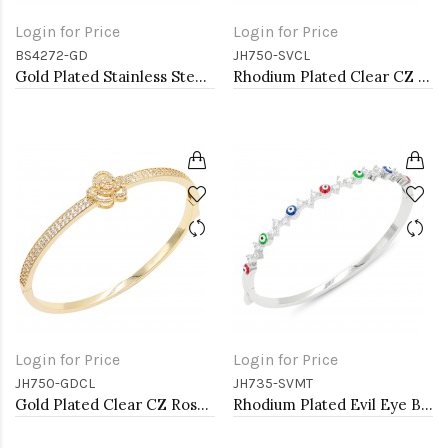
Login for Price
Login for Price
BS4272-GD
JH750-SVCL
Gold Plated Stainless Steel Bangle Bracelet. 6 CM Diameter
Rhodium Plated Clear CZ Rose Bangle Bracelets
Login for Price
Login for Price
JH750-GDCL
JH735-SVMT
Gold Plated Clear CZ Rose Bangle Bracelets
Rhodium Plated Evil Eye Bangle Bracelets