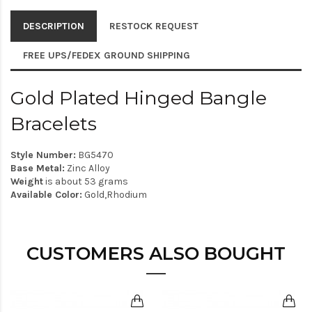
DESCRIPTION
RESTOCK REQUEST
FREE UPS/FEDEX GROUND SHIPPING
Gold Plated Hinged Bangle
Bracelets
Style Number:
BG5470
Base Metal:
Zinc Alloy
Weight
is about 53 grams
Available Color:
Gold,Rhodium
CUSTOMERS ALSO BOUGHT