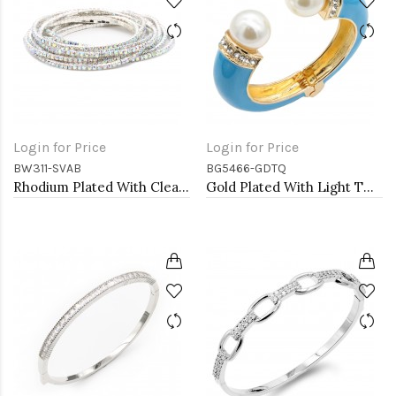
Login for Price
Login for Price
BW311-SVAB
BG5466-GDTQ
Rhodium Plated With Clear AB Crystal Bracelets, 12 Strands
Gold Plated With Light TQ Color Enamel Hinged Bangles Bracelets