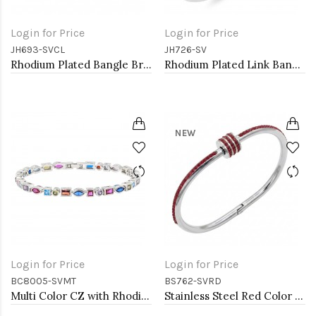
Login for Price
Login for Price
JH693-SVCL
JH726-SV
Rhodium Plated Bangle Bracelets with Clear CZ
Rhodium Plated Link Bangles with Cubic Zirconia
NEW
Login for Price
Login for Price
BC8005-SVMT
BS762-SVRD
Multi Color CZ with Rhodium Plated 7" Tennis Bracelets
Stainless Steel Red Color Hinged Bangle Bracelets.