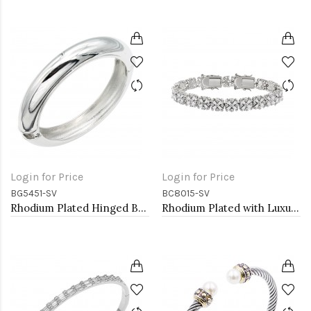
Login for Price
Login for Price
BG5451-SV
BC8015-SV
Rhodium Plated Hinged Bangle Bracelets
Rhodium Plated with Luxury Clear Baguette-Cut Trendy Design AAA CZ Bracelet Tennis Bridal Wedding Party Jewelry