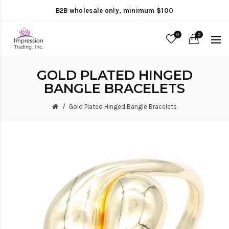
B2B wholesale only, minimum $100
0
0
GOLD PLATED HINGED
BANGLE BRACELETS
Gold Plated Hinged Bangle Bracelets