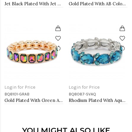
Jet Black Plated With Jet Color Crystal Stretch Bracelet
Gold Plated With AB Color Crystal Stretch Bracelet
Login for Price
Login for Price
BQ8101-GRAB
BQ8087-SVAQ
Gold Plated With Green AB Crystal Stretch Bracelet
Rhodium Plated With Aqua Color Crystal Stretch Bracelet
YOU MIGHT ALSO LIKE