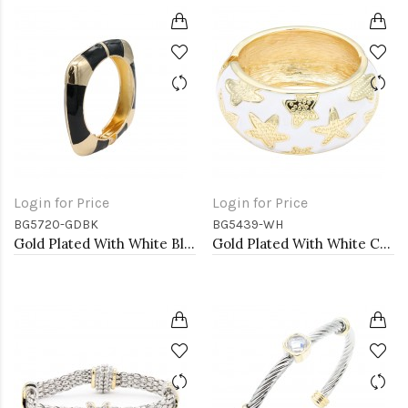
Login for Price
Login for Price
BG5720-GDBK
BG5439-WH
Gold Plated With White Black Enamel Hinged Bangles Bracelets
Gold Plated With White Color Enamel Starfish Hinged Bangles Bracelets