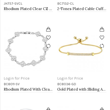
JH757-SVCL
BC7132-CL
Rhodium Plated Clear CZ Bangle Bracelets
2-Tones Plated Cable Cuff Bracelets with Clear CZ
Login for Price
Login for Price
BC8011-SV
BC8036-GD
Rhodium Plated With Clear CZ Clover Bracelets, 7"
Gold Plated with Sliding Adjustable Diamond Bar Bracelets AAA Clear Cubic Zirconia Lariat Bracelets Micro Paved Dangle Fashion Wedding Party Jewelry For Women