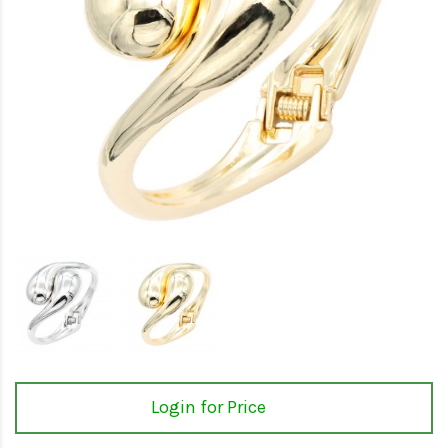
Login for Price