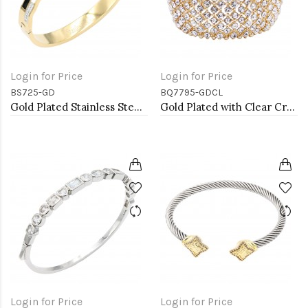
Login for Price
Login for Price
BS725-GD
BQ7795-GDCL
Gold Plated Stainless Steel with White Color Bracelets
Gold Plated with Clear Crystal Stretch Bracelets
Login for Price
Login for Price