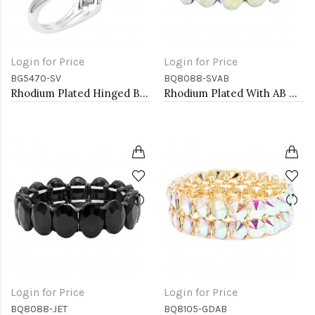
Login for Price
Login for Price
BG5470-SV
BQ8088-SVAB
Rhodium Plated Hinged Bangle Bracelets
Rhodium Plated With AB Crystal Stretch Bracelet
Login for Price
Login for Price
BQ8088-JET
BQ8105-GDAB