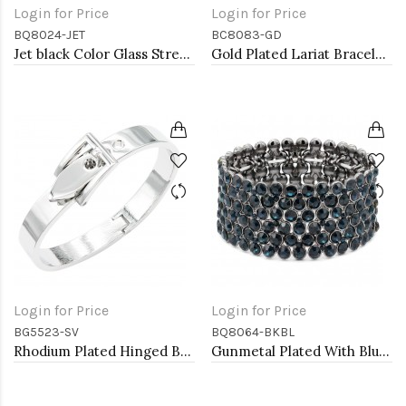
Login for Price
Login for Price
BQ8024-JET
BC8083-GD
Jet black Color Glass Stretch Bracelets
Gold Plated Lariat Bracelet with Clear CZ Stone
Login for Price
Login for Price
BG5523-SV
BQ8064-BKBL
Rhodium Plated Hinged Bangle Bracelets
Gunmetal Plated With Blue Crystal Stretch Bracelet