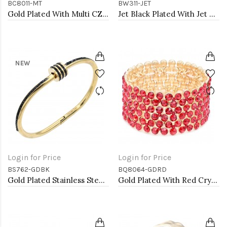
BC8011-MT
BW311-JET
Gold Plated With Multi CZ Clover Bracelets, 7"
Jet Black Plated With Jet Color Crystal Bracelets, 12 Strands
NEW
Login for Price
Login for Price
BS762-GDBK
BQ8064-GDRD
Gold Plated Stainless Steel Black Color Hinged Bangle Bracelets.
Gold Plated With Red Crystal Stretch Bracelet