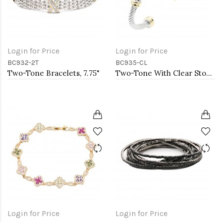
Login for Price
Login for Price
BC932-2T
BC935-CL
Two-Tone Bracelets, 7.75"
Two-Tone With Clear Stone 4MM Cable Cuff Bracelets
Login for Price
Login for Price