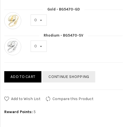
Gold - BG5470-GD
Rhodium - BG5470-SV
ADD TO CART
CONTINUE SHOPPING
Add to Wish List
Compare this Product
Reward Points:
5