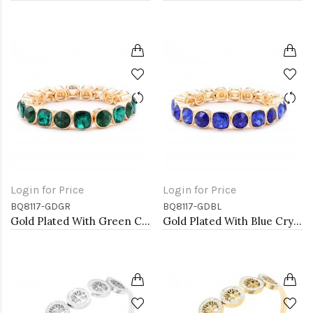
Login for Price
Login for Price
BQ8117-GDGR
BQ8117-GDBL
Gold Plated With Green Crystal Stretch Bracelet
Gold Plated With Blue Crystal Stretch Bracelet