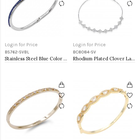
Login for Price
Login for Price
BS762-SVBL
BC8084-SV
Stainless Steel Blue Color Hinged Bangle Bracelets.
Rhodium Plated Clover Lariat Bracelet with Clear CZ Stone