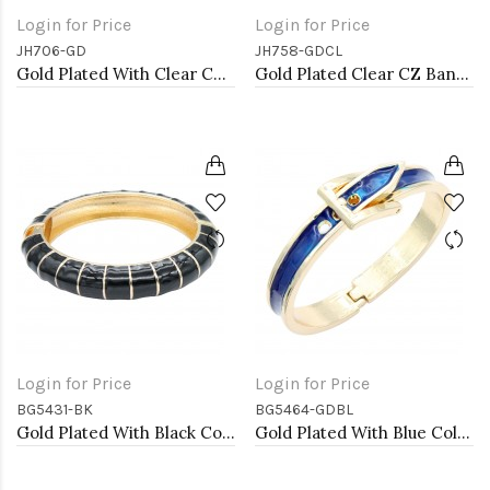
Login for Price
Login for Price
JH706-GD
JH758-GDCL
Gold Plated With Clear CZ Bangle
Gold Plated Clear CZ Bangle Bracelets
Login for Price
Login for Price
BG5431-BK
BG5464-GDBL
Gold Plated With Black Color Enamel Hinged Bangles Bracelets
Gold Plated With Blue Color Enamel Hinged Bangles Bracelets