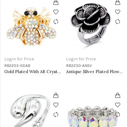
Login for Price
Login for Price
RB2253-GDAB
RB2230-ANSV
Gold Plated With AB Crystal Bee Stretch Rings
Antique Silver Plated Flower Stretch Ring