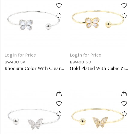
Login for Price
Login for Price
BW408-SV
BW408-GD
Rhodium Color With Clear CZ Cuff Bracelets
Gold Plated With Cubic Zirconia Cuff Bracelets