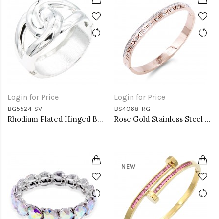
Login for Price
Login for Price
BG5524-SV
BS4068-RG
Rhodium Plated Hinged Bangle Bracelets
Rose Gold Stainless Steel Crystal &amp; Roman Numerals Bracelet
NEW