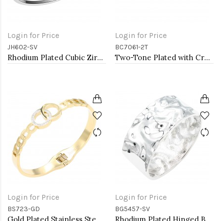
Login for Price
Login for Price
JH602-SV
BC7061-2T
Rhodium Plated Cubic Zirconia Hinged 4mm Single Row Bangle 7&quot;
Two-Tone Plated with Crystal Cable Cuff bracelets
Login for Price
Login for Price
BS723-GD
BG5457-SV
Gold Plated Stainless Steel Hinged Bangle Bracelets.
Rhodium Plated Hinged Bangle Bracelets