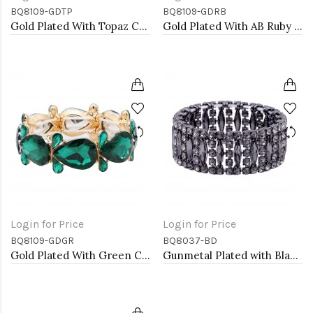
BQ8109-GDTP
BQ8109-GDRB
Gold Plated With Topaz Crystal Stretch Bracelet
Gold Plated With AB Ruby Crystal Stretch Bracelet
Login for Price
Login for Price
BQ8109-GDGR
BQ8037-BD
Gold Plated With Green Crystal Stretch Bracelet
Gunmetal Plated with Black Diamond Glass Stretch Bracelets