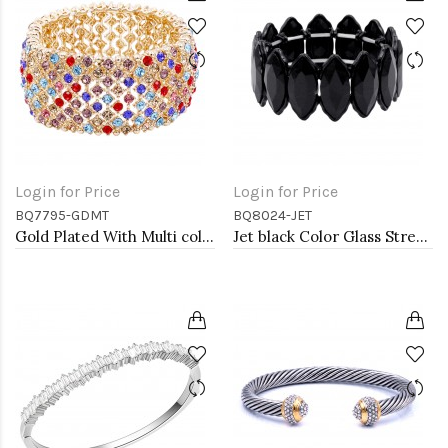
Login for Price
Login for Price
BQ7795-GDMT
BQ8024-JET
Gold Plated With Multi color Crystal Stretch Bracelets
Jet black Color Glass Stretch Bracelets