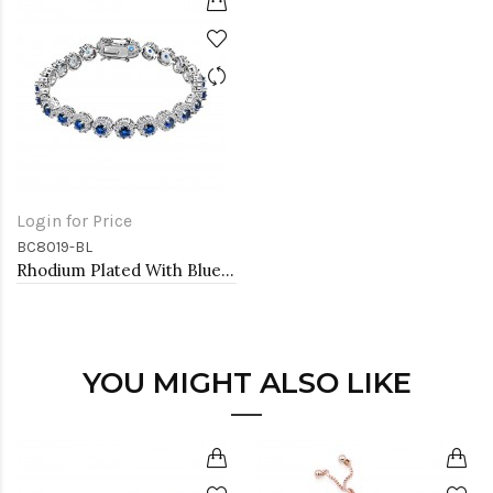
Login for Price
BC8019-BL
Rhodium Plated With Blue AAA CZ Bracelets Flower Floral Sapphire Bracelet Tennis Bridal Wedding Party Jewelry
YOU MIGHT ALSO LIKE