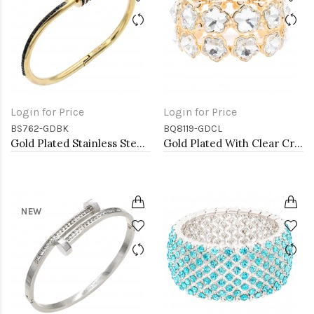
Login for Price
Login for Price
BS762-GDBK
BQ8119-GDCL
Gold Plated Stainless Steel Black Color Hinged Bangle Bracelets.
Gold Plated With Clear Crystal Stretch Bracelet
NEW