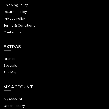
Shipping Policy
Returns Policy
Privacy Policy
Terms & Conditions
Contact Us
EXTRAS
Brands
Specials
Site Map
MY ACCOUNT
My Account
Order History