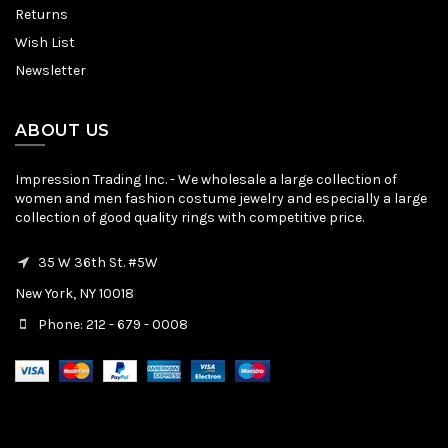
Returns
Wish List
Newsletter
ABOUT US
Impression Trading Inc. - We wholesale a large collection of
women and men fashion costume jewelry and especially a large
collection of good quality rings with competitive price.
35 W 36th St. #5W
New York, NY 10018
Phone: 212 - 679 - 0008