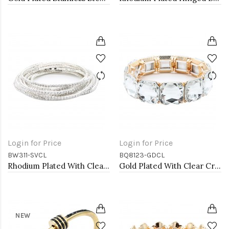
Login for Price
Login for Price
BW311-SVCL
BQ8123-GDCL
Rhodium Plated With Clear Crystal Bracelet, 12 Strands
Gold Plated With Clear Crystal Stretch Bracelet
NEW