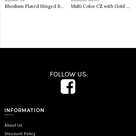
Rhodium Plated Hinged Bangle Bracelets
Multi Color CZ with Gold Plated 7" Tennis Bracelets
FOLLOW US
INFORMATION
About Us
Discount Policy