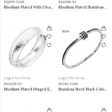
BQ8119-SVAB
BS4086-SV
Rhodium Plated With Clear AB Crystal Stretch Bracelets
Rhodium Plated Stainless Steel Bangle with Roman Numbers
NEW
Login for Price
Login for Price
BG5528-SV
BS762-SVBK
Rhodium Plated Hinged Extra Large Bangle Bracelets
Stainless Steel Black Color Hinged Bangle Bracelets.