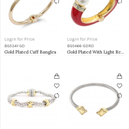
Login for Price
Login for Price
BG5341-GD
BG5466-GDRD
Gold Plated Cuff Bangles
Gold Plated With Light Red Color Enamel Hinged Bangles Bracelets