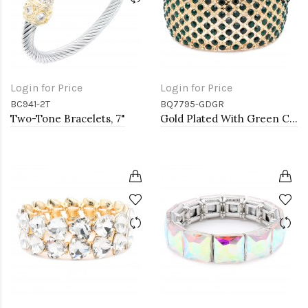
Login for Price
Login for Price
BC941-2T
BQ7795-GDGR
Two-Tone Bracelets, 7"
Gold Plated With Green Color Crystal Stretch Bracelet