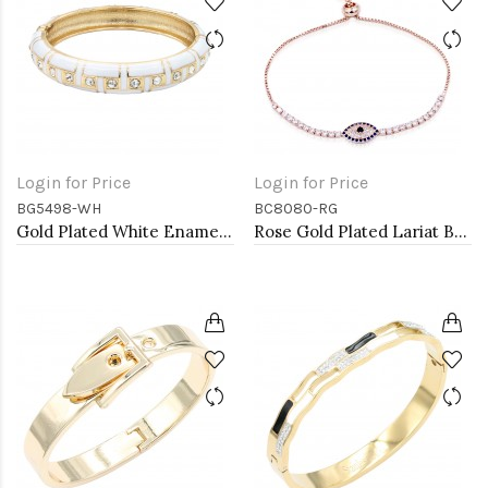
Login for Price
Login for Price
BG5498-WH
BC8080-RG
Gold Plated White Enamel Hinged Bangle
Rose Gold Plated Lariat Bracelet with Evil Eye CZ Stones