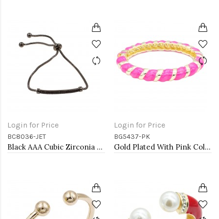
Login for Price
Login for Price
BC8036-JET
BG5437-PK
Black AAA Cubic Zirconia Lairat Bracelets Sliding Adjustable Diamond Bar Bracelets Micro Paved Dangle Fashion Wedding Party Jewelry For Women
Gold Plated With Pink Color Enamel Hinged Bangles Bracelets