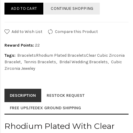
ADD TO CART
CONTINUE SHOPPING
Add to Wish List
Compare this Product
Reward Points:
22
Tags:
BraceletsRhodium Plated BraceletsClear Cubic Zirconia
Bracelet
Tennis Bracelets
Bridal Wedding Bracelets
Cubic
Zirconia Jeweley
DESCRIPTION
RESTOCK REQUEST
FREE UPS/FEDEX GROUND SHIPPING
Rhodium Plated With Clear