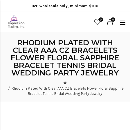
B2B wholesale only, minimum $100
0
0
RHODIUM PLATED WITH
CLEAR AAA CZ BRACELETS
FLOWER FLORAL SAPPHIRE
BRACELET TENNIS BRIDAL
WEDDING PARTY JEWELRY
Rhodium Plated With Clear AAA CZ Bracelets Flower Floral Sapphire
Bracelet Tennis Bridal Wedding Party Jewelry