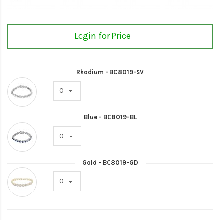
Login for Price
Rhodium - BC8019-SV
Blue - BC8019-BL
Gold - BC8019-GD