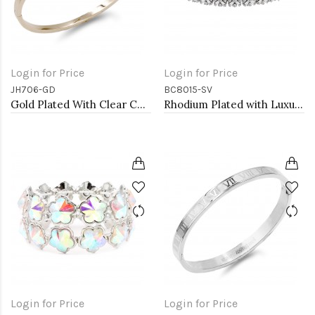
Login for Price
Login for Price
JH706-GD
BC8015-SV
Gold Plated With Clear CZ Bangle
Rhodium Plated with Luxury Clear Baguette-Cut Trendy Design AAA CZ Bracelet Tennis Bridal Wedding Party Jewelry
Login for Price
Login for Price