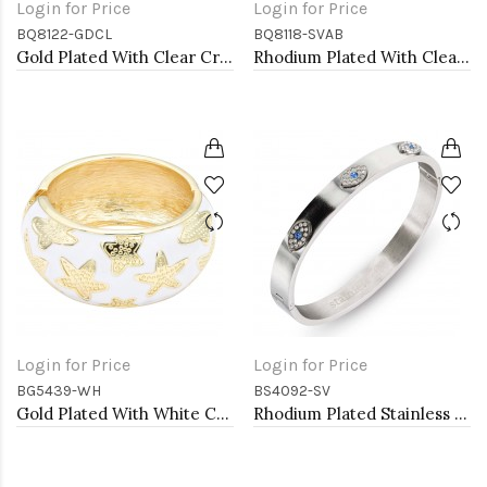
Login for Price
Login for Price
BQ8122-GDCL
BQ8118-SVAB
Gold Plated With Clear Crystal Stretch Bracelet
Rhodium Plated With Clear AB Crystal Stretch Bracelets
Login for Price
Login for Price
BG5439-WH
BS4092-SV
Gold Plated With White Color Enamel Starfish Hinged Bangles Bracelets
Rhodium Plated Stainless Steel Hinged Bangle with Evil Eye