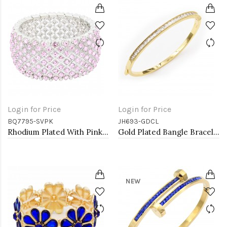
Login for Price
Login for Price
BQ7795-SVPK
JH693-GDCL
Rhodium Plated With Pink Color Crystal Stretch Bracelets
Gold Plated Bangle Bracelets with Clear CZ
NEW