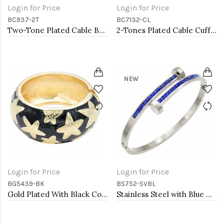
Login for Price
Login for Price
BC937-2T
BC7132-CL
Two-Tone Plated Cable Bracelets, 7.5''L
2-Tones Plated Cable Cuff Bracelets with Clear CZ
NEW
Login for Price
Login for Price
BG5439-BK
BS752-SVBL
Gold Plated With Black Color Enamel Starfish Hinged Bangles Bracelets
Stainless Steel with Blue Color stone Hinged Bangle Bracelets.