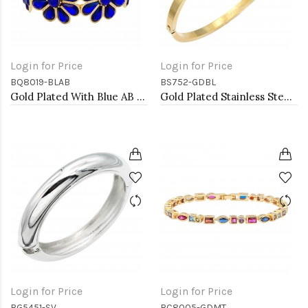
Login for Price
Login for Price
BQ8019-BLAB
BS752-GDBL
Gold Plated With Blue AB Glass Stretch Flower Bracelets
Gold Plated Stainless Steel with Blue Color stone Hinged Bangle Bracelets.
Login for Price
Login for Price
BG5451-SV
BC8005-GDMT