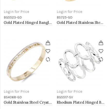
Login for Price
Login for Price
BG5523-GD
BS725-GD
Gold Plated Hinged Bangle Bracelets
Gold Plated Stainless Steel with White Color Bracelets
Login for Price
Login for Price
BS4068-GD
BG5517-SV
Gold Stainless Steel Crystal &amp; Roman Numerals Bracelet
Rhodium Plated Hinged Bangle Bracelets