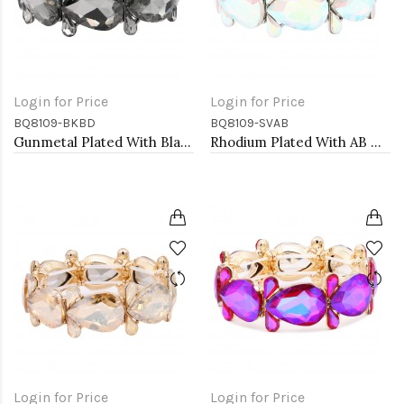
Login for Price
Login for Price
BQ8109-BKBD
BQ8109-SVAB
Gunmetal Plated With Black Diamond Crystal Stretch Bracelet
Rhodium Plated With AB Color Crystal Stretch Bracelet
Login for Price
Login for Price