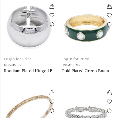
Login for Price
Login for Price
BG5415-SV
BG5496-GR
Rhodium Plated Hinged Bangles
Gold Plated Green Enamel With Clear Crystal Bangle