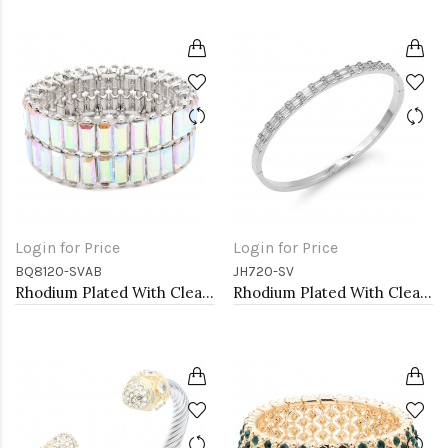
Login for Price
Login for Price
BQ8120-SVAB
JH720-SV
Rhodium Plated With Clear AB Crystal Stretch Bracelets
Rhodium Plated With Clear CZ Hinged Bangles