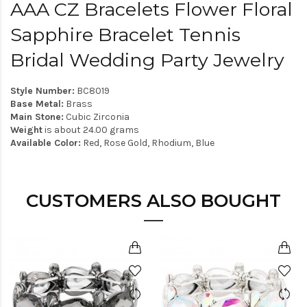
AAA CZ Bracelets Flower Floral
Sapphire Bracelet Tennis
Bridal Wedding Party Jewelry
Style Number:
BC8019
Base Metal:
Brass
Main Stone:
Cubic Zirconia
Weight
is about 24.00 grams
Available Color:
Red, Rose Gold, Rhodium, Blue
CUSTOMERS ALSO BOUGHT