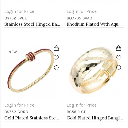
Login for Price
Login for Price
BS752-SVCL
BQ7795-SVAQ
Stainless Steel Hinged Bangle Bracelets.
Rhodium Plated With Aqua Color Crystal Stretch Bracelets
NEW
Login for Price
Login for Price
BS762-GDRD
BG5519-GD
Gold Plated Stainless Steel Red Color Hinged Bangle Bracelets. 6mm Width
Gold Plated Hinged Bangle Bracelets