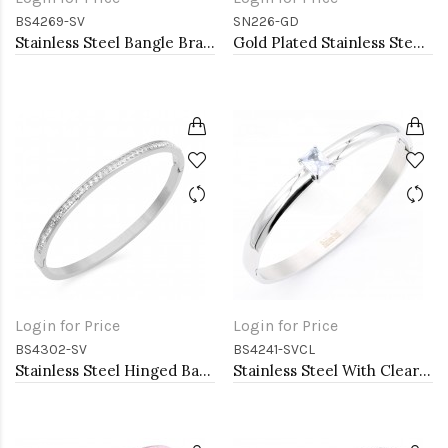
BS4269-SV
SN226-GD
Stainless Steel Bangle Bracelet
Gold Plated Stainless Steel Necklace
Login for Price
Login for Price
BS4302-SV
BS4241-SVCL
Stainless Steel Hinged Bangle Bracelets 4mm Width
Stainless Steel With Clear CZ Bangle Bracelets