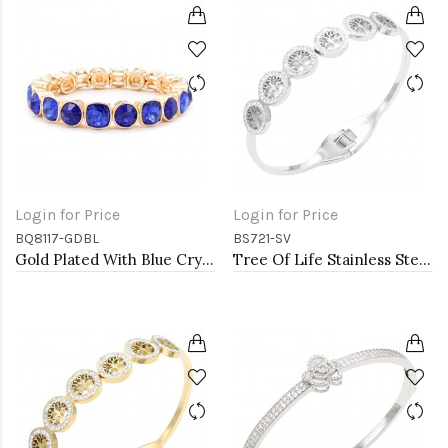
Login for Price
Login for Price
BQ8117-GDBL
BS721-SV
Gold Plated With Blue Crystal Stretch Bracelet
Tree Of Life Stainless Steel Bangle Bracelets