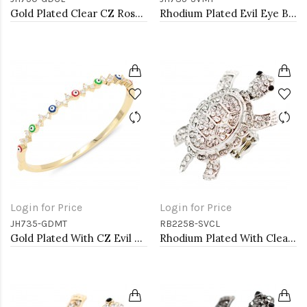
Gold Plated Clear CZ Rose Bangle Bracelets
Rhodium Plated Evil Eye Bangle Bracelets
Login for Price
Login for Price
JH735-GDMT
RB2258-SVCL
Gold Plated With CZ Evil Eye Bangle Bracelets
Rhodium Plated With Clear Crystal Turtle Stretch Rings