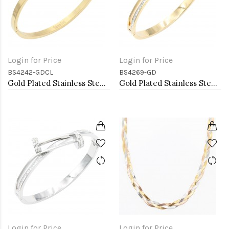
Login for Price
Login for Price
BS4242-GDCL
BS4269-GD
Gold Plated Stainless Steel With Clear CZ Bracelets. 4MM Width
Gold Plated Stainless Steel Bangle Bracelet
Login for Price
Login for Price