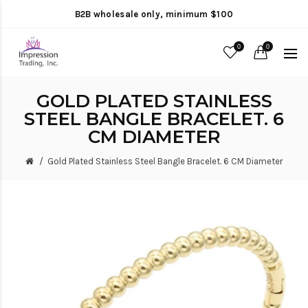
B2B wholesale only, minimum $100
0
0
GOLD PLATED STAINLESS
STEEL BANGLE BRACELET. 6
CM DIAMETER
Gold Plated Stainless Steel Bangle Bracelet. 6 CM Diameter