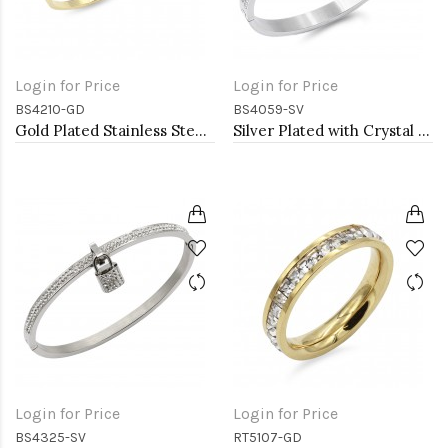
Login for Price
Login for Price
BS4210-GD
BS4059-SV
Gold Plated Stainless Steel Bangle Bracelets. 4MM Width
Silver Plated with Crystal Stainless Steel Hinged Bangle
Login for Price
Login for Price
BS4325-SV
RT5107-GD