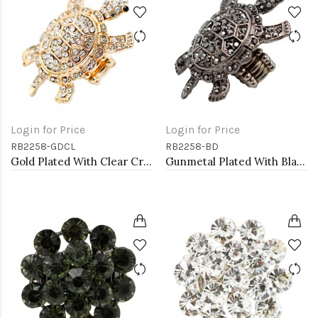
Login for Price
Login for Price
RB2258-GDCL
RB2258-BD
Gold Plated With Clear Crystal Turtle Stretch Rings
Gunmetal Plated With Black Diamond Color Crystal Turtle Stretch Rings