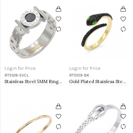
Login for Price
Login for Price
RT5128-SVCL
RT5109-BK
Stainless Steel 5MM Rings, Size 9
Gold Plated Stainless Steel With Jet Black CZ Snake Rings