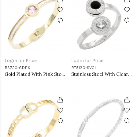
Login for Price
Login for Price
BS720-GDPK
RT5130-SVCL
Gold Plated With Pink Stone Stainess Steel Bracelets
Stainless Steel With Clear CZ 2.5MM Rings, Size 9