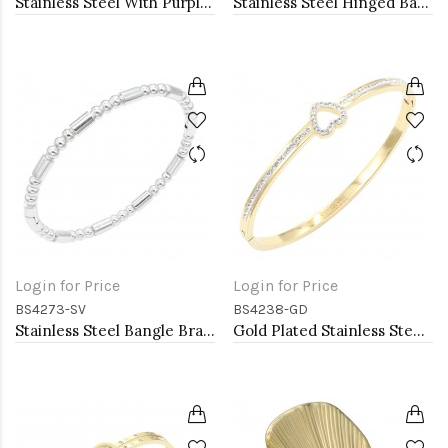
Stainless Steel With Purple Color Stone Hinged Bangle Bracelets
Stainless Steel Hinged Bangle Bracelets
Login for Price
Login for Price
BS4273-SV
BS4238-GD
Stainless Steel Bangle Bracelet. 6CM Diameter
Gold Plated Stainless Steel Heart Bangle Bracelets