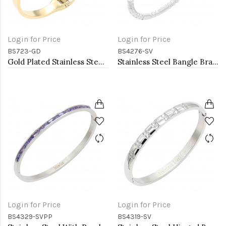
Login for Price
Login for Price
BS723-GD
BS4276-SV
Gold Plated Stainless Steel Hinged Bangle Bracelets.
Stainless Steel Bangle Bracelet. Oval 6CM Diameter
Login for Price
Login for Price
BS4329-SVPP
BS4319-SV