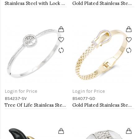
Stainless Steel with Lock CZ stone Bangle Bracelet
Gold Plated Stainless Steel with CZ
Login for Price
Login for Price
BS4237-SV
BS4077-GD
Tree Of Life Stainless Steel Bangle Bracelets
Gold Plated Stainless Steel with Belt lock Crystal Bangle