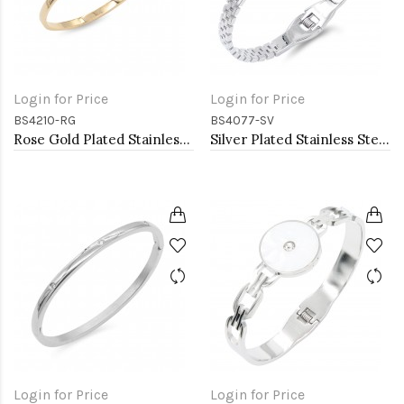
Login for Price
Login for Price
BS4210-RG
BS4077-SV
Rose Gold Plated Stainless Steel Hinged Bangle Bracelets. 4MM Width
Silver Plated Stainless Steel with Belt lock Crystal Bangle
Login for Price
Login for Price