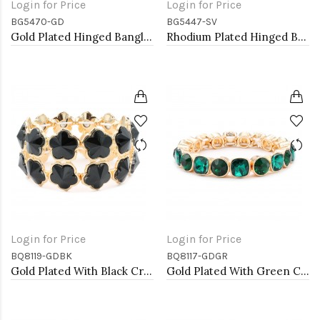
Login for Price
Login for Price
BG5470-GD
BG5447-SV
Gold Plated Hinged Bangle Bracelets
Rhodium Plated Hinged Bangle Bracelets
Login for Price
Login for Price
BQ8119-GDBK
BQ8117-GDGR
Gold Plated With Black Crystal Stretch Bracelet
Gold Plated With Green Crystal Stretch Bracelet