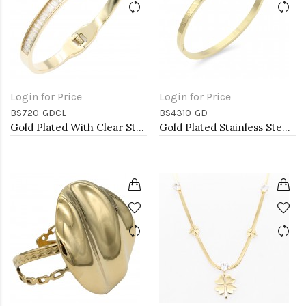
Login for Price
Login for Price
BS720-GDCL
BS4310-GD
Gold Plated With Clear Stone Stainess Steel Bracelets
Gold Plated Stainless Steel Hinged Bangle Bracelets 4mm Width