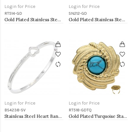
Login for Price
Login for Price
RT514-GD
SN212-GD
Gold Plated Stainless Steel Adjustable Rings
Gold Plated Stainless Steel Necklace
Login for Price
Login for Price
BS4238-SV
RT518-GDTQ
Stainless Steel Heart Bangle Bracelets
Gold Plated Turquoise Stainless Steel Adjustable Rings