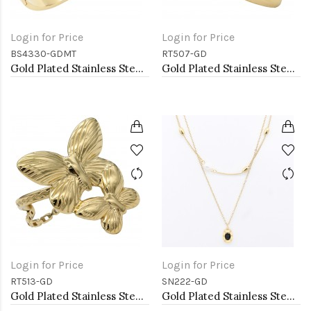
Login for Price
Login for Price
BS4330-GDMT
RT507-GD
Gold Plated Stainless Steel With Multi Color CZ Bangle Bracelets
Gold Plated Stainless Steel Adjustable Rings
Login for Price
Login for Price
RT513-GD
SN222-GD
Gold Plated Stainless Steel Adjustable Rings
Gold Plated Stainless Steel Necklace