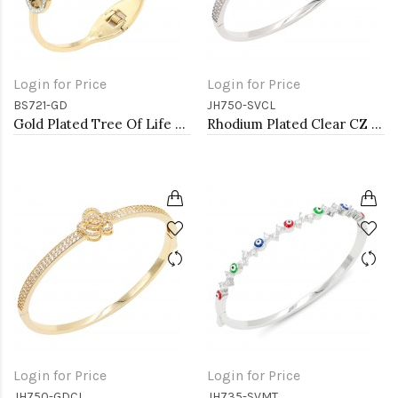
Login for Price
Login for Price
BS721-GD
JH750-SVCL
Gold Plated Tree Of Life Stainless Steel Bangle Bracelets
Rhodium Plated Clear CZ Rose Bangle Bracelets
Login for Price
Login for Price
JH750-GDCL
JH735-SVMT