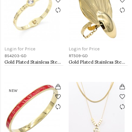
Login for Price
Login for Price
BS4203-GD
RT509-GD
Gold Plated Stainless Steel Bangle Bracelets
Gold Plated Stainless Steel Adjustable Rings
NEW