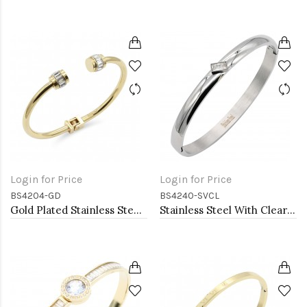
Login for Price
Login for Price
BS4204-GD
BS4240-SVCL
Gold Plated Stainless Steel Bangle Bracelets
Stainless Steel With Clear CZ Bangle Bracelets