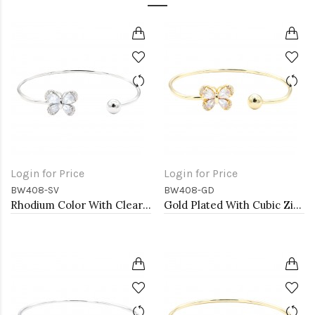
Login for Price
Login for Price
BW408-SV
BW408-GD
Rhodium Color With Clear CZ Cuff Bracelets
Gold Plated With Cubic Zirconia Cuff Bracelets