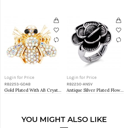
Login for Price
Login for Price
RB2253-GDAB
RB2230-ANSV
Gold Plated With AB Crystal Bee Stretch Rings
Antique Silver Plated Flower Stretch Ring
YOU MIGHT ALSO LIKE