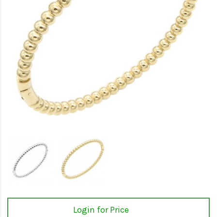
Login for Price