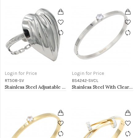
Login for Price
Login for Price
RT508-SV
BS4242-SVCL
Stainless Steel Adjustable Rings.
Stainless Steel With Clear CZ Bracelets. 4MM Width