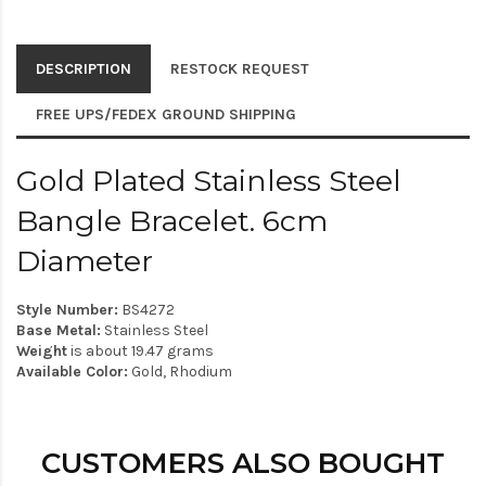
DESCRIPTION
RESTOCK REQUEST
FREE UPS/FEDEX GROUND SHIPPING
Gold Plated Stainless Steel
Bangle Bracelet. 6cm
Diameter
Style Number:
BS4272
Base Metal:
Stainless Steel
Weight
is about 19.47 grams
Available Color:
Gold, Rhodium
CUSTOMERS ALSO BOUGHT