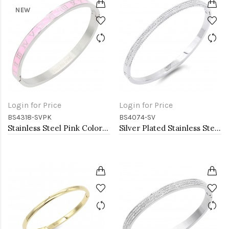
NEW
Login for Price
Login for Price
BS4318-SVPK
BS4074-SV
Stainless Steel Pink Color Hinged Bangle Bracelets. 6mm Width
Silver Plated Stainless Steel with CZ stone Bangle