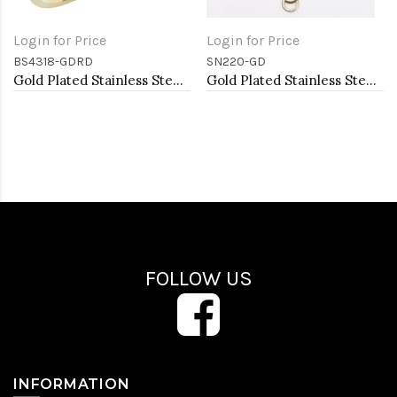
Login for Price
Login for Price
BS4318-GDRD
SN220-GD
Gold Plated Stainless Steel Red Color Hinged Bangle Bracelets. 6mm Width
Gold Plated Stainless Steel Necklace
FOLLOW US
INFORMATION