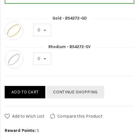
Gold - BS4272-GD
Rhodium - BS4272-SV
ADD TO CART
CONTINUE SHOPPING
Add to Wish List
Compare this Product
Reward Points:
5