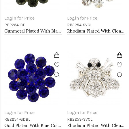
Login for Price
Login for Price
RB2254-BD
RB2254-SVCL
Gunmetal Plated With Black Diamond Color Crystal Stretch Rings
Rhodium Plated With Clear Crystal Stretch Rings
Login for Price
Login for Price
RB2254-GDBL
RB2253-SVCL
Gold Plated With Blue Color Crystal Stretch Rings
Rhodium Plated With Clear Crystal Bee Stretch Rings