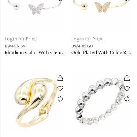
Login for Price
Login for Price
BW406-SV
BW406-GD
Rhodium Color With Clear CZ Cuff Bracelets
Gold Plated With Cubic Zirconia Cuff Bracelets