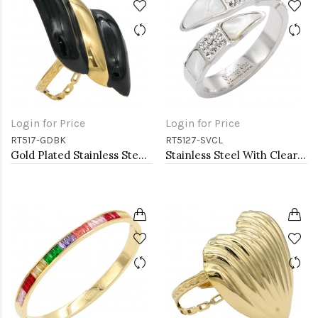
Login for Price
Login for Price
RT517-GDBK
RT5127-SVCL
Gold Plated Stainless Steel Black Color Adjustable Rings
Stainless Steel With Clear Color CZ 4MM Rings, Size 9