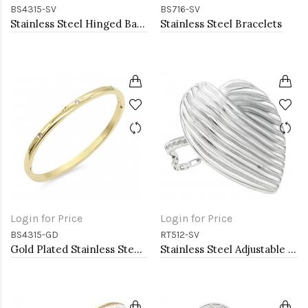
BS4315-SV
BS716-SV
Stainless Steel Hinged Bangle Bracelets 4mm Width
Stainless Steel Bracelets
Login for Price
Login for Price
BS4315-GD
RT512-SV
Gold Plated Stainless Steel Hinged Bangle Bracelets 4mm Width
Stainless Steel Adjustable Rings.