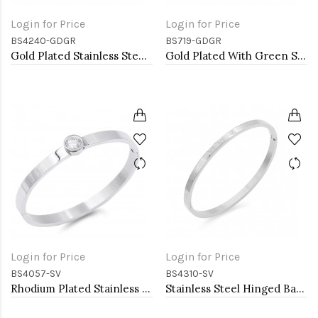
Login for Price
Login for Price
BS4240-GDGR
BS719-GDGR
Gold Plated Stainless Steel With Green CZ Bangle Bracelets
Gold Plated With Green Stone Stainess Steel Bracelets
Login for Price
Login for Price
BS4057-SV
BS4310-SV
Rhodium Plated Stainless Steel Bangle Bracelets 6mm Width
Stainless Steel Hinged Bangle Bracelets 4mm Width