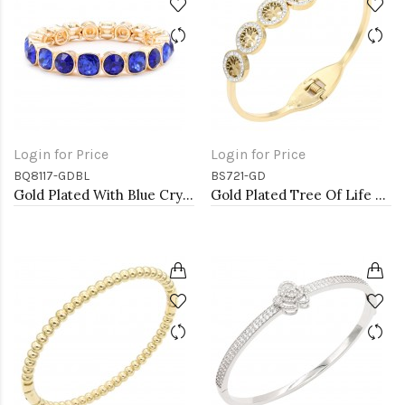
Login for Price
Login for Price
BQ8117-GDBL
BS721-GD
Gold Plated With Blue Crystal Stretch Bracelet
Gold Plated Tree Of Life Stainless Steel Bangle Bracelets