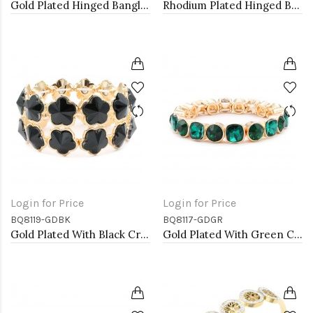
Gold Plated Hinged Bangle Bracelets
Rhodium Plated Hinged Bangle Bracelets
Login for Price
Login for Price
BQ8119-GDBK
BQ8117-GDGR
Gold Plated With Black Crystal Stretch Bracelet
Gold Plated With Green Crystal Stretch Bracelet