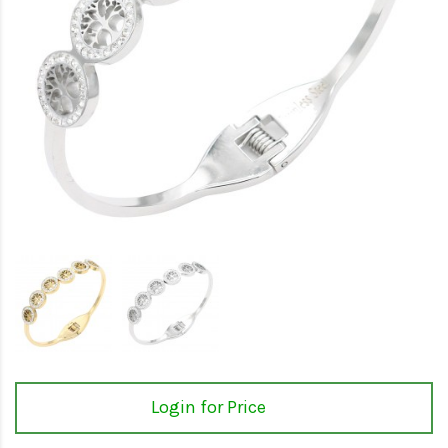
Login for Price