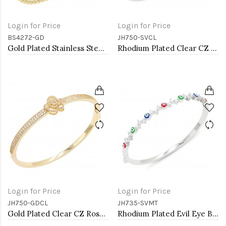
Login for Price
Login for Price
BS4272-GD
JH750-SVCL
Gold Plated Stainless Steel Bangle Bracelet. 6 CM Diameter
Rhodium Plated Clear CZ Rose Bangle Bracelets
Login for Price
Login for Price
JH750-GDCL
JH735-SVMT
Gold Plated Clear CZ Rose Bangle Bracelets
Rhodium Plated Evil Eye Bangle Bracelets