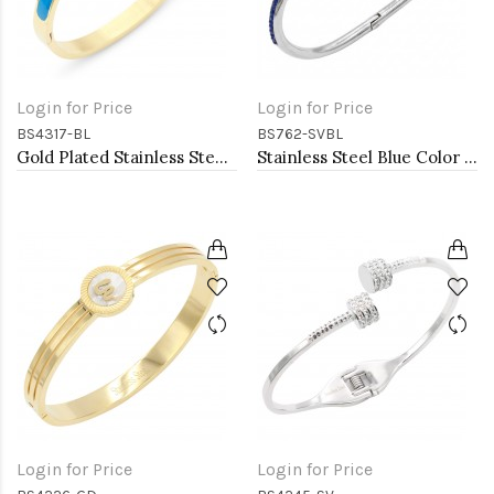
Login for Price
Login for Price
BS4317-BL
BS762-SVBL
Gold Plated Stainless Steel Blue Color Hinged Bangle Bracelets. 6mm Width
Stainless Steel Blue Color Hinged Bangle Bracelets.
Login for Price
Login for Price