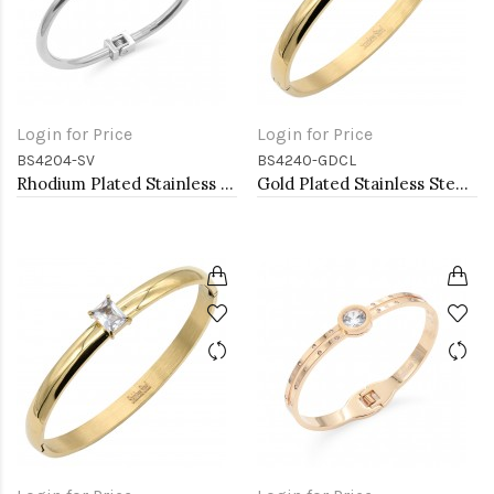
Login for Price
Login for Price
BS4204-SV
BS4240-GDCL
Rhodium Plated Stainless Steel Bangle Bracelets
Gold Plated Stainless Steel With Clear CZ Bangle Bracelets