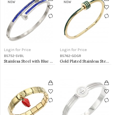
NEW
NEW
Login for Price
Login for Price
BS752-SVBL
BS762-GDGR
Stainless Steel with Blue Color stone Hinged Bangle Bracelets.
Gold Plated Stainless Steel Green Color Hinged Bangle Bracelets. 6mm Width