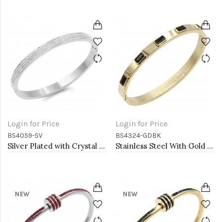
Login for Price
Login for Price
BS4059-SV
BS4324-GDBK
Silver Plated with Crystal Stainless Steel Hinged Bangle
Stainless Steel With Gold Plated Hinged Bangle Bracelets Black Color
NEW
NEW