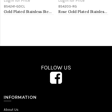
Login for Price
Login for Price
BS4241-GDCL
BS4203-RG
Gold Plated Stainless Steel With Clear CZ Bangle Bracelets
Rose Gold Plated Stainless Steel Bangle Bracelets
FOLLOW US
INFORMATION
About Us