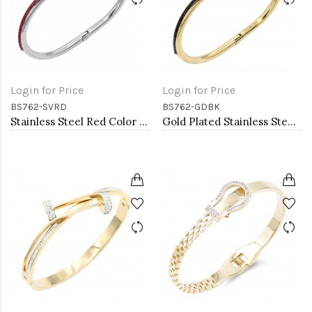
Login for Price
Login for Price
BS762-SVRD
BS762-GDBK
Stainless Steel Red Color Hinged Bangle Bracelets.
Gold Plated Stainless Steel Black Color Hinged Bangle Bracelets.