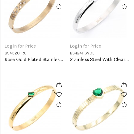
Login for Price
Login for Price
BS4320-RG
BS4241-SVCL
Rose Gold Plated Stainless Steel Hinged Bangle Bracelets
Stainless Steel With Clear CZ Bangle Bracelets