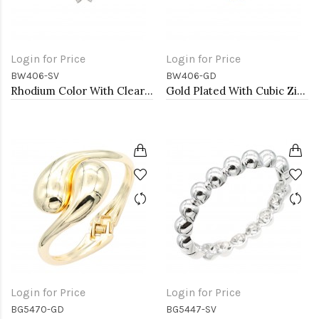
Login for Price
Login for Price
BW406-SV
BW406-GD
Rhodium Color With Clear CZ Cuff Bracelets
Gold Plated With Cubic Zirconia Cuff Bracelets
Login for Price
Login for Price
BG5470-GD
BG5447-SV