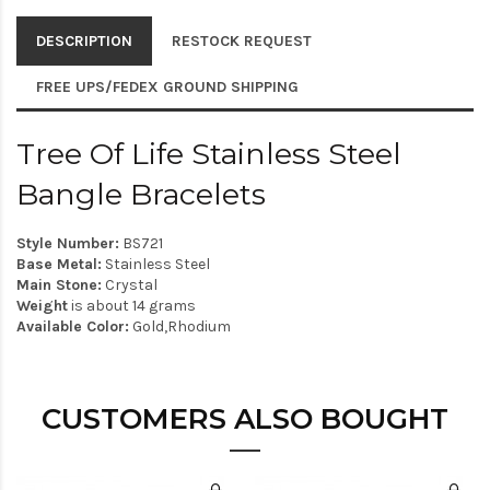
DESCRIPTION
RESTOCK REQUEST
FREE UPS/FEDEX GROUND SHIPPING
Tree Of Life Stainless Steel
Bangle Bracelets
Style Number:
BS721
Base Metal:
Stainless Steel
Main Stone:
Crystal
Weight
is about 14 grams
Available Color:
Gold,Rhodium
CUSTOMERS ALSO BOUGHT