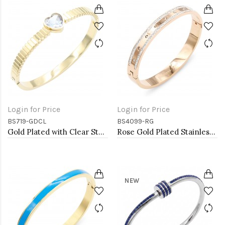
Login for Price
Login for Price
BS719-GDCL
BS4099-RG
Gold Plated with Clear Stone Stainless Steel Bracelets
Rose Gold Plated Stainless Steel Bangle with CZ
NEW