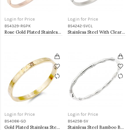
Login for Price
Login for Price
BS4329-RGPK
BS4242-SVCL
Rose Gold Plated Stainless Steel With Clear Color Stone Hinged Bangle Bracelets.
Stainless Steel With Clear CZ Bracelets. 4MM Width
Login for Price
Login for Price
BS4086-GD
BS4258-SV
Gold Plated Stainless Steel Bangle with Roman Numbers
Stainless Steel Bamboo Bangle Bracelet