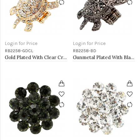
Login for Price
Login for Price
RB2258-GDCL
RB2258-BD
Gold Plated With Clear Crystal Turtle Stretch Rings
Gunmetal Plated With Black Diamond Color Crystal Turtle Stretch Rings