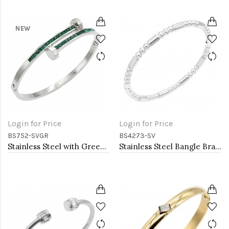
NEW
Login for Price
Login for Price
BS752-SVGR
BS4273-SV
Stainless Steel with Green Color stone Hinged Bangle Bracelets.
Stainless Steel Bangle Bracelet. 6CM Diameter