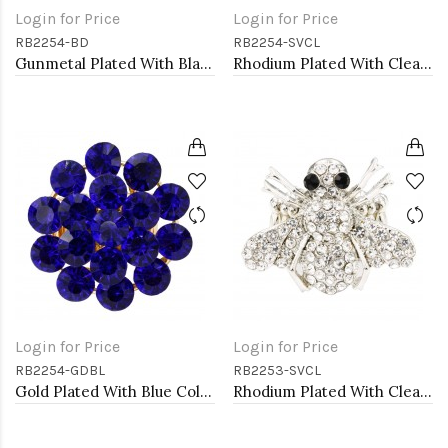
Login for Price
Login for Price
RB2254-BD
RB2254-SVCL
Gunmetal Plated With Black Diamond Color Crystal Stretch Rings
Rhodium Plated With Clear Crystal Stretch Rings
Login for Price
Login for Price
RB2254-GDBL
RB2253-SVCL
Gold Plated With Blue Color Crystal Stretch Rings
Rhodium Plated With Clear Crystal Bee Stretch Rings