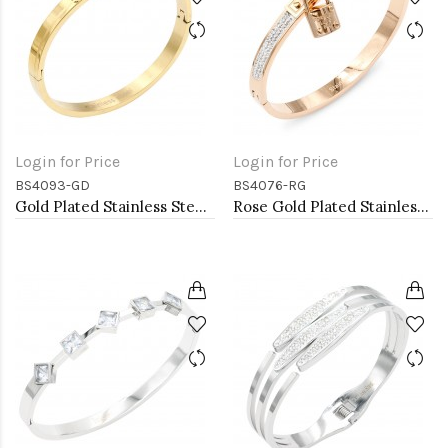
Login for Price
Login for Price
BS4093-GD
BS4076-RG
Gold Plated Stainless Steel Bangle
Rose Gold Plated Stainless Steel Lock Bangle with CZ