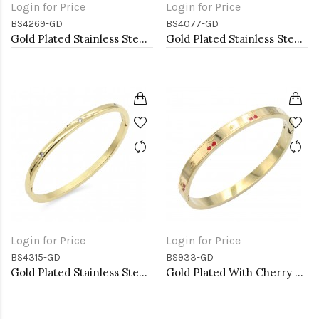
Login for Price
Login for Price
BS4269-GD
BS4077-GD
Gold Plated Stainless Steel Bangle Bracelet
Gold Plated Stainless Steel with Belt lock Crystal Bangle
Login for Price
Login for Price
BS4315-GD
BS933-GD
Gold Plated Stainless Steel Hinged Bangle Bracelets 4mm Width
Gold Plated With Cherry Stainless Steel Bangles