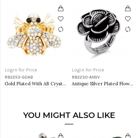
Login for Price
Login for Price
RB2253-GDAB
RB2230-ANSV
Gold Plated With AB Crystal Bee Stretch Rings
Antique Silver Plated Flower Stretch Ring
YOU MIGHT ALSO LIKE