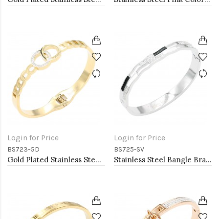
Login for Price
Login for Price
BS723-GD
BS725-SV
Gold Plated Stainless Steel Hinged Bangle Bracelets.
Stainless Steel Bangle Bracelet