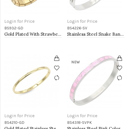
Login for Price
Login for Price
BS932-GD
BS4226-SV
Gold Plated With Strawberry Stainless Steel Bracelets
Stainless Steel Snake Bangle Bracelets. 6 MM Width
NEW
Login for Price
Login for Price
BS4210-GD
BS4318-SVPK
Gold Plated Stainless Steel Bangle Bracelets. 4MM Width
Stainless Steel Pink Color Hinged Bangle Bracelets. 6mm Width