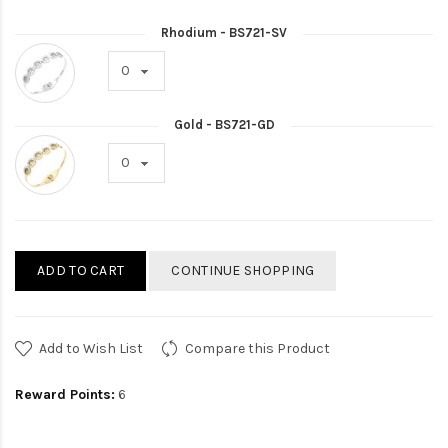
Rhodium - BS721-SV
Gold - BS721-GD
ADD TO CART
CONTINUE SHOPPING
Add to Wish List
Compare this Product
Reward Points:
6