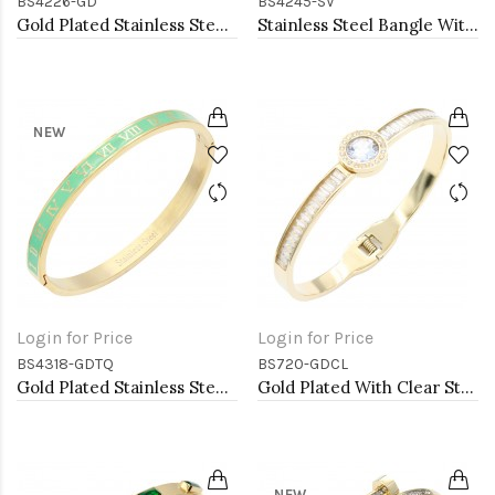
BS4226-GD
BS4245-SV
Gold Plated Stainless Steel Snake Bangle Bracelet. 6 MM Width
Stainless Steel Bangle With Clear CZ
NEW
Login for Price
Login for Price
BS4318-GDTQ
BS720-GDCL
Gold Plated Stainless Steel Turquoise Color Hinged Bangle Bracelets. 6mm Width
Gold Plated With Clear Stone Stainess Steel Bracelets
NEW