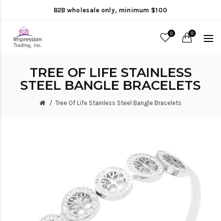
B2B wholesale only, minimum $100
0
0
TREE OF LIFE STAINLESS
STEEL BANGLE BRACELETS
Tree Of Life Stainless Steel Bangle Bracelets