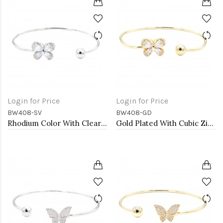
Login for Price
Login for Price
BW408-SV
BW408-GD
Rhodium Color With Clear CZ Cuff Bracelets
Gold Plated With Cubic Zirconia Cuff Bracelets