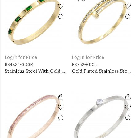
Login for Price
Login for Price
BS4324-GDGR
BS752-GDCL
Stainless Steel With Gold Plated Hinged Bangle Bracelets. Emerald Green Ston Color
Gold Plated Stainless Steel Hinged Bangle Bracelets.