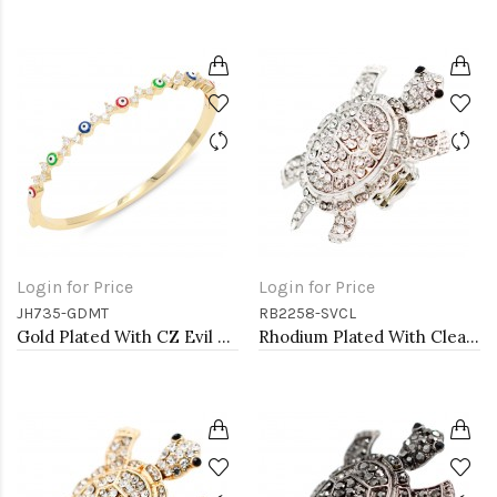
Login for Price
Login for Price
JH735-GDMT
RB2258-SVCL
Gold Plated With CZ Evil Eye Bangle Bracelets
Rhodium Plated With Clear Crystal Turtle Stretch Rings