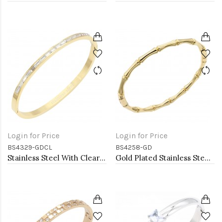
Login for Price
Login for Price
BS4329-GDCL
BS4258-GD
Stainless Steel With Clear Stone Hinged Bangle Bracelets. Gold Color
Gold Plated Stainless Steel Bamboo Bangle Bracelet