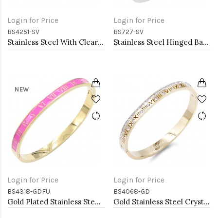
Login for Price
Login for Price
BS4251-SV
BS727-SV
Stainless Steel With Clear Color CZ Bangle Bracelets
Stainless Steel Hinged Bangle Bracelets.
NEW
Login for Price
Login for Price
BS4318-GDFU
BS4068-GD
Gold Plated Stainless Steel Fuchsia Color Hinged Bangle Bracelets.
Gold Stainless Steel Crystal &amp; Roman Numerals Bracelet