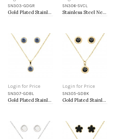
SN303-GDGR
SN306-SVCL
Add to Cart
Add to Cart
Gold Plated Stainless Steel Necklace And Earrings Sets.
Stainless Steel Necklace And earrings Sets.
Login for Price
Login for Price
SN307-GDBL
SN305-GDBK
Add to Cart
Add to Cart
Gold Plated Stainless Steel Necklace And Earrings Sets.
Gold Plated Stainless Steel Necklace And Earrings Sets.