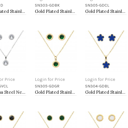
GD
SN303-GDBK
SN305-GDCL
to Cart
Add to Cart
Add to Cart
Gold Plated Stainless Steel Necklace And Earrings Sets.
Gold Plated Stainless Steel Necklace And Earrings Sets.
Gold Plated Stainless Steel Necklace And Earrings Sets.
or Price
Login for Price
Login for Price
SVCL
SN305-GDGR
SN304-GDBL
to Cart
Add to Cart
Add to Cart
Stainless Steel Necklace And earrings Sets.
Gold Plated Stainless Steel Necklace And Earrings Sets.
Gold Plated Stainless Steel Necklace And Earrings Sets.