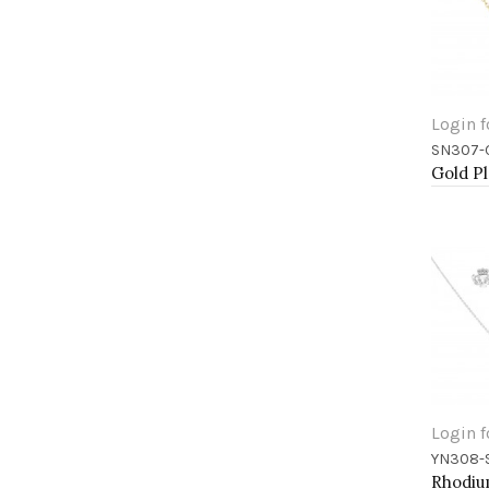
Login f
SN307-
Add 
Login f
YN308-
Add 