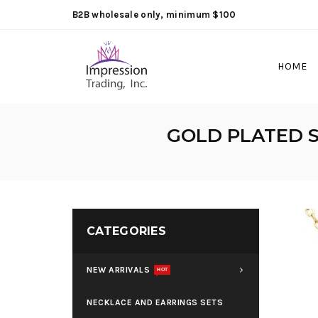
B2B wholesale only, minimum $100
HOME
GOLD PLATED S
CATEGORIES
NEW ARRIVALS
HOT
NECKLACE AND EARRINGS SETS