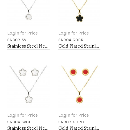
Login for Price
Login for Price
SN303-SV
SN304-GDBK
Add to Cart
Add to Cart
Stainless Steel Necklace And earrings Sets.
Gold Plated Stainless Steel Necklace And Earrings Sets.
Login for Price
Login for Price
SN304-SVCL
SN303-GDRD
Add to Cart
Add to Cart
Stainless Steel Necklace And earrings Sets.
Gold Plated Stainless Steel Necklace And Earrings Sets.