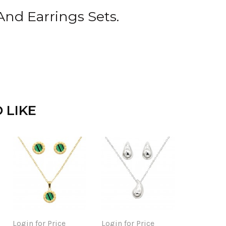
And Earrings Sets.
 LIKE
Login for Price
Login for Price