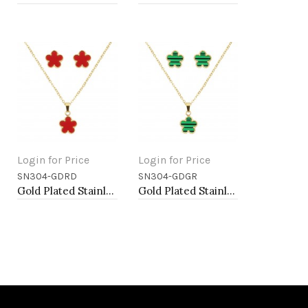
Login for Price
Login for Price
SN304-GDRD
SN304-GDGR
Add to Cart
Add to Cart
Gold Plated Stainless Steel Necklace And Earrings Sets.
Gold Plated Stainless Steel Necklace And Earrings Sets.