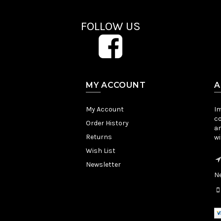
FOLLOW US
MY ACCOUNT
A
My Account
Im
co
Order History
an
Returns
wi
Wish List
Newsletter
Ne