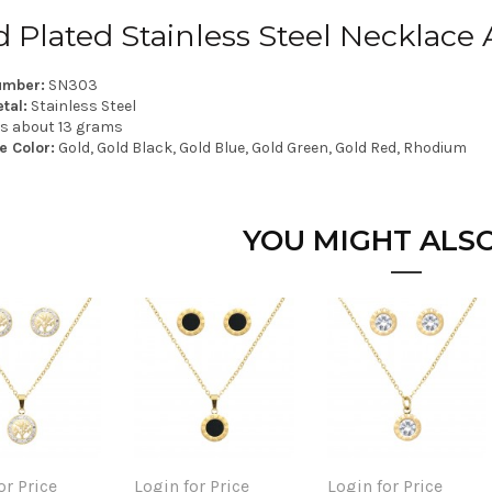
d Plated Stainless Steel Necklace 
umber:
SN303
tal:
Stainless Steel
is about 13 grams
e Color:
Gold, Gold Black, Gold Blue, Gold Green, Gold Red, Rhodium
YOU MIGHT ALSO
or Price
Login for Price
Login for Price