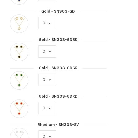
Gold - SN303-GD
Gold - SN303-GDBK
Gold - SN303-GDGR
Gold - SN303-GDRD
Rhodium - SN303-SV