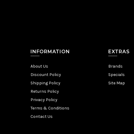
INFORMATION
EXTRAS
About Us
Brands
Discount Policy
Specials
Shipping Policy
Site Map
Returns Policy
Privacy Policy
Terms & Conditions
Contact Us