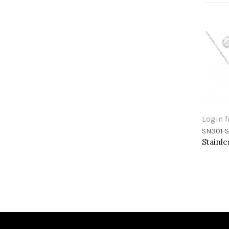
Login f
SN301-S
Add 