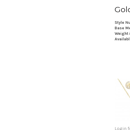
Gol
Style N
Base Me
Weight
Availabl
Login f