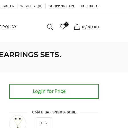
REGISTER
WISH LIST (0)
SHOPPING CART
CHECKOUT
0
 POLICY
0
/
$0.00
EARRINGS SETS.
Login for Price
Gold Blue - SN303-GDBL