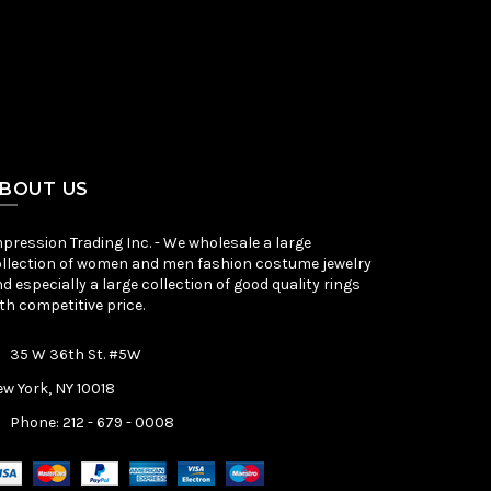
BOUT US
pression Trading Inc. - We wholesale a large
llection of women and men fashion costume jewelry
d especially a large collection of good quality rings
th competitive price.
35 W 36th St. #5W
w York, NY 10018
Phone: 212 - 679 - 0008