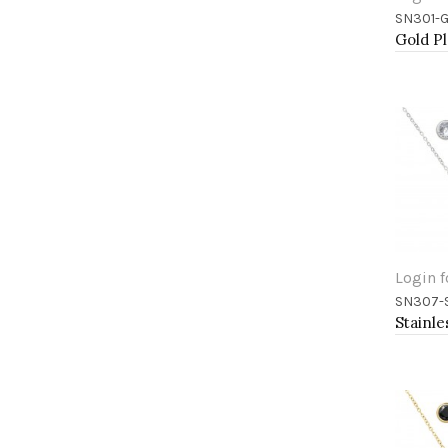
SN301-
Add 
Login f
SN307-
Add 