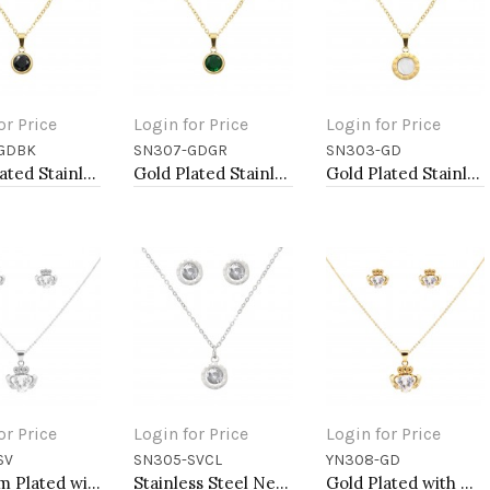
or Price
Login for Price
Login for Price
GDBK
SN307-GDGR
SN303-GD
to Cart
Add to Cart
Add to Cart
Gold Plated Stainless Steel Necklace And Earrings Sets.
Gold Plated Stainless Steel Necklace And Earrings Sets.
Gold Plated Stainless Steel Necklace And Earrings Sets.
or Price
Login for Price
Login for Price
SV
SN305-SVCL
YN308-GD
to Cart
Add to Cart
Add to Cart
Rhodium Plated with Clear Cubic Zirconia Claddagh Necklaces
Stainless Steel Necklace And earrings Sets.
Gold Plated with Cubic Zirconia Claddagh Necklaces