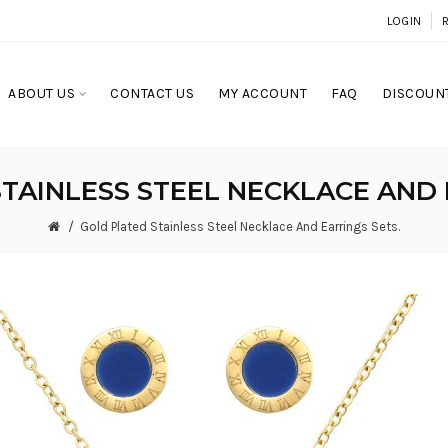
LOGIN
ABOUT US
CONTACT US
MY ACCOUNT
FAQ
DISCOUNT
TAINLESS STEEL NECKLACE AND 
Gold Plated Stainless Steel Necklace And Earrings Sets.