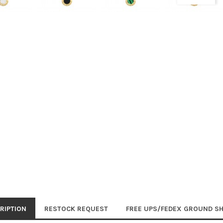
RIPTION
RESTOCK REQUEST
FREE UPS/FEDEX GROUND SH