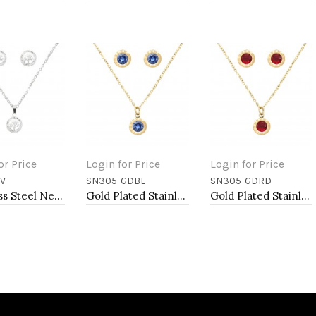
or Price
Login for Price
Login for Price
V
SN305-GDBL
SN305-GDRD
to Cart
Add to Cart
Add to Cart
Stainless Steel Necklace And earrings Sets.
Gold Plated Stainless Steel Necklace And Earrings Sets.
Gold Plated Stainless Steel Necklace And Earrings Sets.