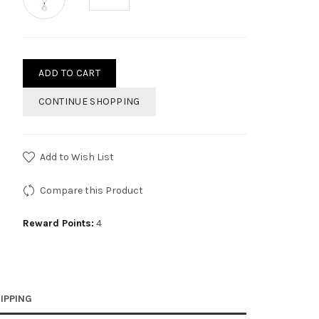
ADD TO CART
CONTINUE SHOPPING
Add to Wish List
Compare this Product
Reward Points:
4
IPPING