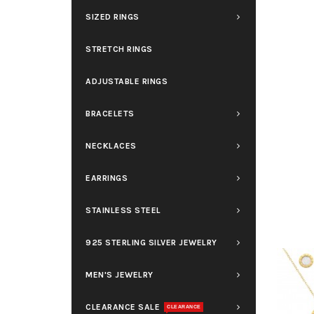
SIZED RINGS
STRETCH RINGS
ADJUSTABLE RINGS
BRACELETS
NECKLACES
EARRINGS
STAINLESS STEEL
925 STERLING SILVER JEWELRY
MEN'S JEWELRY
CLEARANCE SALE
CLEARANCE