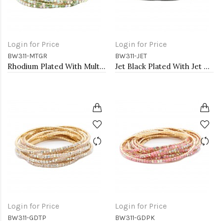
Login for Price
Login for Price
BW311-MTGR
BW311-JET
Rhodium Plated With Multi Green Crystal Bracelets, 12 Strands
Jet Black Plated With Jet Color Crystal Bracelets, 12 Strands
Login for Price
Login for Price
BW311-GDTP
BW311-GDPK