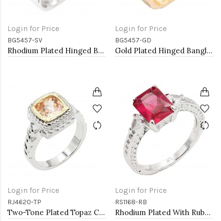
Login for Price
Login for Price
BG5457-SV
BG5457-GD
Rhodium Plated Hinged Bangle Bracelets
Gold Plated Hinged Bangle Bracelets
Login for Price
Login for Price
RJ4620-TP
RS1168-RB
Two-Tone Plated Topaz CZ Rings. Size 9
Rhodium Plated With Ruby Color CZ Engagement rings. Size 9