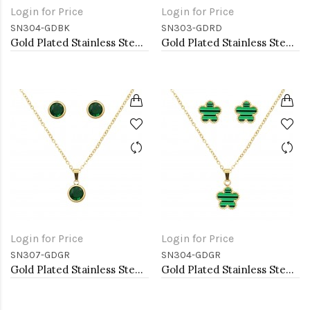
Login for Price
Login for Price
SN304-GDBK
SN303-GDRD
Gold Plated Stainless Steel Necklace And Earrings Sets.
Gold Plated Stainless Steel Necklace And Earrings Sets.
Login for Price
Login for Price
SN307-GDGR
SN304-GDGR
Gold Plated Stainless Steel Necklace And Earrings Sets.
Gold Plated Stainless Steel Necklace And Earrings Sets.