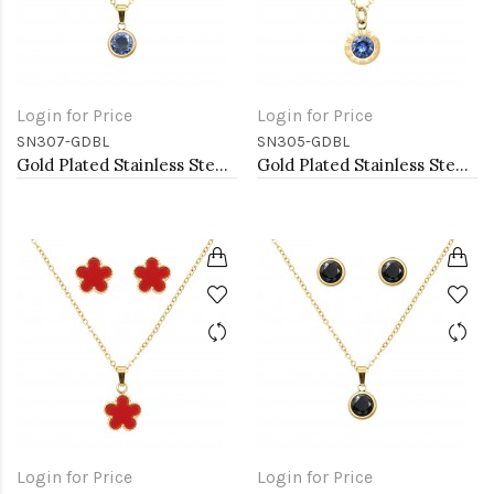
Login for Price
Login for Price
SN307-GDBL
SN305-GDBL
Gold Plated Stainless Steel Necklace And Earrings Sets.
Gold Plated Stainless Steel Necklace And Earrings Sets.
Login for Price
Login for Price