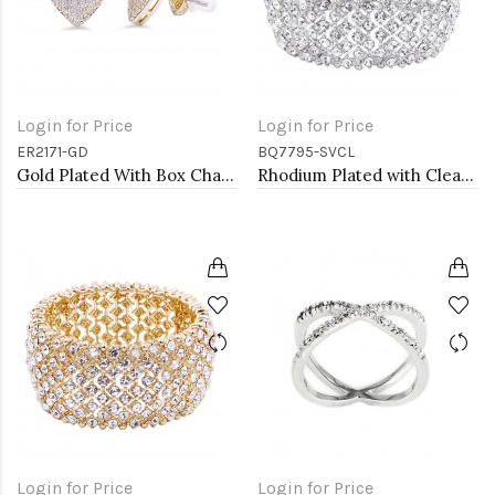
Login for Price
Login for Price
ER2171-GD
BQ7795-SVCL
Gold Plated With Box Chain Heart Earrings
Rhodium Plated with Clear Crystal Stretch Bracelets
Login for Price
Login for Price