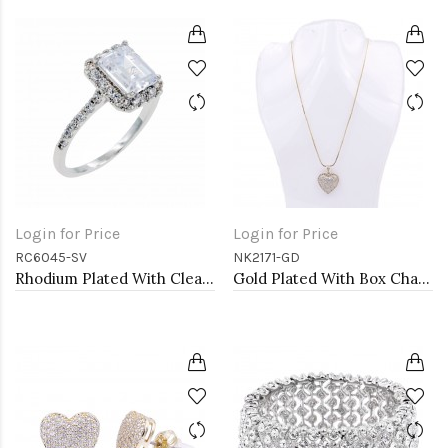
Login for Price
Login for Price
RC6045-SV
NK2171-GD
Rhodium Plated With Clear Radiant Cut CZ Engagement Rings
Gold Plated With Box Chain Heart Necklaces