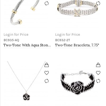
Login for Price
Login for Price
BC935-AQ
BC932-2T
Two-Tone With Aqua Stone 4MM Cable Cuff Bracelets
Two-Tone Bracelets, 7.75"