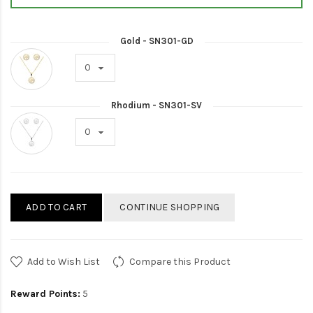
Gold - SN301-GD
Rhodium - SN301-SV
ADD TO CART
CONTINUE SHOPPING
Add to Wish List
Compare this Product
Reward Points:
5