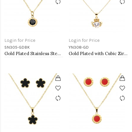
Login for Price
Login for Price
SN305-GDBK
YN308-GD
Gold Plated Stainless Steel Necklace And Earrings Sets.
Gold Plated with Cubic Zirconia Claddagh Necklaces