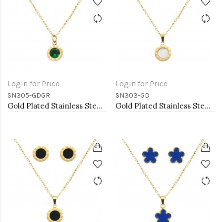
Login for Price
Login for Price
SN305-GDGR
SN303-GD
Gold Plated Stainless Steel Necklace And Earrings Sets.
Gold Plated Stainless Steel Necklace And Earrings Sets.