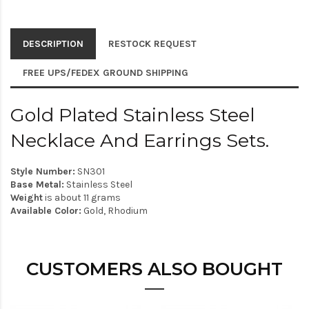
DESCRIPTION
RESTOCK REQUEST
FREE UPS/FEDEX GROUND SHIPPING
Gold Plated Stainless Steel
Necklace And Earrings Sets.
Style Number:
SN301
Base Metal:
Stainless Steel
Weight
is about 11 grams
Available Color:
Gold, Rhodium
CUSTOMERS ALSO BOUGHT