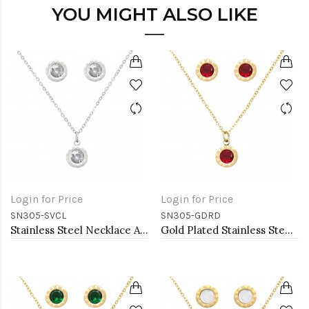
YOU MIGHT ALSO LIKE
Login for Price
Login for Price
SN305-SVCL
SN305-GDRD
Stainless Steel Necklace And earrings Sets.
Gold Plated Stainless Steel Necklace And Earrings Sets.