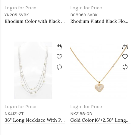
Login for Price
Login for Price
YN205-SVBK
BC8069-SVBK
Rhodium Color with Black Rose Flower Pendant Necklace. 16"+2"
Rhodium Plated Black Flower Bracelets
Login for Price
Login for Price
NK4121-2T
NK2188-GD
36" Long Necklace With Pearl
Gold Color.16'+2.50" Long Box Chain CZ Heart necklace