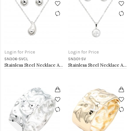
Login for Price
Login for Price
SN306-SVCL
SN301-SV
Stainless Steel Necklace And earrings Sets.
Stainless Steel Necklace And earrings Sets.