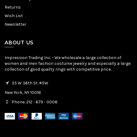
Returns
Wish List
Newsletter
ABOUT US
Impression Trading Inc. - We wholesale a large collection of
women and men fashion costume jewelry and especially a large
collection of good quality rings with competitive price.
35 W 36th St. #5W
New York, NY 10018
Phone: 212 - 679 - 0008