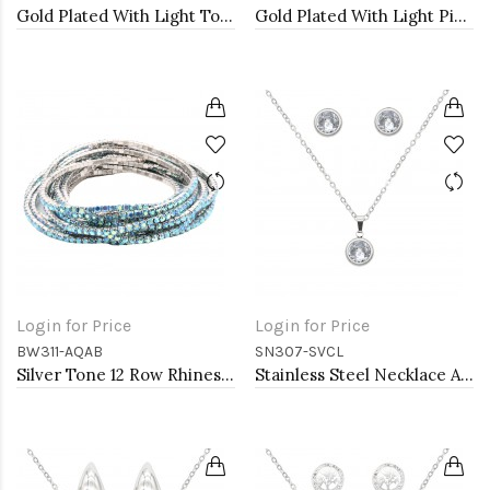
Gold Plated With Light Topaz combination Bracelet, 12 Strands
Gold Plated With Light Pink combination Bracelet, 12 Strands
Login for Price
Login for Price
BW311-AQAB
SN307-SVCL
Silver Tone 12 Row Rhinestone Stretch Bracelets
Stainless Steel Necklace And earrings Sets.