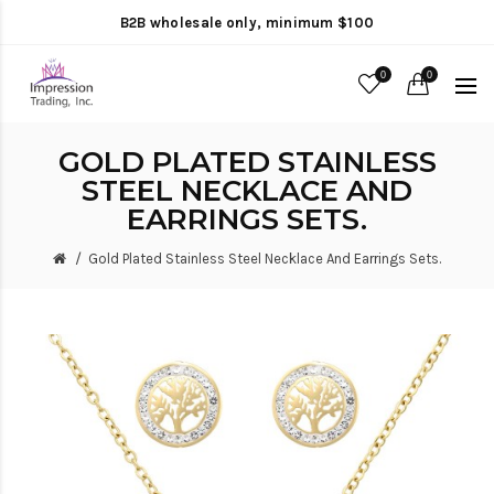
B2B wholesale only, minimum $100
0
0
GOLD PLATED STAINLESS
STEEL NECKLACE AND
EARRINGS SETS.
Gold Plated Stainless Steel Necklace And Earrings Sets.