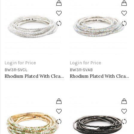
Login for Price
Login for Price
BW311-SVCL
BW311-SVAB
Rhodium Plated With Clear Crystal Bracelet, 12 Strands
Rhodium Plated With Clear AB Crystal Bracelets, 12 Strands