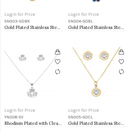
Login for Price
Login for Price
SN303-GDBK
SN304-GDBL
Gold Plated Stainless Steel Necklace And Earrings Sets.
Gold Plated Stainless Steel Necklace And Earrings Sets.
Login for Price
Login for Price
YN308-SV
SN305-GDCL
Rhodium Plated with Clear Cubic Zirconia Claddagh Necklaces
Gold Plated Stainless Steel Necklace And Earrings Sets.