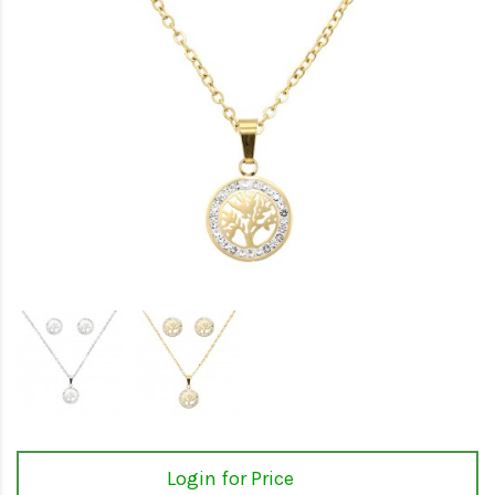
Login for Price