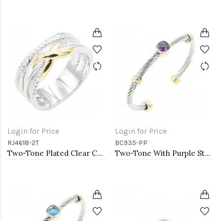
Login for Price
Login for Price
RJ4618-2T
BC935-PP
Two-Tone Plated Clear CZ Rings. Size 9
Two-Tone With Purple Stone 4MM Cable Cuff Bracelets