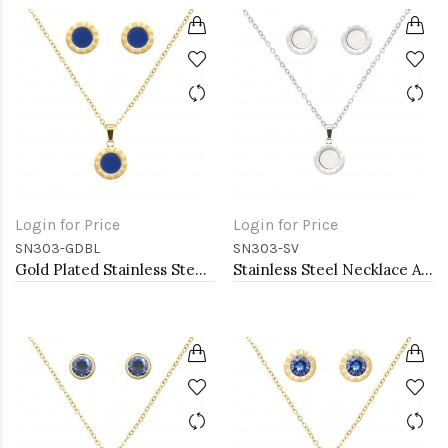
Login for Price
Login for Price
SN303-GDBL
SN303-SV
Gold Plated Stainless Steel Necklace And Earrings Sets.
Stainless Steel Necklace And earrings Sets.