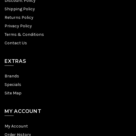
Discount Policy
Shipping Policy
Returns Policy
Privacy Policy
Terms & Conditions
Contact Us
EXTRAS
Brands
Specials
Site Map
MY ACCOUNT
My Account
Order History