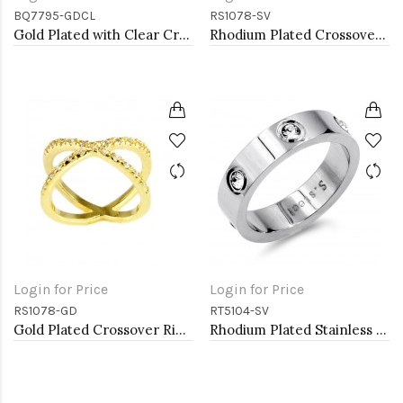
BQ7795-GDCL
RS1078-SV
Gold Plated with Clear Crystal Stretch Bracelets
Rhodium Plated Crossover Rings with CZ
Login for Price
Login for Price
RS1078-GD
RT5104-SV
Gold Plated Crossover Rings with CZ
Rhodium Plated Stainless Steel Sized Rings with CZ