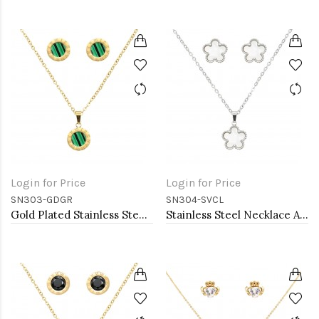
Login for Price
Login for Price
SN303-GDGR
SN304-SVCL
Gold Plated Stainless Steel Necklace And Earrings Sets.
Stainless Steel Necklace And earrings Sets.