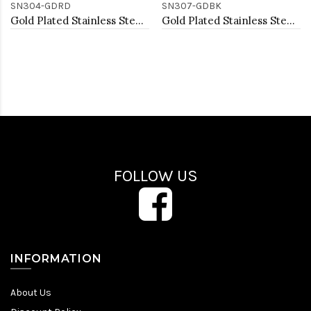
SN304-GDRD
SN307-GDBK
Gold Plated Stainless Steel Necklace And Earrings Sets.
Gold Plated Stainless Steel Necklace And Earrings Sets.
FOLLOW US
INFORMATION
About Us