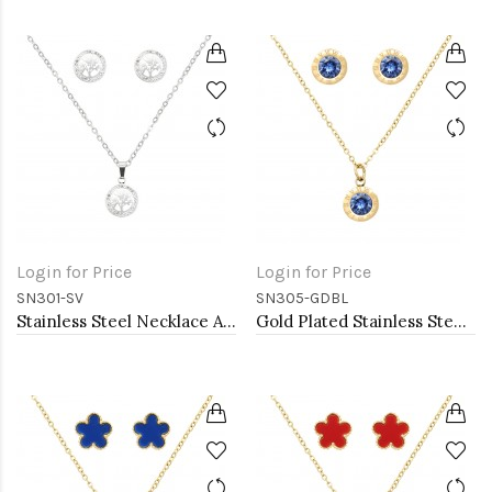
Login for Price
Login for Price
SN301-SV
SN305-GDBL
Stainless Steel Necklace And earrings Sets.
Gold Plated Stainless Steel Necklace And Earrings Sets.