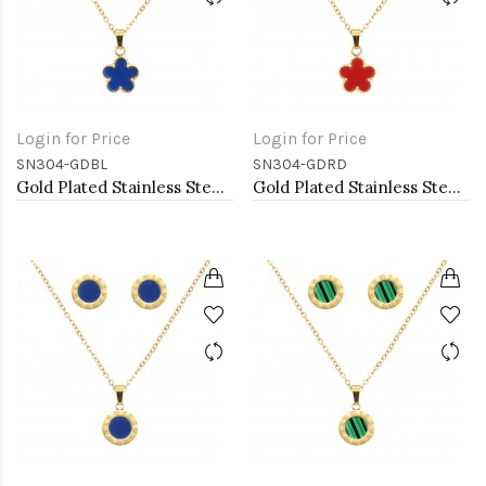
Login for Price
Login for Price
SN304-GDBL
SN304-GDRD
Gold Plated Stainless Steel Necklace And Earrings Sets.
Gold Plated Stainless Steel Necklace And Earrings Sets.