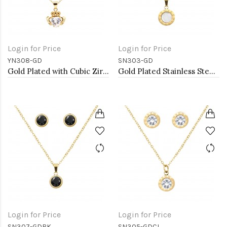
Login for Price
Login for Price
YN308-GD
SN303-GD
Gold Plated with Cubic Zirconia Claddagh Necklaces
Gold Plated Stainless Steel Necklace And Earrings Sets.
Login for Price
Login for Price
SN307-GDBK
SN305-GDCL