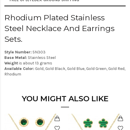
Rhodium Plated Stainless
Steel Necklace And Earrings
Sets.
Style Number:
SN303
Base Metal:
Stainless Steel
Weight
is about 13 grams
Available Color:
Gold, Gold Black, Gold Blue, Gold Green, Gold Red,
Rhodium
YOU MIGHT ALSO LIKE