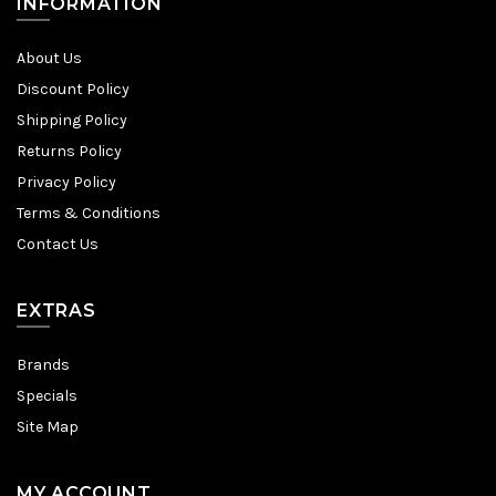
INFORMATION
About Us
Discount Policy
Shipping Policy
Returns Policy
Privacy Policy
Terms & Conditions
Contact Us
EXTRAS
Brands
Specials
Site Map
MY ACCOUNT