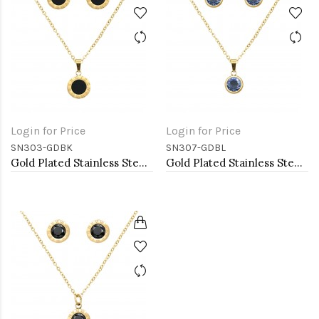
Login for Price
Login for Price
SN303-GDBK
SN307-GDBL
Gold Plated Stainless Steel Necklace And Earrings Sets.
Gold Plated Stainless Steel Necklace And Earrings Sets.