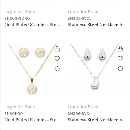
Login for Price
Login for Price
SN303-GDRD
SN305-SVCL
Gold Plated Stainless Steel Necklace And Earrings Sets.
Stainless Steel Necklace And earrings Sets.
Login for Price
Login for Price
SN301-GD
SN306-SVCL
Gold Plated Stainless Steel Necklace And Earrings Sets.
Stainless Steel Necklace And earrings Sets.