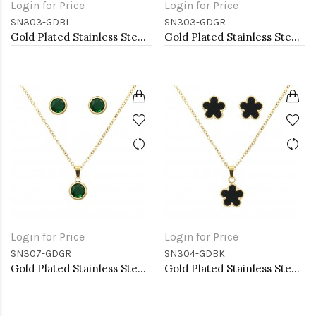
Login for Price
Login for Price
SN303-GDBL
SN303-GDGR
Gold Plated Stainless Steel Necklace And Earrings Sets.
Gold Plated Stainless Steel Necklace And Earrings Sets.
Login for Price
Login for Price
SN307-GDGR
SN304-GDBK
Gold Plated Stainless Steel Necklace And Earrings Sets.
Gold Plated Stainless Steel Necklace And Earrings Sets.