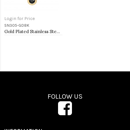
Login for Price
SN305-GDBK
Gold Plated Stainless Steel Necklace And Earrings Sets.
FOLLOW US