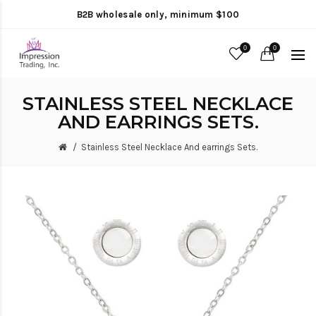
B2B wholesale only, minimum $100
0
0
STAINLESS STEEL NECKLACE
AND EARRINGS SETS.
Stainless Steel Necklace And earrings Sets.