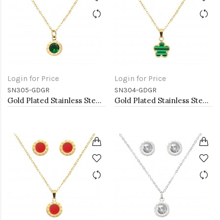
Login for Price
Login for Price
SN305-GDGR
SN304-GDGR
Gold Plated Stainless Steel Necklace And Earrings Sets.
Gold Plated Stainless Steel Necklace And Earrings Sets.