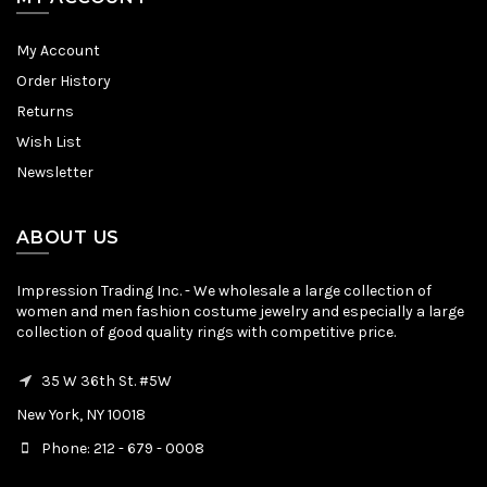
My Account
Order History
Returns
Wish List
Newsletter
ABOUT US
Impression Trading Inc. - We wholesale a large collection of
women and men fashion costume jewelry and especially a large
collection of good quality rings with competitive price.
35 W 36th St. #5W
New York, NY 10018
Phone: 212 - 679 - 0008