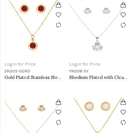
Login for Price
Login for Price
SN305-GDRD
YN308-SV
Gold Plated Stainless Steel Necklace And Earrings Sets.
Rhodium Plated with Clear Cubic Zirconia Claddagh Necklaces