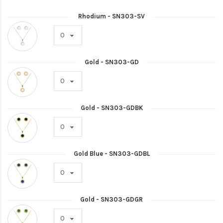
Rhodium - SN303-SV
Gold - SN303-GD
Gold - SN303-GDBK
Gold Blue - SN303-GDBL
Gold - SN303-GDGR