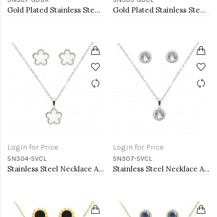
Gold Plated Stainless Steel Necklace And Earrings Sets.
Gold Plated Stainless Steel Necklace And Earrings Sets.
Login for Price
Login for Price
SN304-SVCL
SN307-SVCL
Stainless Steel Necklace And earrings Sets.
Stainless Steel Necklace And earrings Sets.