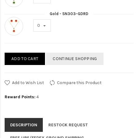
Gold - SN303-GDRD
ADD TO CART
CONTINUE SHOPPING
Add to Wish List
Compare this Product
Reward Points:
4
DESCRIPTION
RESTOCK REQUEST
FREE UPS/FEDEX GROUND SHIPPING