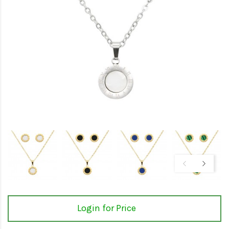
Login for Price