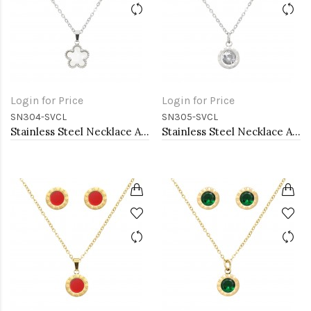
Login for Price
Login for Price
SN304-SVCL
SN305-SVCL
Stainless Steel Necklace And earrings Sets.
Stainless Steel Necklace And earrings Sets.