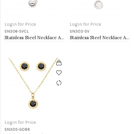
Login for Price
Login for Price
SN306-SVCL
SN303-SV
Stainless Steel Necklace And earrings Sets.
Stainless Steel Necklace And earrings Sets.
Login for Price
SN305-GDBK