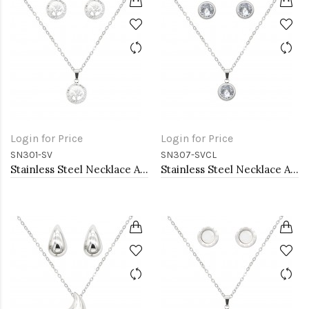
Login for Price
Login for Price
SN301-SV
SN307-SVCL
Stainless Steel Necklace And earrings Sets.
Stainless Steel Necklace And earrings Sets.