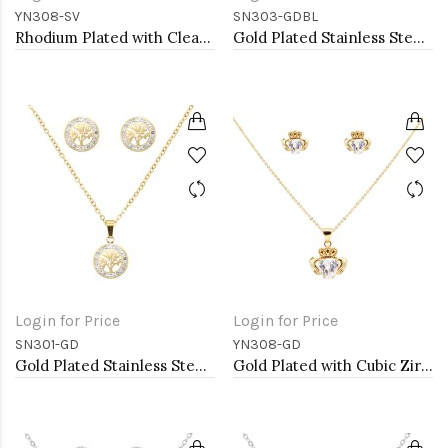
YN308-SV
SN303-GDBL
Rhodium Plated with Clear Cubic Zirconia Claddagh Necklaces
Gold Plated Stainless Steel Necklace And Earrings Sets.
Login for Price
Login for Price
SN301-GD
YN308-GD
Gold Plated Stainless Steel Necklace And Earrings Sets.
Gold Plated with Cubic Zirconia Claddagh Necklaces