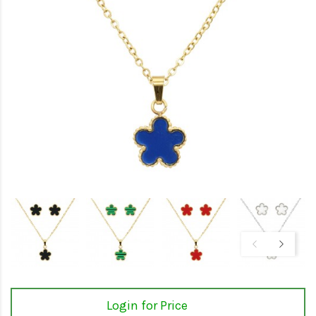
Login for Price