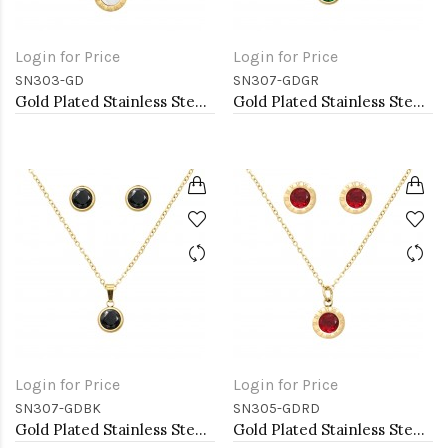
Login for Price
Login for Price
SN303-GD
SN307-GDGR
Gold Plated Stainless Steel Necklace And Earrings Sets.
Gold Plated Stainless Steel Necklace And Earrings Sets.
Login for Price
Login for Price
SN307-GDBK
SN305-GDRD
Gold Plated Stainless Steel Necklace And Earrings Sets.
Gold Plated Stainless Steel Necklace And Earrings Sets.