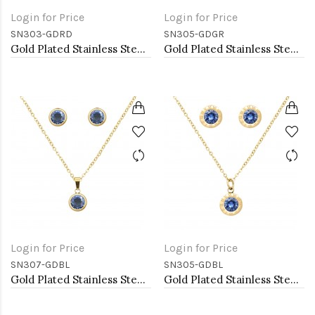
Login for Price
Login for Price
SN303-GDRD
SN305-GDGR
Gold Plated Stainless Steel Necklace And Earrings Sets.
Gold Plated Stainless Steel Necklace And Earrings Sets.
Login for Price
Login for Price
SN307-GDBL
SN305-GDBL
Gold Plated Stainless Steel Necklace And Earrings Sets.
Gold Plated Stainless Steel Necklace And Earrings Sets.