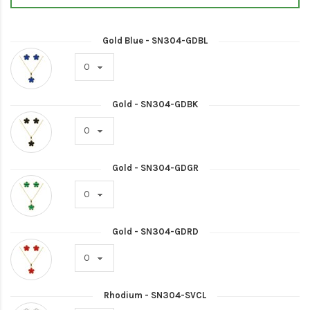
Gold Blue - SN304-GDBL
Gold - SN304-GDBK
Gold - SN304-GDGR
Gold - SN304-GDRD
Rhodium - SN304-SVCL