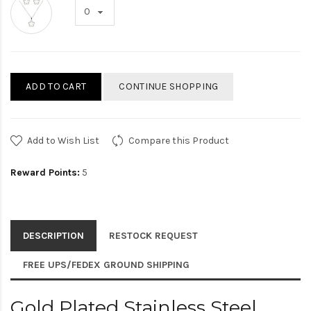
ADD TO CART
CONTINUE SHOPPING
Add to Wish List
Compare this Product
Reward Points:
5
DESCRIPTION
RESTOCK REQUEST
FREE UPS/FEDEX GROUND SHIPPING
Gold Plated Stainless Steel