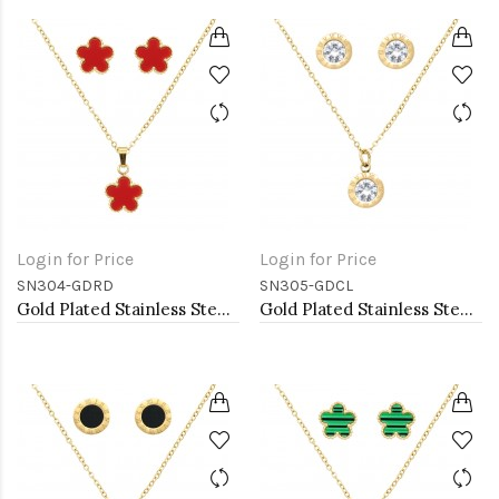
Login for Price
Login for Price
SN304-GDRD
SN305-GDCL
Gold Plated Stainless Steel Necklace And Earrings Sets.
Gold Plated Stainless Steel Necklace And Earrings Sets.