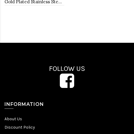
Gold Plated Stainless Steel Necklace And Earrings Sets.
FOLLOW US
INFORMATION
About Us
Discount Policy