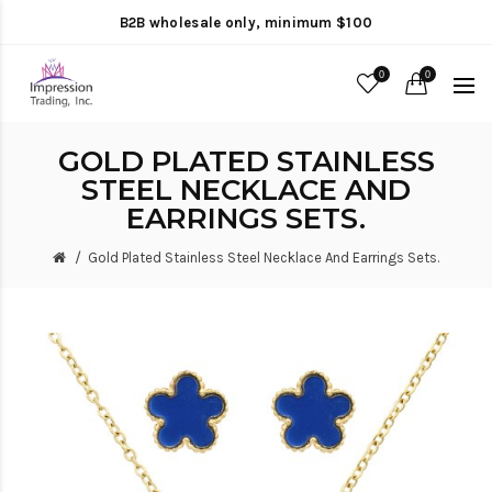
B2B wholesale only, minimum $100
0
0
GOLD PLATED STAINLESS
STEEL NECKLACE AND
EARRINGS SETS.
Gold Plated Stainless Steel Necklace And Earrings Sets.