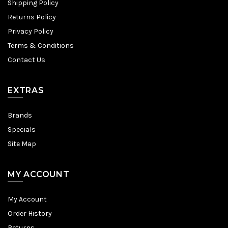
Shipping Policy
Returns Policy
Privacy Policy
Terms & Conditions
Contact Us
EXTRAS
Brands
Specials
Site Map
MY ACCOUNT
My Account
Order History
Returns