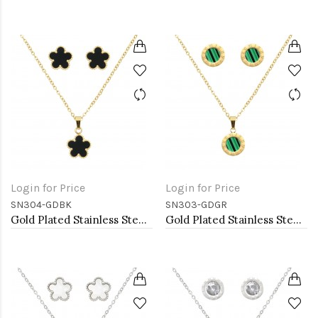
Login for Price
Login for Price
SN304-GDBK
SN303-GDGR
Gold Plated Stainless Steel Necklace And Earrings Sets.
Gold Plated Stainless Steel Necklace And Earrings Sets.