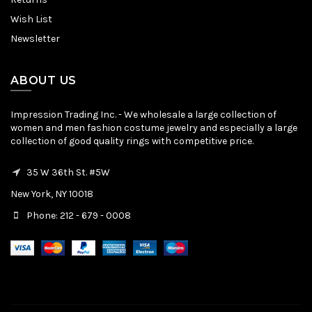
Wish List
Newsletter
ABOUT US
Impression Trading Inc. - We wholesale a large collection of
women and men fashion costume jewelry and especially a large
collection of good quality rings with competitive price.
35 W 36th St. #5W
New York, NY 10018
Phone: 212 - 679 - 0008