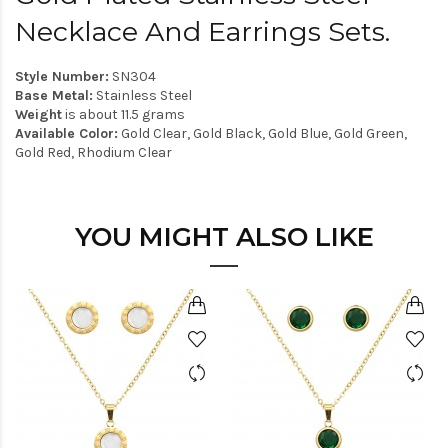
Necklace And Earrings Sets.
Style Number:
SN304
Base Metal:
Stainless Steel
Weight
is about 11.5 grams
Available Color:
Gold Clear, Gold Black, Gold Blue, Gold Green,
Gold Red, Rhodium Clear
YOU MIGHT ALSO LIKE