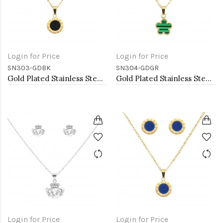
Login for Price
Login for Price
SN303-GDBK
SN304-GDGR
Gold Plated Stainless Steel Necklace And Earrings Sets.
Gold Plated Stainless Steel Necklace And Earrings Sets.
Login for Price
Login for Price