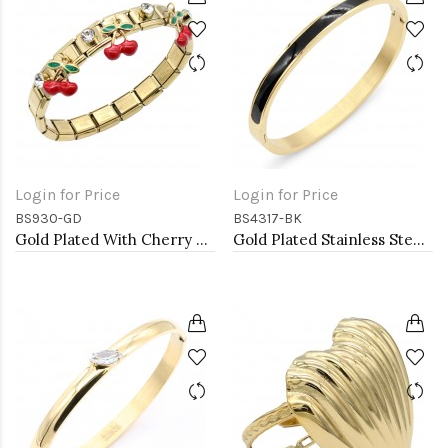
Login for Price
Login for Price
BS930-GD
BS4317-BK
Gold Plated With Cherry Stainless Steel Bracelets
Gold Plated Stainless Steel Black Color Hinged Bangle Bracelets 6mm Width