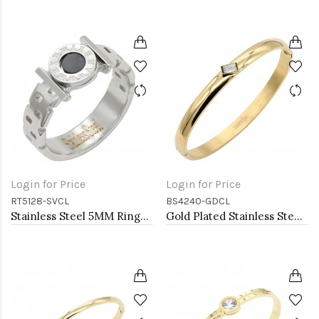
Login for Price
Login for Price
RT5128-SVCL
BS4240-GDCL
Stainless Steel 5MM Rings, Size 9
Gold Plated Stainless Steel With Clear CZ Bangle Bracelets