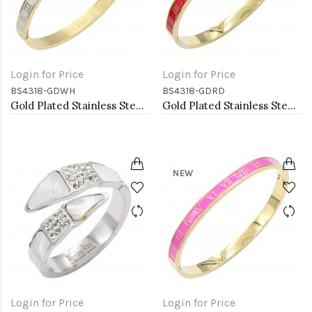
Login for Price
Login for Price
BS4318-GDWH
BS4318-GDRD
Gold Plated Stainless Steel White Color Hinged Bangle Bracelets
Gold Plated Stainless Steel Red Color Hinged Bangle Bracelets. 6mm Width
NEW
Login for Price
Login for Price