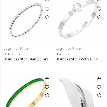
Login for Price
Login for Price
BS4272-SV
BS719-SVCL
Stainless Steel Bangle Bracelet. 6CM Diameter
Stainess Steel With Clear Stone Bracelets