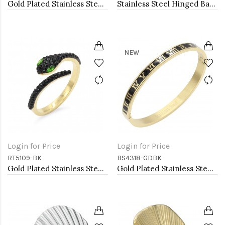
Gold Plated Stainless Steel Black Color Adjustable Rings
Stainless Steel Hinged Bangle Bracelets 4mm Width
NEW
Login for Price
Login for Price
RT5109-BK
BS4318-GDBK
Gold Plated Stainless Steel With Jet Black CZ Snake Rings
Gold Plated Stainless Steel Black Color Hinged Bangle Bracelets