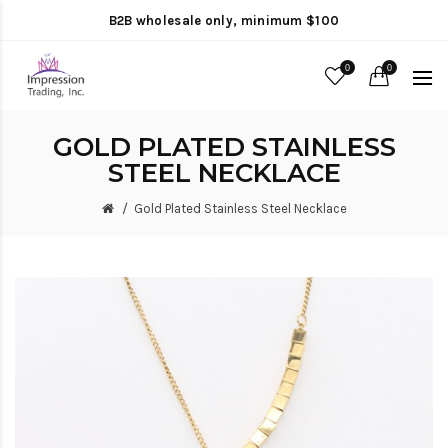
B2B wholesale only, minimum $100
0
0
GOLD PLATED STAINLESS
STEEL NECKLACE
Gold Plated Stainless Steel Necklace