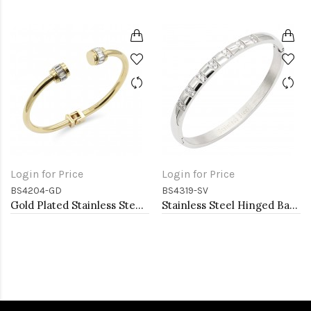
Login for Price
Login for Price
BS4204-GD
BS4319-SV
Gold Plated Stainless Steel Bangle Bracelets
Stainless Steel Hinged Bangle Bracelets