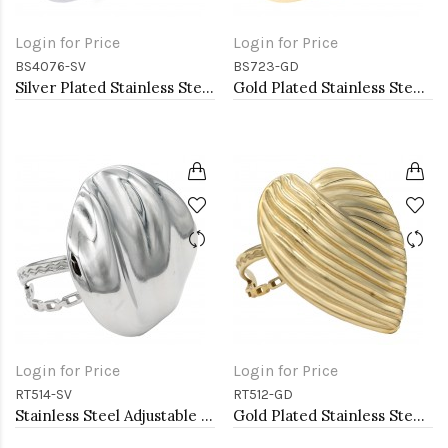
Login for Price
Login for Price
BS4076-SV
BS723-GD
Silver Plated Stainless Steel with Lock Crystal Bangle
Gold Plated Stainless Steel Hinged Bangle Bracelets.
Login for Price
Login for Price
RT514-SV
RT512-GD
Stainless Steel Adjustable Rings.
Gold Plated Stainless Steel Adjustable Rings