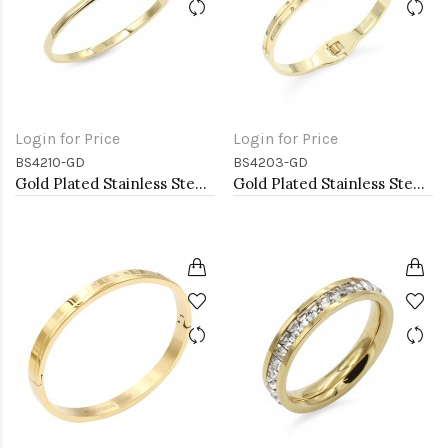
Login for Price
Login for Price
BS4210-GD
BS4203-GD
Gold Plated Stainless Steel Bangle Bracelets. 4MM Width
Gold Plated Stainless Steel Bangle Bracelets