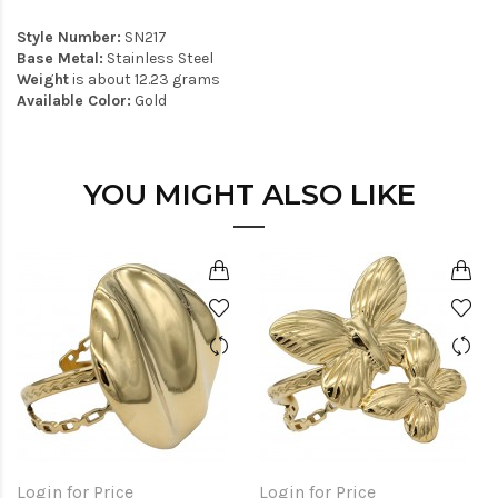
Style Number:
SN217
Base Metal:
Stainless Steel
Weight
is about 12.23 grams
Available Color:
Gold
YOU MIGHT ALSO LIKE
Login for Price
Login for Price