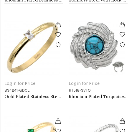
Login for Price
Login for Price
BS4241-GDCL
RT518-SVTQ
Gold Plated Stainless Steel With Clear CZ Bangle Bracelets
Rhodium Plated Turquoise Stainless Steel Adjustable Rings