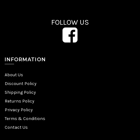
FOLLOW US
INFORMATION
About Us
Discount Policy
Shipping Policy
Returns Policy
Privacy Policy
Terms & Conditions
Contact Us