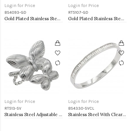
Login for Price
Login for Price
BS4093-GD
RT5107-GD
Gold Plated Stainless Steel Bangle
Gold Plated Stainless Steel with CZ
Login for Price
Login for Price
RT513-SV
BS4330-SVCL
Stainless Steel Adjustable Rings.
Stainless Steel With Clear CZ Bangle Bracelets