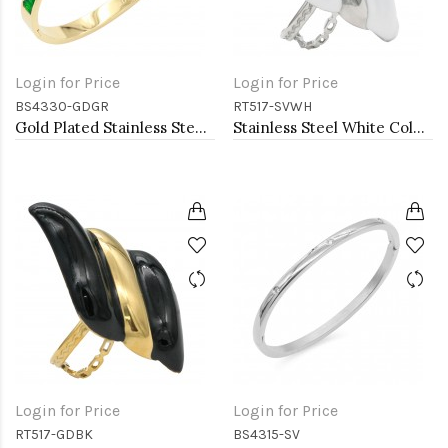
Login for Price
Login for Price
BS4330-GDGR
RT517-SVWH
Gold Plated Stainless Steel With Emerald CZ Green Color Bracelets
Stainless Steel White Color Adjustable Rings
Login for Price
Login for Price
RT517-GDBK
BS4315-SV