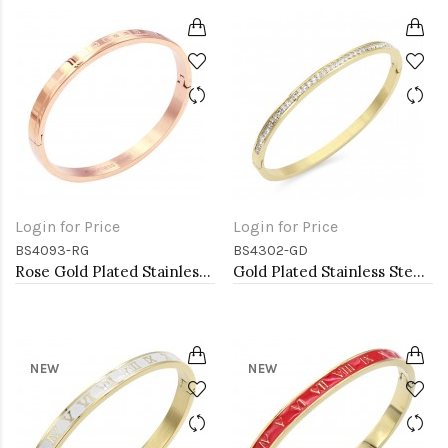
Login for Price
Login for Price
BS4093-RG
BS4302-GD
Rose Gold Plated Stainless Steel Bangle
Gold Plated Stainless Steel Hinged Bangle Bracelets 4mm Width
NEW
NEW