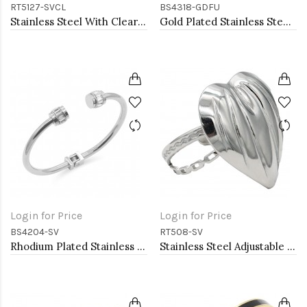
RT5127-SVCL
BS4318-GDFU
Stainless Steel With Clear Color CZ 4MM Rings, Size 9
Gold Plated Stainless Steel Fuchsia Color Hinged Bangle Bracelets.
Login for Price
Login for Price
BS4204-SV
RT508-SV
Rhodium Plated Stainless Steel Bangle Bracelets
Stainless Steel Adjustable Rings.