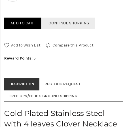
ADD TO CART
CONTINUE SHOPPING
Add to Wish List
Compare this Product
Reward Points:
5
DESCRIPTION
RESTOCK REQUEST
FREE UPS/FEDEX GROUND SHIPPING
Gold Plated Stainless Steel
with 4 leaves Clover Necklace