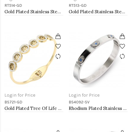
RT514-GD
RT513-GD
Gold Plated Stainless Steel Adjustable Rings
Gold Plated Stainless Steel Adjustable Rings
Login for Price
Login for Price
BS721-GD
BS4092-SV
Gold Plated Tree Of Life Stainless Steel Bangle Bracelets
Rhodium Plated Stainless Steel Hinged Bangle with Evil Eye