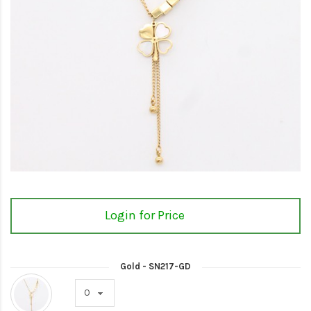
Login for Price
Gold - SN217-GD