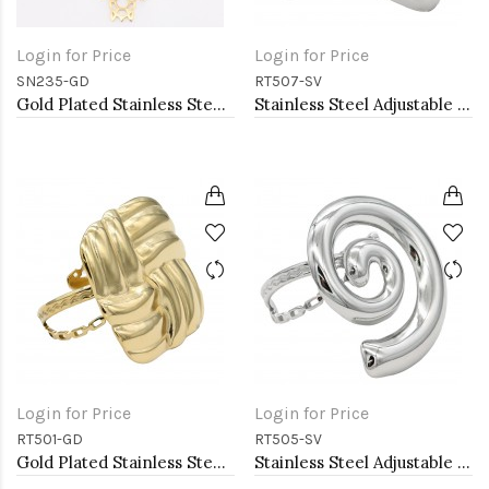
Login for Price
Login for Price
SN235-GD
RT507-SV
Gold Plated Stainless Steel Necklace
Stainless Steel Adjustable Rings.
Login for Price
Login for Price
RT501-GD
RT505-SV
Gold Plated Stainless Steel Adjustable Rings
Stainless Steel Adjustable Rings.