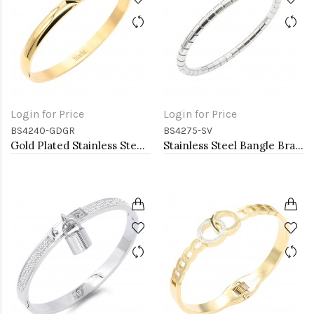
Login for Price
Login for Price
BS4240-GDGR
BS4275-SV
Gold Plated Stainless Steel With Green CZ Bangle Bracelets
Stainless Steel Bangle Bracelet. Oval 6CM Diameter