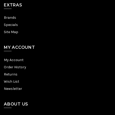
EXTRAS
Brands
Specials
Site Map
MY ACCOUNT
My Account
Order History
Returns
Wish List
Newsletter
ABOUT US