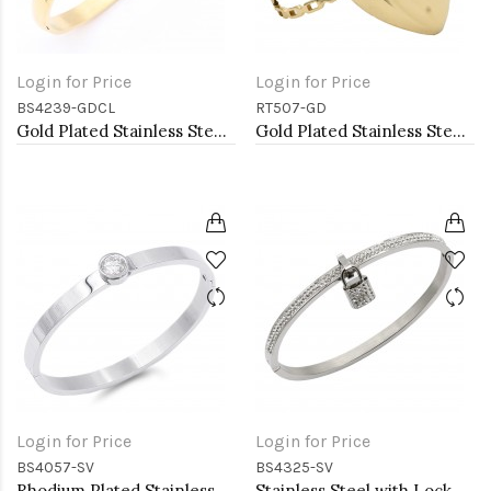
Login for Price
Login for Price
BS4239-GDCL
RT507-GD
Gold Plated Stainless Steel With Clear CZ Bangle Bracelets
Gold Plated Stainless Steel Adjustable Rings
Login for Price
Login for Price
BS4057-SV
BS4325-SV
Rhodium Plated Stainless Steel Bangle Bracelets 6mm Width
Stainless Steel with Lock CZ stone Bangle Bracelet