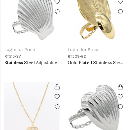
Login for Price
Login for Price
RT515-SV
RT509-GD
Stainless Steel Adjustable Rings.
Gold Plated Stainless Steel Adjustable Rings