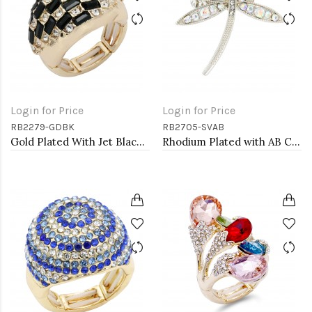
Login for Price
Login for Price
RB2279-GDBK
RB2705-SVAB
Gold Plated With Jet Black Crystal Stretch Rings
Rhodium Plated with AB Crystal Dragonfly Stretch Rings