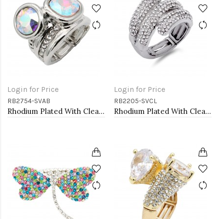
Login for Price
Login for Price
RB2754-SVAB
RB2205-SVCL
Rhodium Plated With Clear & Clear Combination Crystal Stretch Rings
Rhodium Plated With Clear Crystal Stretch Rings