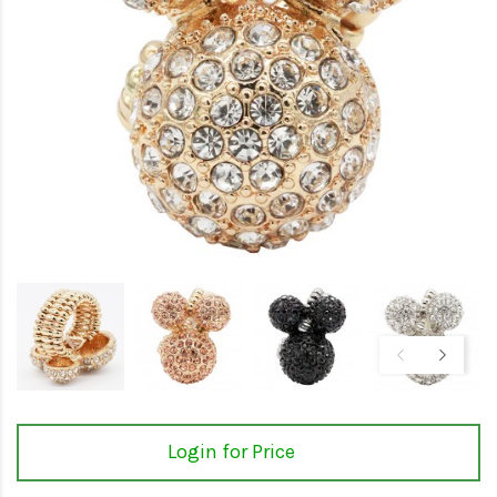
Login for Price