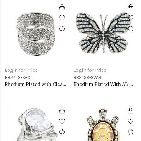
Login for Price
Login for Price
RB2748-SVCL
RB2428-SVAB
Rhodium Plated with Clear Crystal Stretch Rings
Rhodium Plated With AB Crystal Butterfly Stretch Rings