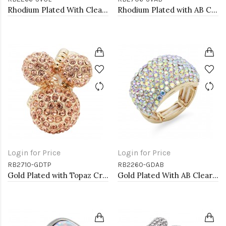
Rhodium Plated With Clear Stone Stretch Ring
Rhodium Plated with AB Crystal Dragonfly Stretch Rings
Login for Price
Login for Price
RB2710-GDTP
RB2260-GDAB
Gold Plated with Topaz Crystal Stretch Rings
Gold Plated With AB Clear Stone Stretch Rings