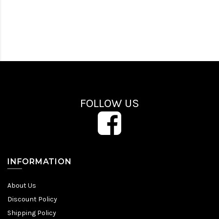
FOLLOW US
INFORMATION
About Us
Discount Policy
Shipping Policy