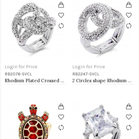
Login for Price
Login for Price
RB2076-SVCL
RB2247-SVCL
Rhodium Plated Crossed Hoops Crystal Fashion Stretch Ring
2 Circles shape Rhodium Plated w./ Clear Stone Stretch Ring