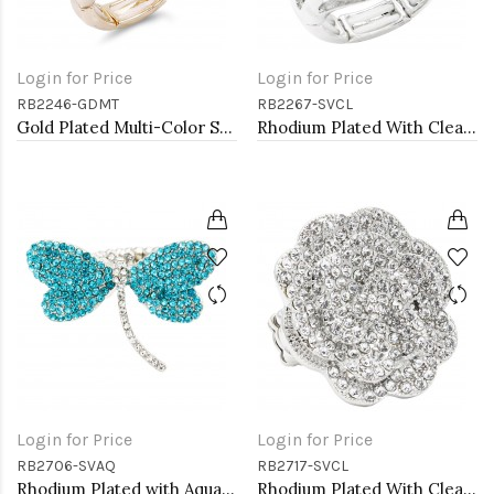
Login for Price
Login for Price
RB2246-GDMT
RB2267-SVCL
Gold Plated Multi-Color Stone Fashion stretch Ring
Rhodium Plated With Clear Crystal Stretch Ring
Login for Price
Login for Price
RB2706-SVAQ
RB2717-SVCL
Rhodium Plated with Aqua Crystal Dragonfly Stretch Rings
Rhodium Plated With Clear Crystal Rose Pave Stretch Rings