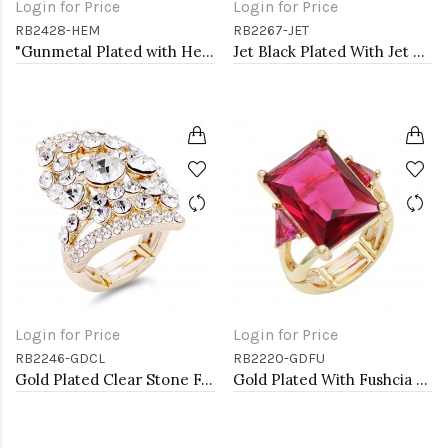
Login for Price
Login for Price
RB2428-HEM
RB2267-JET
"Gunmetal Plated with Hematite Stone, Butterfly Stretch Rings"
Jet Black Plated With Jet Crystal Stretch Rings
Login for Price
Login for Price
RB2246-GDCL
RB2220-GDFU
Gold Plated Clear Stone Fashion stretch Ring
Gold Plated With Fushcia Crystal Strech Rings