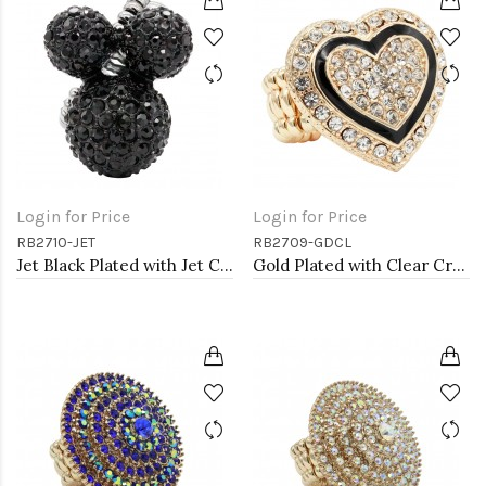
Login for Price
Login for Price
RB2710-JET
RB2709-GDCL
Jet Black Plated with Jet Color Crystal Stretch Rings
Gold Plated with Clear Crystal Stretch Rings