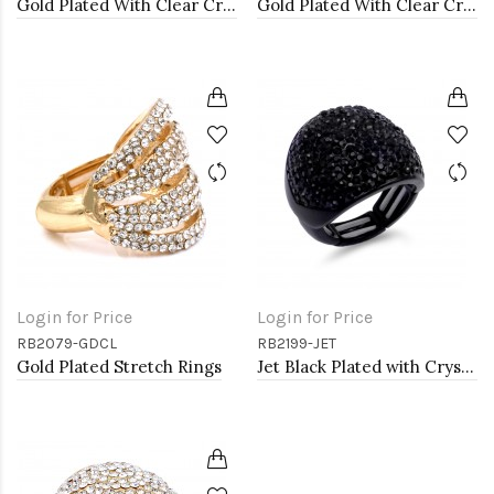
Gold Plated With Clear Crystal Stretch Rings
Gold Plated With Clear Crystal Stretch Rings
Login for Price
Login for Price
RB2079-GDCL
RB2199-JET
Gold Plated Stretch Rings
Jet Black Plated with Crystal Stretch Rings