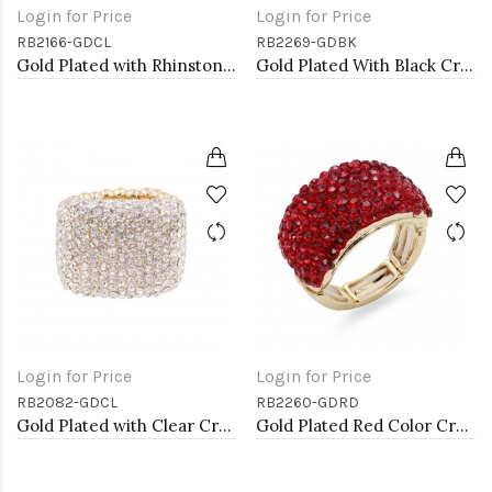
Login for Price
Login for Price
RB2166-GDCL
RB2269-GDBK
Gold Plated with Rhinstone Stretch Ring
Gold Plated With Black Crystal Stretch Rings
Login for Price
Login for Price
RB2082-GDCL
RB2260-GDRD
Gold Plated with Clear Crystal Stretch Rings
Gold Plated Red Color Crystal Stretch Rings