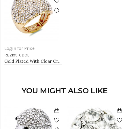
Login for Price
RB2199-GDCL
Gold Plated With Clear Crystal Stretch Rings
YOU MIGHT ALSO LIKE