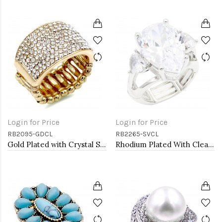
Login for Price
Login for Price
RB2095-GDCL
RB2265-SVCL
Gold Plated with Crystal Stretch Rings
Rhodium Plated With Clear Stone Stretch Ring