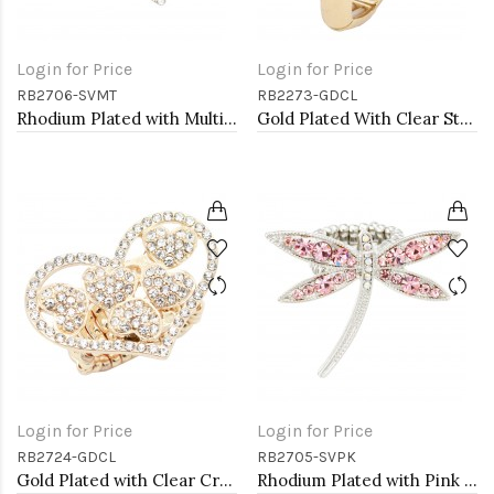
Login for Price
Login for Price
RB2706-SVMT
RB2273-GDCL
Rhodium Plated with Multi-Color Crystal Dragonfly Stretch Rings
Gold Plated With Clear Stone CZ Strech Rings
Login for Price
Login for Price
RB2724-GDCL
RB2705-SVPK
Gold Plated with Clear Crystal Hearts Stretch Rings
Rhodium Plated with Pink Crystal Dragonfly Stretch Rings