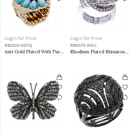
Login for Price
Login for Price
RB2222-GDTQ
RB2075-SVCL
Anti Gold Plated With Turquoise Stone Stretch Rings
Rhodium Plated Rhinstone Paved with Pearl Stretch Ring