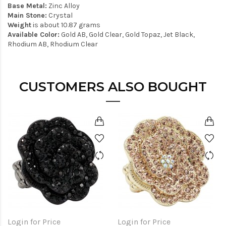
Base Metal:
Zinc Alloy
Main Stone:
Crystal
Weight
is about 10.87 grams
Available Color:
Gold AB, Gold Clear, Gold Topaz, Jet Black,
Rhodium AB, Rhodium Clear
CUSTOMERS ALSO BOUGHT
Login for Price
Login for Price