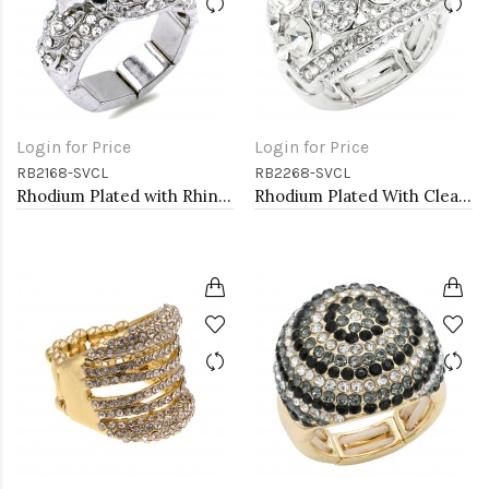
Login for Price
Login for Price
RB2168-SVCL
RB2268-SVCL
Rhodium Plated with Rhinstone Bird Stretch Rings
Rhodium Plated With Clear Crystal Stretch Ring