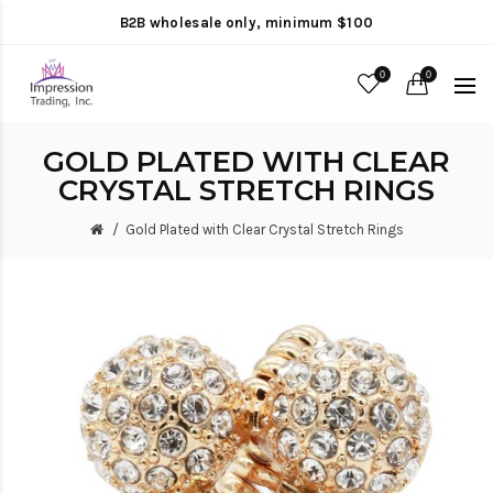
B2B wholesale only, minimum $100
0
0
GOLD PLATED WITH CLEAR
CRYSTAL STRETCH RINGS
Gold Plated with Clear Crystal Stretch Rings