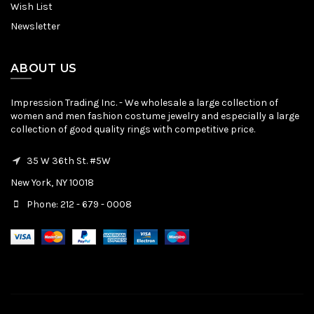
Wish List
Newsletter
ABOUT US
Impression Trading Inc. - We wholesale a large collection of
women and men fashion costume jewelry and especially a large
collection of good quality rings with competitive price.
35 W 36th St. #5W
New York, NY 10018
Phone: 212 - 679 - 0008