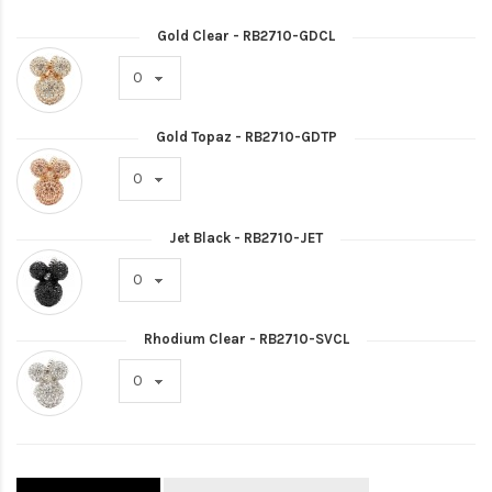
Gold Clear - RB2710-GDCL
Gold Topaz - RB2710-GDTP
Jet Black - RB2710-JET
Rhodium Clear - RB2710-SVCL