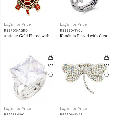
Login for Price
Login for Price
RB2703-AGRD
RB2220-SVCL
Antique Gold Plated with Red Crystal Turtle Stretch Rings
Rhodium Plated with Clear Crystal Zinc Alloy Stretch Ring
Login for Price
Login for Price
RB2266-SVCL
RB2706-SVAB