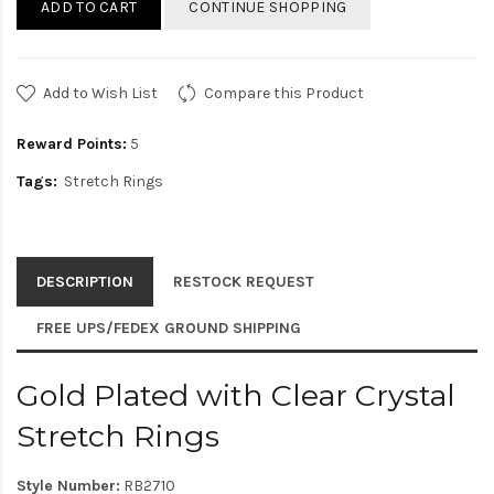
ADD TO CART
CONTINUE SHOPPING
Add to Wish List
Compare this Product
Reward Points:
5
Tags:
Stretch Rings
DESCRIPTION
RESTOCK REQUEST
FREE UPS/FEDEX GROUND SHIPPING
Gold Plated with Clear Crystal
Stretch Rings
Style Number:
RB2710