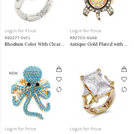
Login for Price
Login for Price
RB2277-SVCL
RB2703-AGAB
Rhodium Color With Clear Stone Rings
Antique Gold Plated with AB Crystal Turtle Stretch Rings
NEW
Login for Price
Login for Price