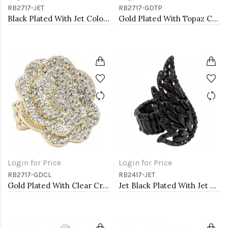
RB2717-JET
RB2717-GDTP
Black Plated With Jet Color Crystal Rose Pave Stretch Rings
Gold Plated With Topaz Color Crystal Rose Pave Stretch Rings
Login for Price
Login for Price
RB2717-GDCL
RB2417-JET
Gold Plated With Clear Crystal Rose Pave Stretch Rings
Jet Black Plated With Jet Color Crystal Angel Wing Stretch Rings