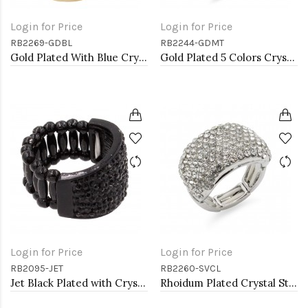
Login for Price
Login for Price
RB2269-GDBL
RB2244-GDMT
Gold Plated With Blue Crystal Stretch Rings
Gold Plated 5 Colors Crystal drop shape w/. CZ Stretch Ring
Login for Price
Login for Price
RB2095-JET
RB2260-SVCL
Jet Black Plated with Crystal Stretch Rings
Rhoidum Plated Crystal Stretch Rings