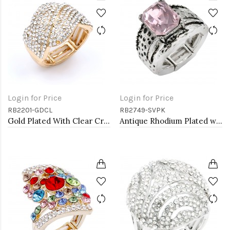
Login for Price
Login for Price
RB2201-GDCL
RB2749-SVPK
Gold Plated With Clear Crystal Stretch Rings
Antique Rhodium Plated with L. Pink Crystal Vintage Stretch Rings