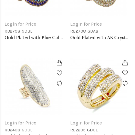
Login for Price
Login for Price
RB2708-GDBL
RB2708-GDAB
Gold Plated with Blue Color Crystal Stretch Rings
Gold Plated with AB Crystal Stretch Rings
Login for Price
Login for Price
RB2408-GDCL
RB2205-GDCL