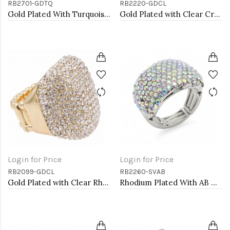
RB2701-GDTQ
RB2220-GDCL
Gold Plated With Turquoise Octopus Stretch Rings
Gold Plated with Clear Crystal Zinc Alloy Stretch Ring
Login for Price
Login for Price
RB2099-GDCL
RB2260-SVAB
Gold Plated with Clear Rhinestone Stretch Ring
Rhodium Plated With AB Crystal Stretch Rings