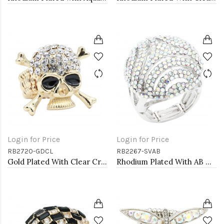
Login for Price
Login for Price
RB2720-GDCL
RB2267-SVAB
Gold Plated With Clear Crystal Skull Stretch Rings
Rhodium Plated With AB Crystal Stretch Rings