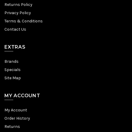
Returns Policy
Privacy Policy
Terms & Conditions
Contact Us
EXTRAS
Brands
Specials
Site Map
MY ACCOUNT
My Account
Order History
Returns