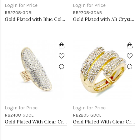
Login for Price
Login for Price
RB2708-GDBL
RB2708-GDAB
Gold Plated with Blue Color Crystal Stretch Rings
Gold Plated with AB Crystal Stretch Rings
Login for Price
Login for Price
RB2408-GDCL
RB2205-GDCL
Gold Plated With Clear Crystal Stretch Rings
Gold Plated With Clear Crystal Stretch Rings