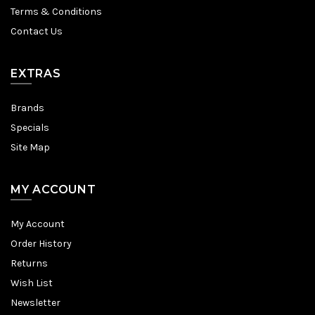
Terms & Conditions
Contact Us
EXTRAS
Brands
Specials
Site Map
MY ACCOUNT
My Account
Order History
Returns
Wish List
Newsletter