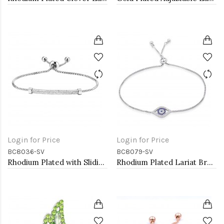
Login for Price
Login for Price
BC8036-SV
BC8079-SV
Rhodium Plated with Sliding Adjustable Diamond Bar Bracelets AAA Clear Cubic Zirconia Micro Paved Dangle Fashion Wedding Party Jewelry For Women
Rhodium Plated Lariat Bracelet with Evil Eye CZ Stones