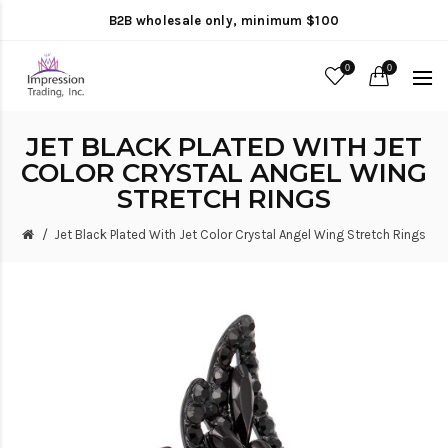
B2B wholesale only, minimum $100
0
0
JET BLACK PLATED WITH JET
COLOR CRYSTAL ANGEL WING
STRETCH RINGS
Jet Black Plated With Jet Color Crystal Angel Wing Stretch Rings