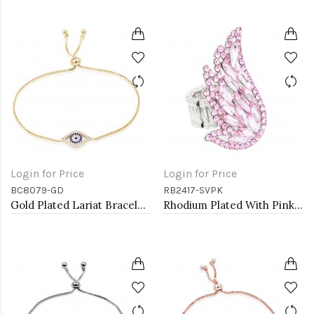
Login for Price
Login for Price
BC8079-GD
RB2417-SVPK
Gold Plated Lariat Bracelet with Evil Eye CZ Stones
Rhodium Plated With Pink Crystal Angel Wing Stretch Rings