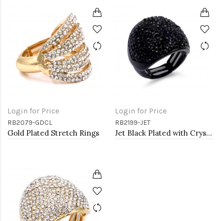
Login for Price
Login for Price
RB2079-GDCL
RB2199-JET
Gold Plated Stretch Rings
Jet Black Plated with Crystal Stretch Rings