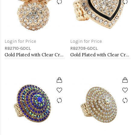
Login for Price
Login for Price
RB2710-GDCL
RB2709-GDCL
Gold Plated with Clear Crystal Stretch Rings
Gold Plated with Clear Crystal Stretch Rings