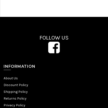
FOLLOW US
INFORMATION
About Us
Discount Policy
Shipping Policy
Returns Policy
Privacy Policy