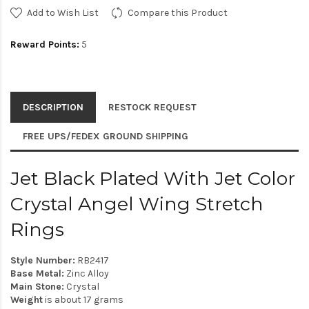
Add to Wish List
Compare this Product
Reward Points:
5
DESCRIPTION
RESTOCK REQUEST
FREE UPS/FEDEX GROUND SHIPPING
Jet Black Plated With Jet Color
Crystal Angel Wing Stretch
Rings
Style Number:
RB2417
Base Metal:
Zinc Alloy
Main Stone:
Crystal
Weight
is about 17 grams