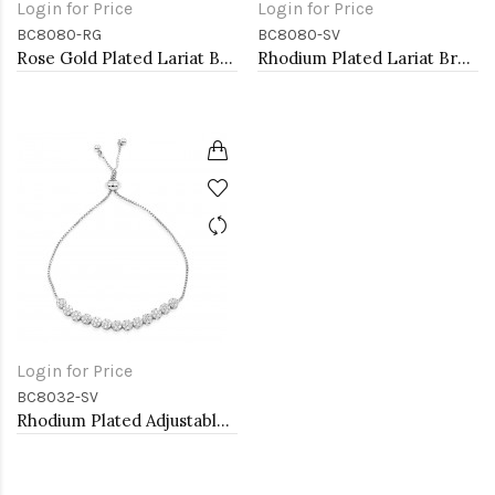
Login for Price
Login for Price
BC8080-RG
BC8080-SV
Rose Gold Plated Lariat Bracelet with Evil Eye CZ Stones
Rhodium Plated Lariat Bracelet with Evil Eye CZ Stones
Login for Price
BC8032-SV
Rhodium Plated Adjustable Lariat Bracelets with CZ