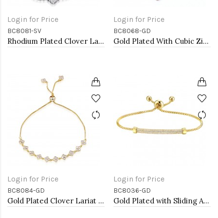
Login for Price
Login for Price
BC8081-SV
BC8068-GD
Rhodium Plated Clover Lariat Bracelet with Clear CZ Stone
Gold Plated With Cubic Zirconia CZ Lariat Bracelets
Login for Price
Login for Price
BC8084-GD
BC8036-GD
Gold Plated Clover Lariat Bracelet with Clear CZ Stone
Gold Plated with Sliding Adjustable Diamond Bar Bracelets AAA Clear Cubic Zirconia Lariat Bracelets Micro Paved Dangle Fashion Wedding Party Jewelry For Women