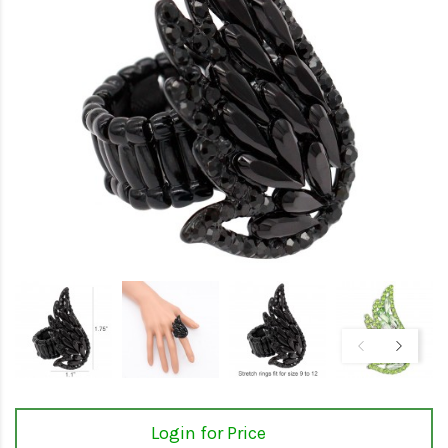
Login for Price