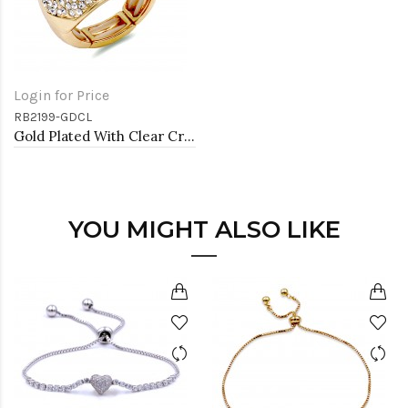
Login for Price
RB2199-GDCL
Gold Plated With Clear Crystal Stretch Rings
YOU MIGHT ALSO LIKE