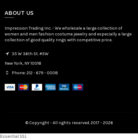
ABOUT US
Impression Trading Inc. - We wholesale a large collection of
women and men fashion costume jewelry and especially a large
collection of good quality rings with competitive price.
35 W 36th St. #5W
New York, NY 10018
Phone: 212 - 679 - 0008
© Copyright - All rights reserved. 2017 - 2026
Essential SSL