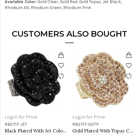
Available Color:
Gold Clear, Gold Red, Gold Topaz, Jet Black,
Rhodium AB, Rhodium Green, Rhodium Pink
CUSTOMERS ALSO BOUGHT
Login for Price
Login for Price
RB2717-JET
RB2717-GDTP
Black Plated With Jet Color Crystal Rose Pave Stretch Rings
Gold Plated With Topaz Color Crystal Rose Pave Stretch Rings