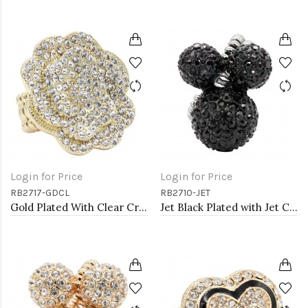
Login for Price
Login for Price
RB2717-GDCL
RB2710-JET
Gold Plated With Clear Crystal Rose Pave Stretch Rings
Jet Black Plated with Jet Color Crystal Stretch Rings