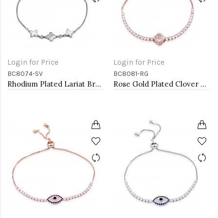
Login for Price
Login for Price
BC8074-SV
BC8081-RG
Rhodium Plated Lariat Bracelet With Mother Of Pearl
Rose Gold Plated Clover Lariat Bracelet with Clear CZ Stone