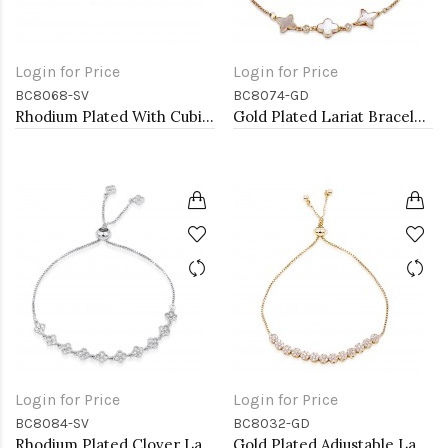
Login for Price
Login for Price
BC8068-SV
BC8074-GD
Rhodium Plated With Cubic Zirconia CZ Lariat Bracelets
Gold Plated Lariat Bracelet With Mother Of Pearl
Login for Price
Login for Price
BC8084-SV
BC8032-GD
Rhodium Plated Clover Lariat Bracelet with Clear CZ Stone
Gold Plated Adjustable Lariat Bracelets with Cubic Zirconia