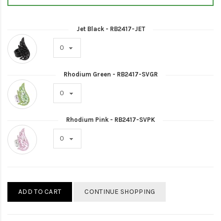
Jet Black - RB2417-JET
Rhodium Green - RB2417-SVGR
Rhodium Pink - RB2417-SVPK
ADD TO CART
CONTINUE SHOPPING