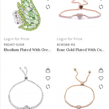
Login for Price
Login for Price
RB2417-SVGR
BC8068-RG
Rhodium Plated With Green Crystal Angel Wing Stretch Rings
Rose Gold Plated With Cubic Zirconia CZ Lariat Bracelets