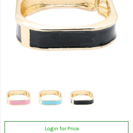
Login for Price