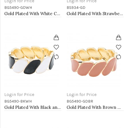
Login for Price
Login for Price
BG5490-GDWH
BS934-GD
Gold Plated With White Color Enamel Hinged Bangles Bracelets
Gold Plated With Strawberry Stainless Steel Bangles
Login for Price
Login for Price
BG5490-BKWH
BG5490-GDBR
Gold Plated With Black and White Color Enamel Hinged Bangles Bracelets
Gold Plated With Brown Color Enamel Hinged Bangles Bracelets