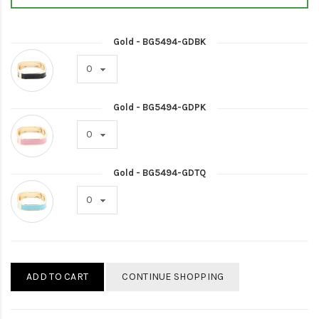
Gold - BG5494-GDBK
Gold - BG5494-GDPK
Gold - BG5494-GDTQ
ADD TO CART
CONTINUE SHOPPING