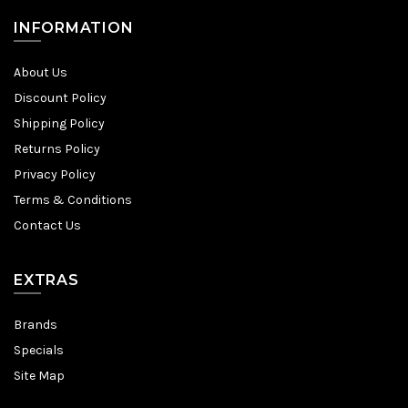
INFORMATION
About Us
Discount Policy
Shipping Policy
Returns Policy
Privacy Policy
Terms & Conditions
Contact Us
EXTRAS
Brands
Specials
Site Map