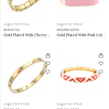
Login for Price
Login for Price
BS935-GD
BG5494-GDPK
Gold Plated With Cherry Stainless Steel Adjustable Bracelets
Gold Plated With Pink Color Enamel Hinged Bangles Bracelets
Login for Price
Login for Price