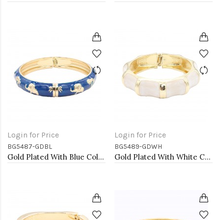
Login for Price
Login for Price
BG5487-GDBL
BG5489-GDWH
Gold Plated With Blue Color Enamel Hinged Bangles Bracelets
Gold Plated With White Color Enamel Hinged Bangles Bracelets