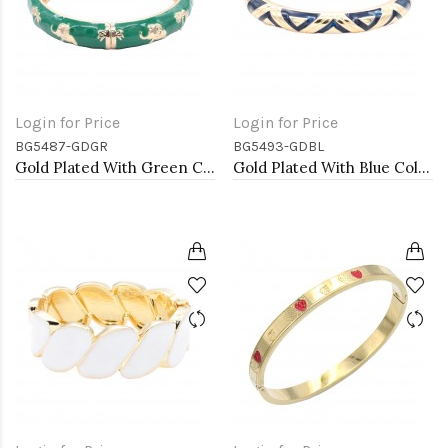
Login for Price
Login for Price
BG5487-GDGR
BG5493-GDBL
Gold Plated With Green Color Enamel Hinged Bangles Bracelets
Gold Plated With Blue Color Enamel Hinged Bangles Bracelets