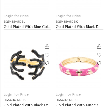
Login for Price
Login for Price
BG5489-GDBL
BG5489-GDBK
Gold Plated With Blue Color Enamel Hinged Bangles Bracelets
Gold Plated With Black Enamel Hinged Bangles Bracelets
Login for Price
Login for Price
BG5486-GDBK
BG5487-GDFU
Gold Plated With Black Enamel Hinged Bangles Bracelets
Gold Plated With Fushcia Color Enamel Hinged Bangles Bracelets