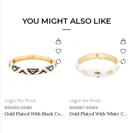
YOU MIGHT ALSO LIKE
Login for Price
Login for Price
BG5493-GDBK
BG5487-GDWH
Gold Plated With Black Color Enamel Hinged Bangles Bracelets
Gold Plated With White Color Enamel Hinged Bangles Bracelets