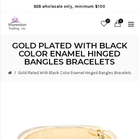
B2B wholesale only, minimum $100
0
0
GOLD PLATED WITH BLACK
COLOR ENAMEL HINGED
BANGLES BRACELETS
Gold Plated With Black Color Enamel Hinged Bangles Bracelets