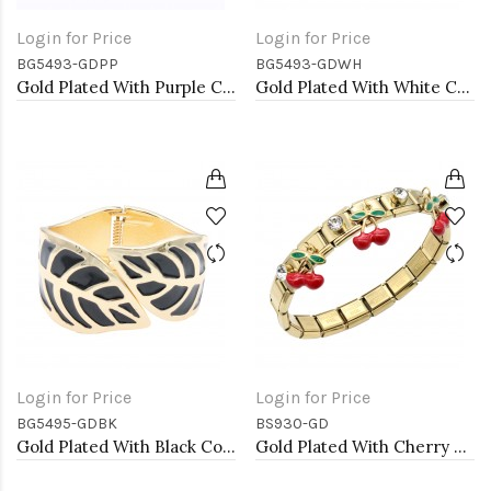
Login for Price
Login for Price
BG5493-GDPP
BG5493-GDWH
Gold Plated With Purple Color Enamel Hinged Bangles Bracelets
Gold Plated With White Color Enamel Hinged Bangles Bracelets
Login for Price
Login for Price
BG5495-GDBK
BS930-GD
Gold Plated With Black Color Enamel Hinged Bangles Bracelets
Gold Plated With Cherry Stainless Steel Bracelets