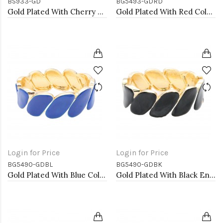
BS933-GD
BG5493-GDRD
Gold Plated With Cherry Stainless Steel Bangles
Gold Plated With Red Color Enamel Hinged Bangles Bracelets
Login for Price
Login for Price
BG5490-GDBL
BG5490-GDBK
Gold Plated With Blue Color Enamel Hinged Bangles Bracelets
Gold Plated With Black Enamel Hinged Bangles Bracelets