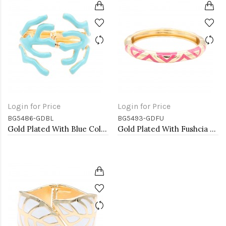
Login for Price
Login for Price
BG5486-GDBL
BG5493-GDFU
Gold Plated With Blue Color Enamel Hinged Bangles Bracelets
Gold Plated With Fushcia Color Enamel Hinged Bangles Bracelets