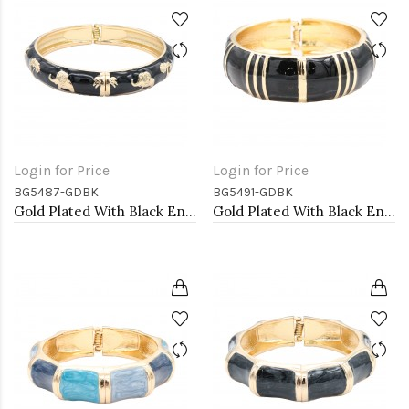
Login for Price
Login for Price
BG5487-GDBK
BG5491-GDBK
Gold Plated With Black Enamel Hinged Bangles Bracelets
Gold Plated With Black Enamel Hinged Bangles Bracelets