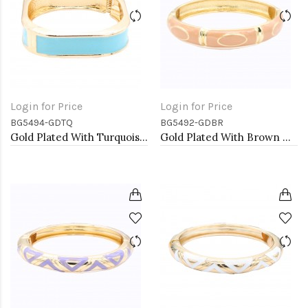
Login for Price
Login for Price
BG5494-GDTQ
BG5492-GDBR
Gold Plated With Turquoise Color Enamel Hinged Bangles Bracelets
Gold Plated With Brown Color Enamel Hinged Bangles Bracelets