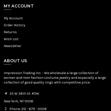
MY ACCOUNT
My Account
Order History
Returns
Wish List
Newsletter
ABOUT US
Impression Trading Inc. - We wholesale a large collection of
women and men fashion costume jewelry and especially a large
collection of good quality rings with competitive price.
35 W 36th St. #5W
New York, NY 10018
Phone: 212 - 679 - 0008