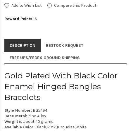
Add to Wish List
Compare this Product
Reward Points:
6
DESCRIPTION
RESTOCK REQUEST
FREE UPS/FEDEX GROUND SHIPPING
Gold Plated With Black Color
Enamel Hinged Bangles
Bracelets
Style Number:
BG5494
Base Metal:
Zinc Alloy
Weight
is about 45 grams
Available Color:
Black,Pink,Turquoise,White