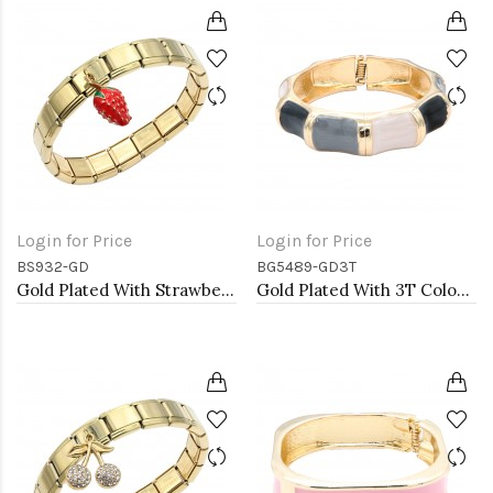
Login for Price
Login for Price
BS932-GD
BG5489-GD3T
Gold Plated With Strawberry Stainless Steel Bracelets
Gold Plated With 3T Color Enamel Hinged Bangles Bracelets