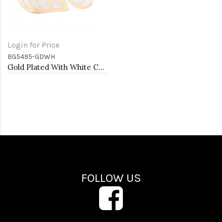
Login for Price
BG5495-GDWH
Gold Plated With White Color Enamel Hinged Bangles Bracelets
FOLLOW US