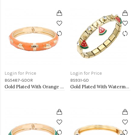
Login for Price
Login for Price
BG5487-GDOR
BS931-GD
Gold Plated With Orange Color Enamel Hinged Bangles Bracelets
Gold Plated With Watermelon Stainless Steel Bracelets