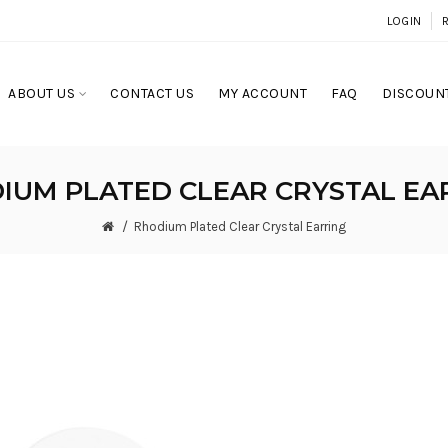
LOGIN
ABOUT US
CONTACT US
MY ACCOUNT
FAQ
DISCOUNT
IUM PLATED CLEAR CRYSTAL EA
Rhodium Plated Clear Crystal Earring