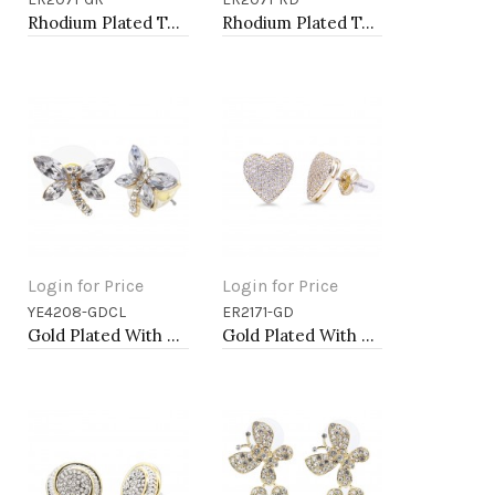
Add to Cart
Add to Cart
Rhodium Plated Tear Drop Earrings with Emerald Green CZ
Rhodium Plated Tear Drop Earrings with Red CZ
Login for Price
Login for Price
YE4208-GDCL
ER2171-GD
Add to Cart
Add to Cart
Gold Plated With Clear Crystal Dragonfly Earrings
Gold Plated With Box Chain Heart Earrings