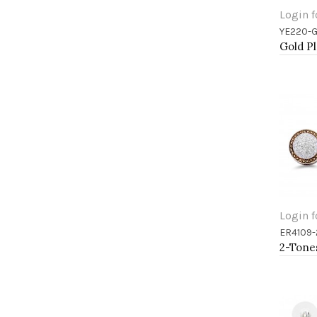
Login f
YE220-
Add 
Login f
ER4109-
Add 