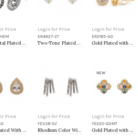
or Price
Login for Price
Login for Price
-HEM
ER4827-2T
ER2185-GD
to Cart
Add to Cart
Add to Cart
Gunmetal Plated With Hematite Color Crystal Earrings
Two-Tone Plated Heart Earrings
Gold Plated with Clear Cubic Zirconia Stud Earrings
NEW
or Price
Login for Price
Login for Price
GD
YE338-SV
YE220-GDMT
to Cart
Add to Cart
Add to Cart
Gold Plated With Clear CZ Tear Drop Earrings
Rhodium Color With Clear CZ Earrings
Gold Plated with Multi Cubic Zirconia Earrings