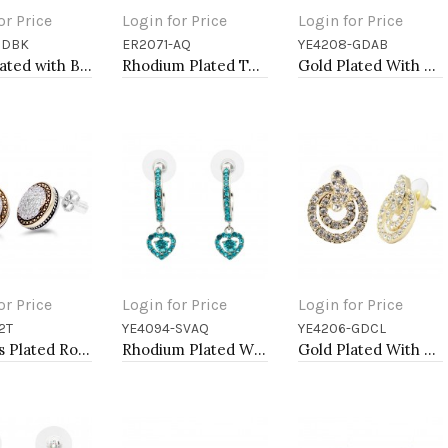
or Price
Login for Price
Login for Price
GDBK
ER2071-AQ
YE4208-GDAB
to Cart
Add to Cart
Add to Cart
Gold Plated with Black Cubic Zirconia Earrings
Rhodium Plated Tear Drop Earrings with Aqua Blue CZ
Gold Plated With AB Crystal Dragonfly Earrings
or Price
Login for Price
Login for Price
2T
YE4094-SVAQ
YE4206-GDCL
to Cart
Add to Cart
Add to Cart
2-Tones Plated Round Earrings with Clear CZ
Rhodium Plated With Aqua Blue Crystal Hoop Earrings
Gold Plated With Clear Crystal Earrings