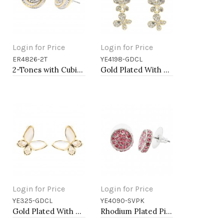
Login for Price
Login for Price
ER4826-2T
YE4198-GDCL
Add to Cart
Add to Cart
2-Tones with Cubic Zirconia Earrings
Gold Plated With Clear Crystal Butterfly Earrings
Login for Price
Login for Price
YE325-GDCL
YE4090-SVPK
Add to Cart
Add to Cart
Gold Plated With MOP Butterfly Earrings
Rhodium Plated Pink Crystal Earring