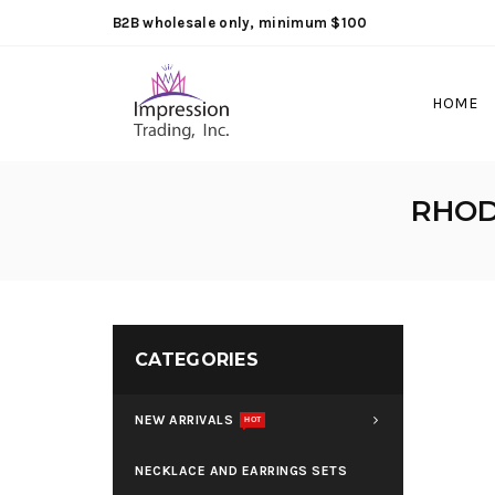
B2B wholesale only, minimum $100
HOME
RHOD
CATEGORIES
NEW ARRIVALS
HOT
NECKLACE AND EARRINGS SETS