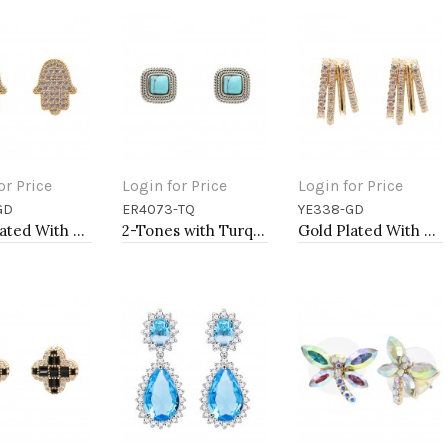
or Price
Login for Price
Login for Price
GD
ER4073-TQ
YE338-GD
to Cart
Add to Cart
Add to Cart
Gold Plated With Clear CZ Hamsa Earrings
2-Tones with Turquoise of Pearl Earrings
Gold Plated With Clear CZ Earrings