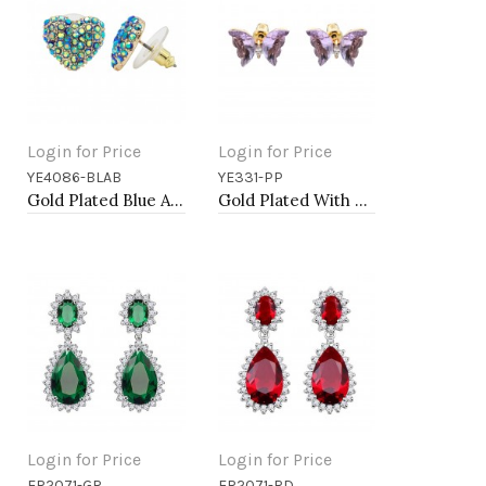
Login for Price
Login for Price
YE4086-BLAB
YE331-PP
Add to Cart
Add to Cart
Gold Plated Blue AB Crystal Heart Shape Earring
Gold Plated With Purple CZ Butterfly Earirngs
Login for Price
Login for Price
ER2071-GR
ER2071-RD