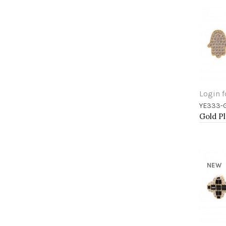
Login f
YE333-
Add 
NEW