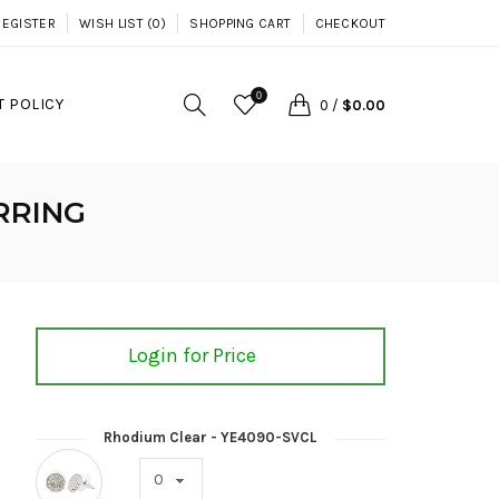
REGISTER
WISH LIST (0)
SHOPPING CART
CHECKOUT
0
 POLICY
0
/
$0.00
RRING
Login for Price
Rhodium Clear - YE4090-SVCL