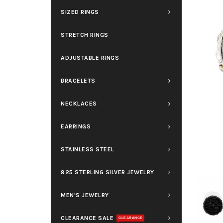
SIZED RINGS
STRETCH RINGS
ADJUSTABLE RINGS
BRACELETS
NECKLACES
EARRINGS
STAINLESS STEEL
925 STERLING SILVER JEWELRY
MEN'S JEWELRY
CLEARANCE SALE
CLEARANCE