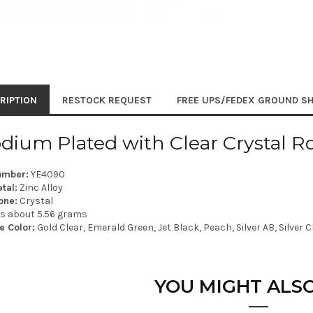
RIPTION
RESTOCK REQUEST
FREE UPS/FEDEX GROUND SH
dium Plated with Clear Crystal R
umber:
YE4090
tal:
Zinc Alloy
one:
Crystal
is about 5.56 grams
e Color:
Gold Clear, Emerald Green, Jet Black, Peach, Silver AB, Silver Cl
YOU MIGHT ALSO