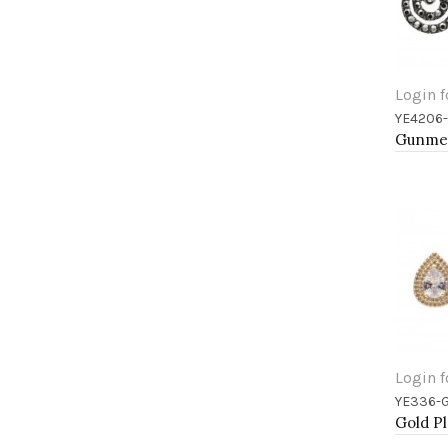
Login f
YE4206
Add 
Login f
YE336-
Add 