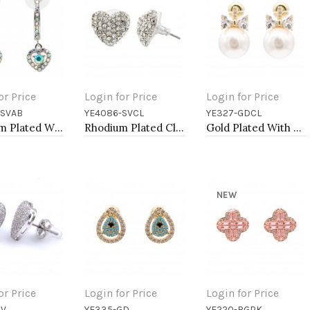
or Price
Login for Price
Login for Price
-SVAB
YE4086-SVCL
YE327-GDCL
to Cart
Add to Cart
Add to Cart
Rhodium Plated With AB Crystal Heart shape Hoop Earrings
Rhodium Plated Clear Crystal Heart Shape Earring
Gold Plated With Pearl, CZ Earrings
NEW
or Price
Login for Price
Login for Price
SV
YE335-GD
YE220-RGPK