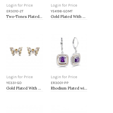
Login for Price
Login for Price
ER3010-2T
YE4198-GDMT
Add to Cart
Add to Cart
Two-Tones Plated with Pearl Earrings
Gold Plated With Multi Color Crystal Butterfly Earrings
Login for Price
Login for Price
YE331-GD
ER3001-PP
Add to Cart
Add to Cart
Gold Plated With Clear CZ Butterfly Earirngs
Rhodium Plated with Purple CZ Stone Earring