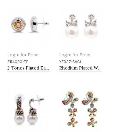
Login for Price
Login for Price
ER4020-TP
YE327-SVCL
Add to Cart
Add to Cart
2-Tones Plated Earrings with Topaz CZ
Rhodium Plated With Pearl CZ Earrings