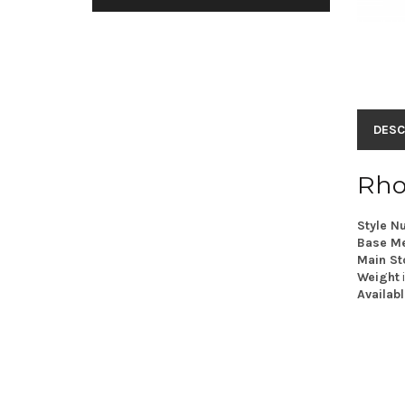
DESC
Rho
Style N
Base Me
Main St
Weight
Availabl