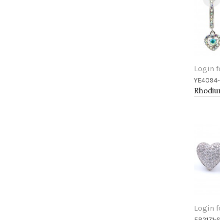
Login f
YE4094
Add 
Login f
ER2171-