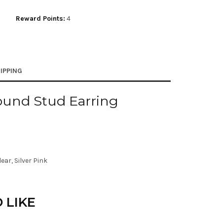
Reward Points:
4
IPPING
ound Stud Earring
ear, Silver Pink
 LIKE