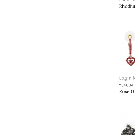
Add 
Login f
YE4094
Add 