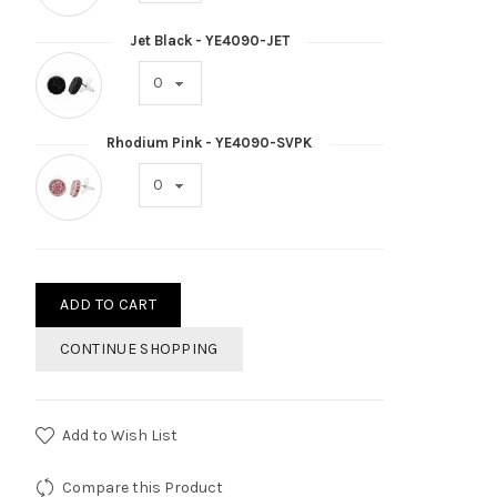
Jet Black - YE4090-JET
Rhodium Pink - YE4090-SVPK
ADD TO CART
CONTINUE SHOPPING
Add to Wish List
Compare this Product