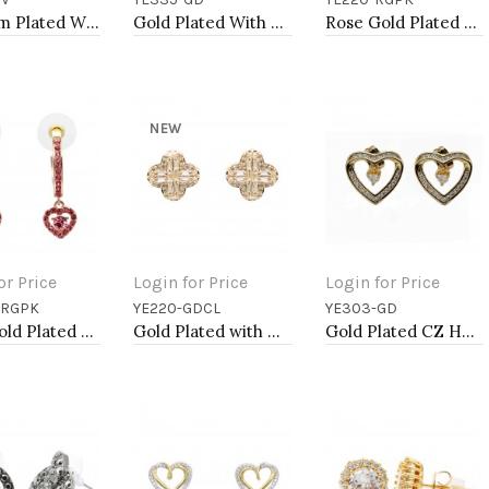
to Cart
Add to Cart
Add to Cart
Rhodium Plated With CZ Cubic Zirconia Heart Earrings
Gold Plated With Clear CZ Evil Eye Earrings
Rose Gold Plated with Pink Cubic Zirconia Earrings
NEW
or Price
Login for Price
Login for Price
-RGPK
YE220-GDCL
YE303-GD
to Cart
Add to Cart
Add to Cart
Rose Gold Plated With Pink Crystal Heart shape Hoop Earrings
Gold Plated with Cubic Zirconia Earrings
Gold Plated CZ Heart Earrings