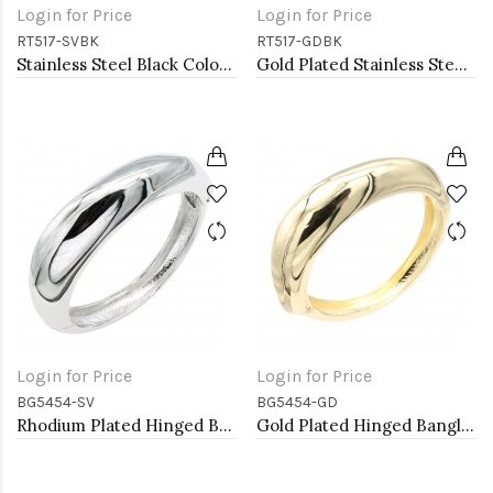
Login for Price
Login for Price
RT517-SVBK
RT517-GDBK
Stainless Steel Black Color Adjustable Rings
Gold Plated Stainless Steel Black Color Adjustable Rings
Login for Price
Login for Price
BG5454-SV
BG5454-GD
Rhodium Plated Hinged Bangle Bracelets
Gold Plated Hinged Bangle Bracelets