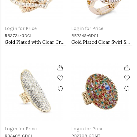
Login for Price
Login for Price
RB2724-GDCL
RB2245-GDCL
Gold Plated with Clear Crystal Hearts Stretch Rings
Gold Plated Clear Swirl Shape w./ CZ Stretch Ring
Login for Price
Login for Price
RB2408-GDCL
RB2708-GDMT