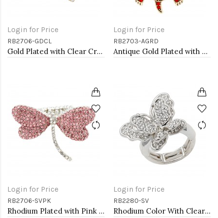
Login for Price
Login for Price
RB2706-GDCL
RB2703-AGRD
Gold Plated with Clear Crystal Dragonfly Stretch Rings
Antique Gold Plated with Red Crystal Turtle Stretch Rings
Login for Price
Login for Price
RB2706-SVPK
RB2280-SV
Rhodium Plated with Pink Crystal Dragonfly Stretch Rings
Rhodium Color With Clear Stone Butterfly Stretch Rings