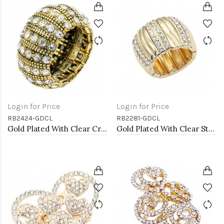
Login for Price
Login for Price
RB2424-GDCL
RB2281-GDCL
Gold Plated With Clear Crystal Stretch Rings
Gold Plated With Clear Stone Stretch Rings