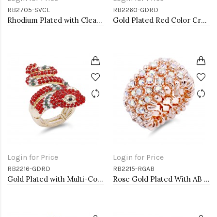
RB2705-SVCL
RB2260-GDRD
Rhodium Plated with Clear Crystal Dragonfly Stretch Rings
Gold Plated Red Color Crystal Stretch Rings
Login for Price
Login for Price
RB2216-GDRD
RB2215-RGAB
Gold Plated with Multi-Color Snake Crystal Zinc Alloy Stretch Ring
Rose Gold Plated With AB Crystal Stretch Ring