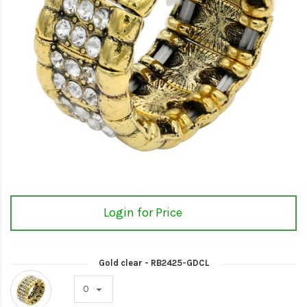
Login for Price
Gold clear - RB2425-GDCL