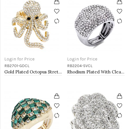
Login for Price
Login for Price
RB2701-GDCL
RB2204-SVCL
Gold Plated Octopus Stretch Rings with Clear Crystal
Rhodium Plated With Clear Crystal Stretch Rings