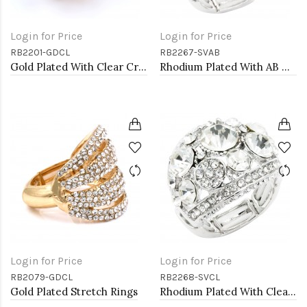
Login for Price
Login for Price
RB2201-GDCL
RB2267-SVAB
Gold Plated With Clear Crystal Stretch Rings
Rhodium Plated With AB Crystal Stretch Rings
Login for Price
Login for Price
RB2079-GDCL
RB2268-SVCL
Gold Plated Stretch Rings
Rhodium Plated With Clear Crystal Stretch Ring