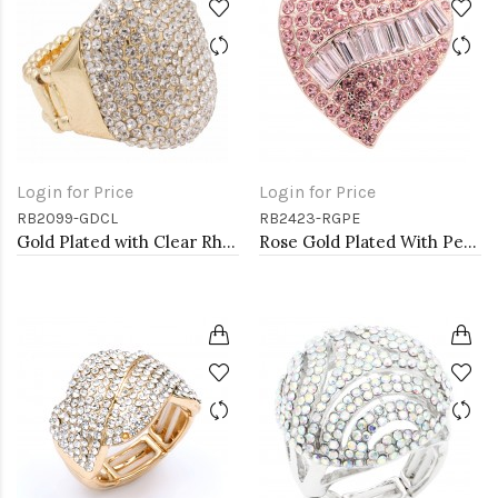
Login for Price
Login for Price
RB2099-GDCL
RB2423-RGPE
Gold Plated with Clear Rhinestone Stretch Ring
Rose Gold Plated With Peach Crystal Stretch Rings