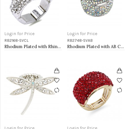
Login for Price
Login for Price
RB2168-SVCL
RB2748-SVAB
Rhodium Plated with Rhinstone Bird Stretch Rings
Rhodium Plated with AB Crystal Stretch Rings
Login for Price
Login for Price