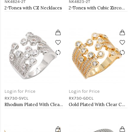
NK4824-2T
NK4823-2T
2-Tones with CZ Necklaces
2-Tones with Cubic Zirconia Necklaces
Login for Price
Login for Price
RX730-SVCL
RX730-GDCL
Rhodium Plated With Clear CZ Adjustable Rings
Gold Plated With Clear CZ Adjustable Rings