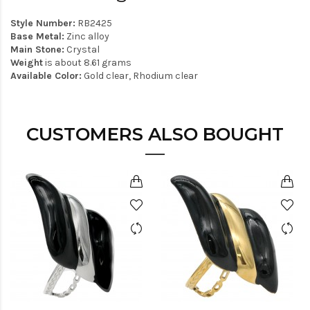
Style Number:
RB2425
Base Metal:
Zinc alloy
Main Stone:
Crystal
Weight
is about 8.61 grams
Available Color:
Gold clear, Rhodium clear
CUSTOMERS ALSO BOUGHT