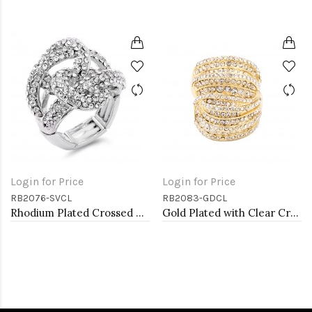
Login for Price
Login for Price
RB2076-SVCL
RB2083-GDCL
Rhodium Plated Crossed Hoops Crystal Fashion Stretch Ring
Gold Plated with Clear Crystal Stretch Rings