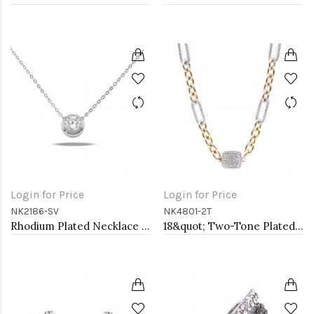
Login for Price
Login for Price
NK2186-SV
NK4801-2T
Rhodium Plated Necklace with Clear Cubic Zirconia
18&quot; Two-Tone Plated Toggle Necklace