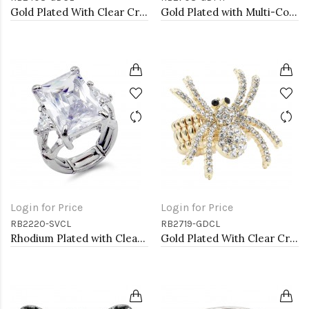
Gold Plated With Clear Crystal Stretch Rings
Gold Plated with Multi-Color Crystal Stretch Rings
Login for Price
Login for Price
RB2220-SVCL
RB2719-GDCL
Rhodium Plated with Clear Crystal Zinc Alloy Stretch Ring
Gold Plated With Clear Crystal Spider Stretch Rings