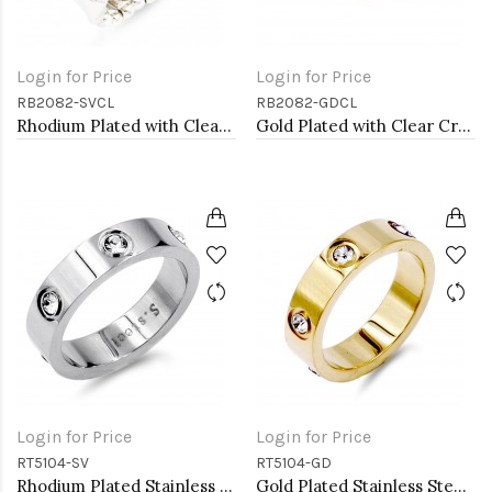
Login for Price
Login for Price
RB2082-SVCL
RB2082-GDCL
Rhodium Plated with Clear Crystal Stretch Rings
Gold Plated with Clear Crystal Stretch Rings
Login for Price
Login for Price
RT5104-SV
RT5104-GD
Rhodium Plated Stainless Steel Sized Rings with CZ
Gold Plated Stainless Steel 5mm Width Sized Rings with CZ