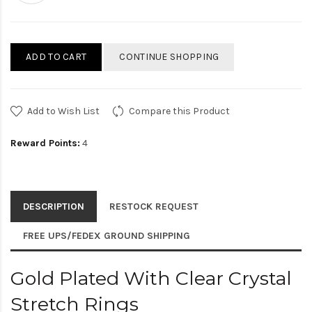
ADD TO CART
CONTINUE SHOPPING
Add to Wish List
Compare this Product
Reward Points:
4
DESCRIPTION
RESTOCK REQUEST
FREE UPS/FEDEX GROUND SHIPPING
Gold Plated With Clear Crystal
Stretch Rings