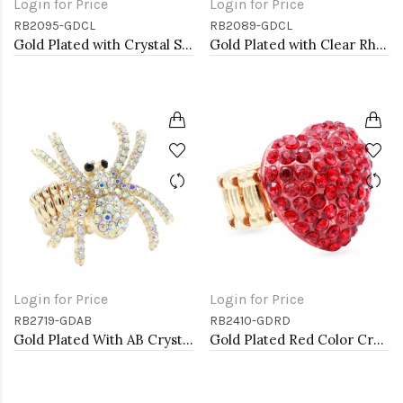
Login for Price
Login for Price
RB2095-GDCL
RB2089-GDCL
Gold Plated with Crystal Stretch Rings
Gold Plated with Clear Rhinstone Stretch Rings
Login for Price
Login for Price
RB2719-GDAB
RB2410-GDRD
Gold Plated With AB Crystal Spider Stretch Rings
Gold Plated Red Color Crystal Stretch Rings