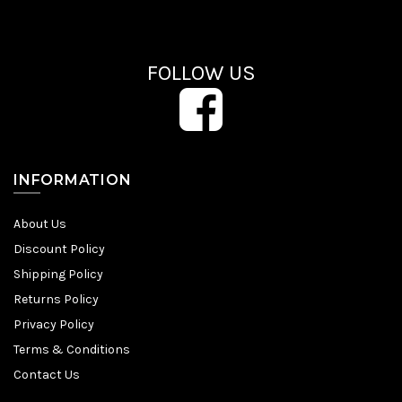
FOLLOW US
INFORMATION
About Us
Discount Policy
Shipping Policy
Returns Policy
Privacy Policy
Terms & Conditions
Contact Us