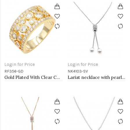
Login for Price
Login for Price
RF356-GD
NK4103-SV
Gold Plated With Clear CZ Sized Rings, Size # 9
Lariat necklace with pearl, Rhodium