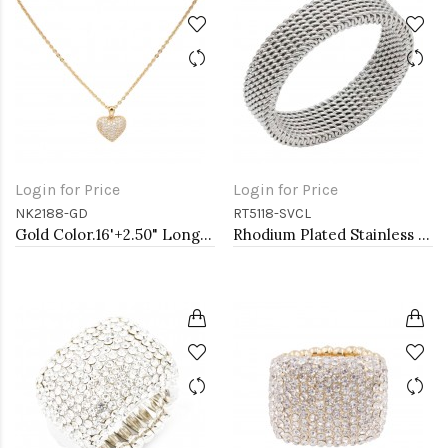
Login for Price
Login for Price
NK2188-GD
RT5118-SVCL
Gold Color.16'+2.50" Long Box Chain CZ Heart necklace
Rhodium Plated Stainless Steel Mesh Rings