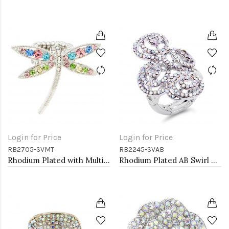
Login for Price
Login for Price
RB2705-SVMT
RB2245-SVAB
Rhodium Plated with Multi-Color Crystal Dragonfly Stretch Rings
Rhodium Plated AB Swirl Shape with CZ Stretch Ring