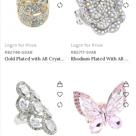
Login for Price
Login for Price
RB2748-GDAB
RB2717-SVAB
Gold Plated with AB Crystal Stretch Rings
Rhodium Plated With AB Crystal Rose Pave Stretch Rings