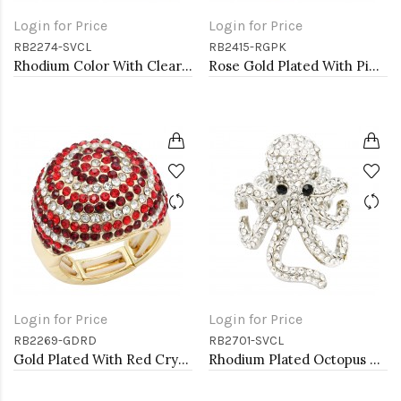
Login for Price
Login for Price
RB2274-SVCL
RB2415-RGPK
Rhodium Color With Clear Stone Rings
Rose Gold Plated With Pink Crystal Butterfly Stretch Rings
Login for Price
Login for Price
RB2269-GDRD
RB2701-SVCL
Gold Plated With Red Crystal Stretch Rings
Rhodium Plated Octopus Stretch Rings with Clear Crystal