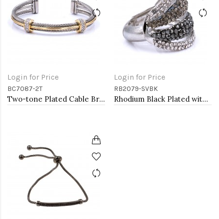
Login for Price
Login for Price
BC7087-2T
RB2079-SVBK
Two-tone Plated Cable Bracelets
Rhodium Black Plated with Crystal Stretch Rings