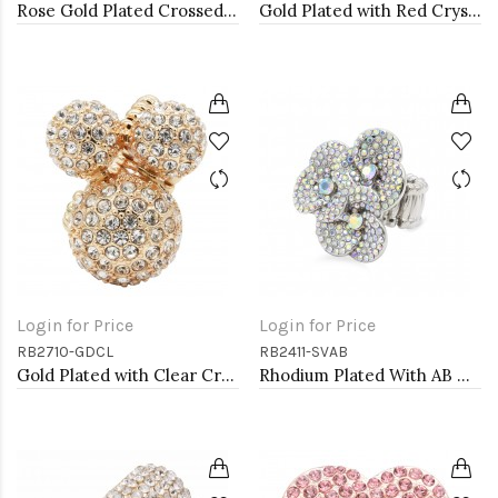
Rose Gold Plated Crossed Hoops Crystal Fashion Stretch Ring
Gold Plated with Red Crystal Stretch Rings
Login for Price
Login for Price
RB2710-GDCL
RB2411-SVAB
Gold Plated with Clear Crystal Stretch Rings
Rhodium Plated With AB Crystal Stretch Ring