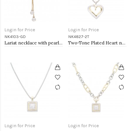
Login for Price
Login for Price
NK4103-GD
NK4827-2T
Lariat necklace with pearl, Gold
Two-Tone Plated Heart necklaces
Login for Price
Login for Price