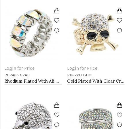
Login for Price
Login for Price
RB2426-SVAB
RB2720-GDCL
Rhodium Plated With AB Crystal Stretch Rings
Gold Plated With Clear Crystal Skull Stretch Rings