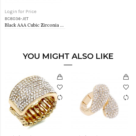
Login for Price
BC8036-JET
Black AAA Cubic Zirconia Lairat Bracelets Sliding Adjustable Diamond Bar Bracelets Micro Paved Dangle Fashion Wedding Party Jewelry For Women
YOU MIGHT ALSO LIKE