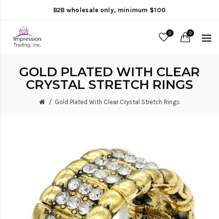
B2B wholesale only, minimum $100
0
0
GOLD PLATED WITH CLEAR
CRYSTAL STRETCH RINGS
Gold Plated With Clear Crystal Stretch Rings