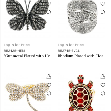
Login for Price
Login for Price
RB2428-HEM
RB2748-SVCL
"Gunmetal Plated with Hematite Stone, Butterfly Stretch Rings"
Rhodium Plated with Clear Crystal Stretch Rings