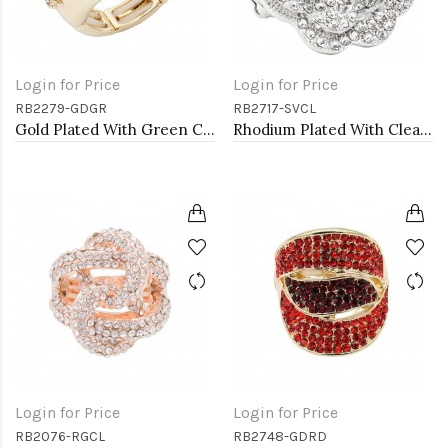
Login for Price
Login for Price
RB2279-GDGR
RB2717-SVCL
Gold Plated With Green Crystal Stretch Rings
Rhodium Plated With Clear Crystal Rose Pave Stretch Rings
Login for Price
Login for Price
RB2076-RGCL
RB2748-GDRD