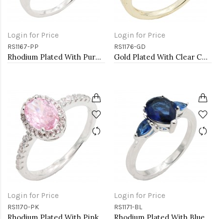
Login for Price
Login for Price
RS1167-PP
RS1176-GD
Rhodium Plated With Purple Color CZ Engagement rings. Size 9
Gold Plated With Clear Color CZ Engagement rings. Size 9
Login for Price
Login for Price
RS1170-PK
RS1171-BL
Rhodium Plated With Pink Color CZ Engagement rings. Size 5
Rhodium Plated With Blue Color CZ Engagement rings. Size 9