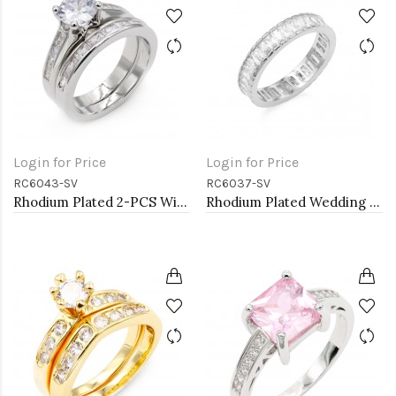
Login for Price
Login for Price
RC6043-SV
RC6037-SV
Rhodium Plated 2-PCS With Cubic Zirconia Wedding Ring Sets
Rhodium Plated Wedding and Engagement Rings with CZ