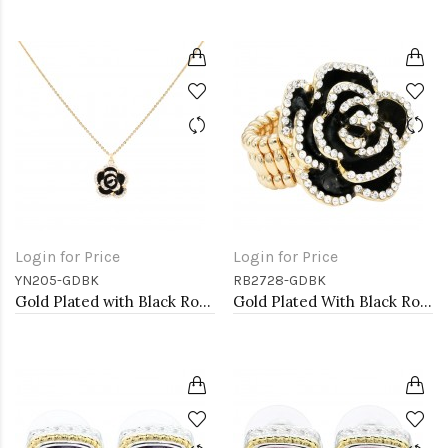
Login for Price
Login for Price
YN205-GDBK
RB2728-GDBK
Gold Plated with Black Rose Flower Pendant Necklace. 16"+2"
Gold Plated With Black Rose Flower Stretch Rings