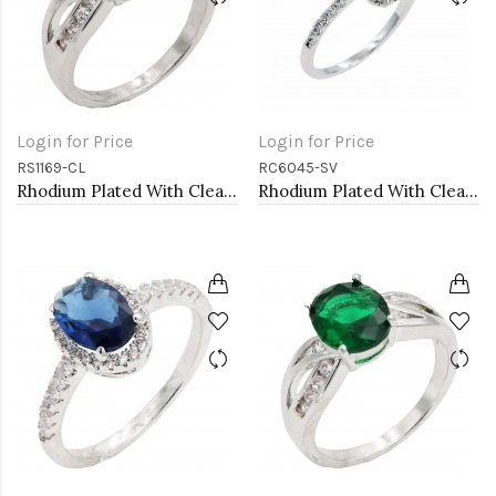
Login for Price
Login for Price
RS1169-CL
RC6045-SV
Rhodium Plated With Clear Color CZ Engagement rings. Size 9
Rhodium Plated With Clear Radiant Cut CZ Engagement Rings