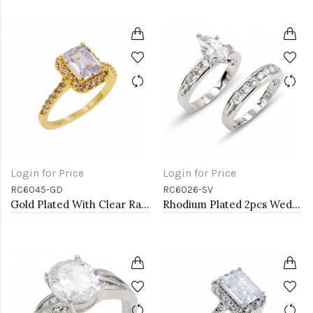
Login for Price
Login for Price
RC6045-GD
RC6026-SV
Gold Plated With Clear Radiant Cut CZ Engagement Rings
Rhodium Plated 2pcs Wedding and Engagement Rings with CZ