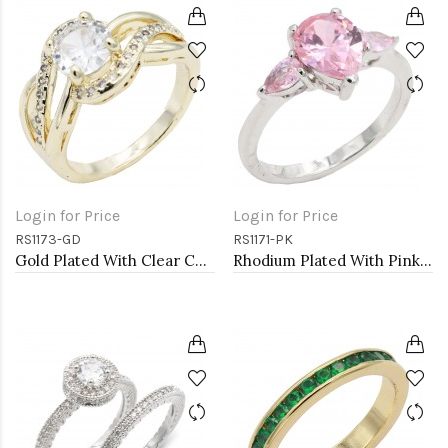
Login for Price
Login for Price
RS1173-GD
RS1171-PK
Gold Plated With Clear Color CZ Engagement rings. Size 9
Rhodium Plated With Pink Color CZ Engagement rings. Size 9