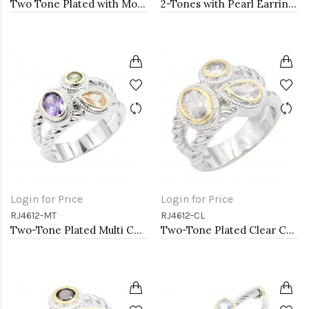
Two Tone Plated with Mother of Pearl Necklaces
2-Tones with Pearl Earrings
Login for Price
Login for Price
RJ4612-MT
RJ4612-CL
Two-Tone Plated Multi CZ Rings. Size 9
Two-Tone Plated Clear CZ Rings. Size 9