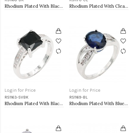
Rhodium Plated With Black Color CZ Engagement rings. Size 9
Rhodium Plated With Clear Color CZ Engagement rings. Size 9
Login for Price
Login for Price
RS1163-SVBK
RS1169-BL
Rhodium Plated With Black CZ Engagement rings. Size 9
Rhodium Plated With Blue Color CZ Engagement rings. Size 9