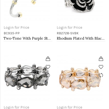
Login for Price
Login for Price
BC935-PP
RB2728-SVBK
Two-Tone With Purple Stone 4MM Cable Cuff Bracelets
Rhodium Plated With Black Rose Flower Stretch Rings
Login for Price
Login for Price