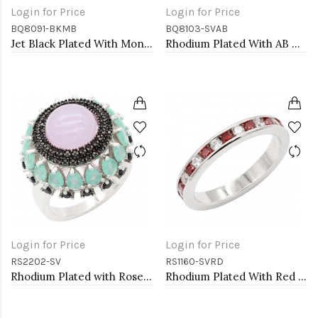
Login for Price
Login for Price
BQ8091-BKMB
BQ8103-SVAB
Jet Black Plated With Montana Blue Crystal Stretch Bracelet
Rhodium Plated With AB Color Crystal Stretch Bracelet
Login for Price
Login for Price
RS2202-SV
RS1160-SVRD
Rhodium Plated with Rose Quartz Cubic Zirconia Rings, Size 9
Rhodium Plated With Red Garnet & Clear Alternate 3MM CZ Sized Rings, Size 9