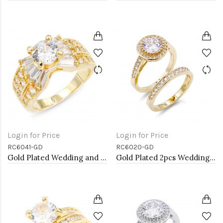
Login for Price
Login for Price
RC6041-GD
RC6020-GD
Gold Plated Wedding and Engagement Rings with CZ
Gold Plated 2pcs Wedding and Engagement Rings with CZ