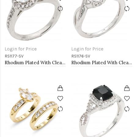
Login for Price
Login for Price
RS1177-SV
RS1176-SV
Rhodium Plated With Clear Color CZ Engagement rings. Size 9
Rhodium Plated With Clear Color CZ Engagement rings. Size 9