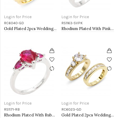
Login for Price
Login for Price
RC6040-GD
RS1163-SVPK
Gold Plated 2pcs Wedding and Engagement Rings with CZ
Rhodium Plated With Pink CZ Engagement rings. Size 9
Login for Price
Login for Price
RS1171-RB
RC6023-GD
Rhodium Plated With Ruby Color CZ Engagement rings. Size 9
Gold Plated 2pcs Wedding and Engagement Rings with CZ