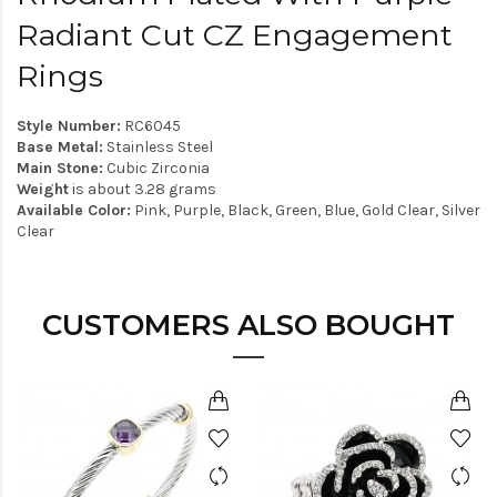
Radiant Cut CZ Engagement
Rings
Style Number:
RC6045
Base Metal:
Stainless Steel
Main Stone:
Cubic Zirconia
Weight
is about 3.28 grams
Available Color:
Pink, Purple, Black, Green, Blue, Gold Clear, Silver
Clear
CUSTOMERS ALSO BOUGHT