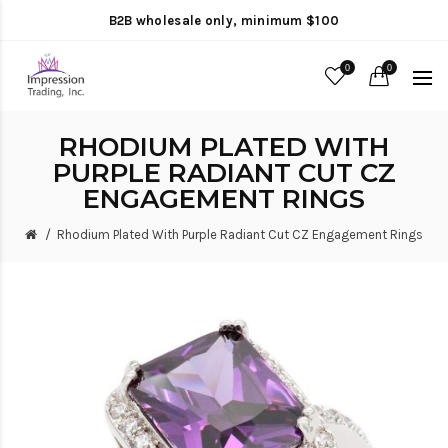
B2B wholesale only, minimum $100
0
0
RHODIUM PLATED WITH
PURPLE RADIANT CUT CZ
ENGAGEMENT RINGS
Rhodium Plated With Purple Radiant Cut CZ Engagement Rings