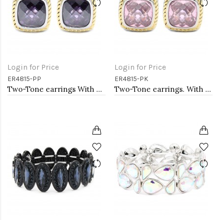
Login for Price
Login for Price
ER4815-PP
ER4815-PK
Two-Tone earrings With Purple CZ
Two-Tone earrings. With Pink CZ