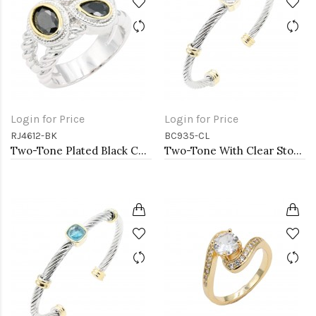
Login for Price
Login for Price
RJ4612-BK
BC935-CL
Two-Tone Plated Black CZ Rings. Size 9
Two-Tone With Clear Stone 4MM Cable Cuff Bracelets