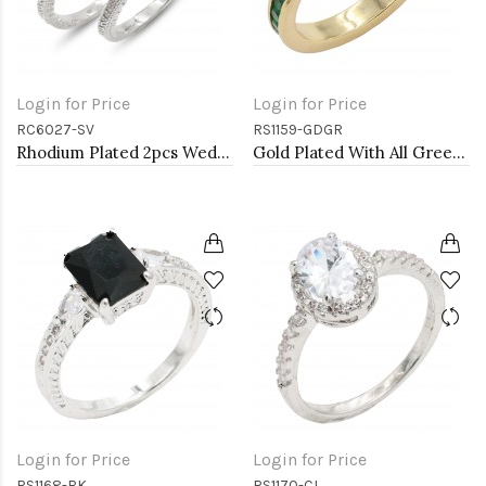
Login for Price
Login for Price
RC6027-SV
RS1159-GDGR
Rhodium Plated 2pcs Wedding and Engagement Rings with CZ
Gold Plated With All Green Emerald 3MM CZ Sized Rings, Size 9
Login for Price
Login for Price
RS1168-BK
RS1170-CL