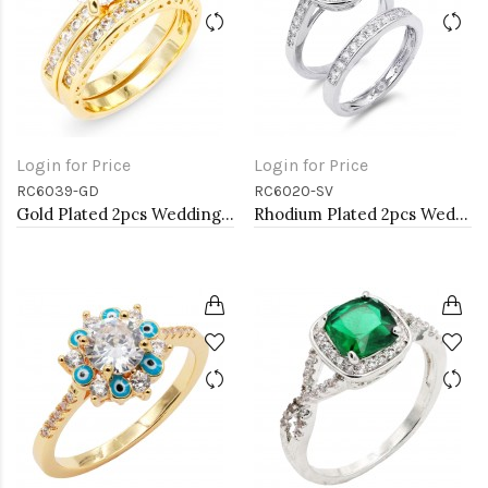
Login for Price
Login for Price
RC6039-GD
RC6020-SV
Gold Plated 2pcs Wedding and Engagement Rings with CZ
Rhodium Plated 2pcs Wedding and Engagement Rings with CZ