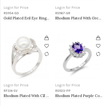
Login for Price
Login for Price
RS1154-GD
RS1167-GR
Gold Plated Evil Eye Rings. Size 9
Rhodium Plated With Green Color CZ Engagement rings. Size 9
Login for Price
Login for Price
RF314-SV
RS1123-PP
Rhodium Plated With CZ Pearl Sized Ring
Rhodium Plated Purple Color CZ Ring