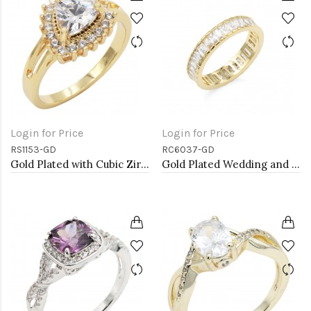
Login for Price
Login for Price
RS1153-GD
RC6037-GD
Gold Plated with Cubic Zirconia Engagement Rings, Size 9
Gold Plated Wedding and Engagement Rings with CZ