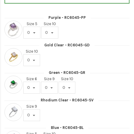
Purple - RC6045-PP
Size 5
Size 10
Gold Clear - RC6045-GD
Size 10
Green - RC6045-GR
Size 6
Size 9
Size 10
Rhodium Clear - RC6045-SV
Size 9
Blue - RC6045-BL
Size 5
Size 10