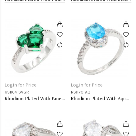
Login for Price
Login for Price
RS1164-SVGR
RS1170-AQ
Rhodium Plated With Emerald CZ Engagement rings. Size 9
Rhodium Plated With Aqua Color CZ Engagement rings. Size 9