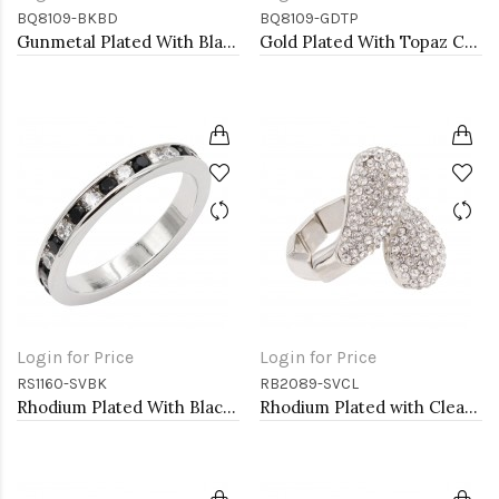
BQ8109-BKBD
BQ8109-GDTP
Gunmetal Plated With Black Diamond Crystal Stretch Bracelet
Gold Plated With Topaz Crystal Stretch Bracelet
Login for Price
Login for Price
RS1160-SVBK
RB2089-SVCL
Rhodium Plated With Black & Clear Alternate 3MM CZ Sized Rings, Size 9
Rhodium Plated with Clear Rhinstone Stretch Rings