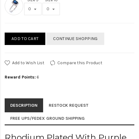
ADD TO CART
CONTINUE SHOPPING
Add to Wish List
Compare this Product
Reward Points:
6
DESCRIPTION
RESTOCK REQUEST
FREE UPS/FEDEX GROUND SHIPPING
Rhodium Plated With Purple