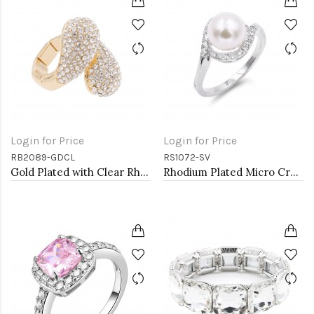
Login for Price
Login for Price
RB2089-GDCL
RS1072-SV
Gold Plated with Clear Rhinstone Stretch Rings
Rhodium Plated Micro Crystal Paved Pearl Statement Ring