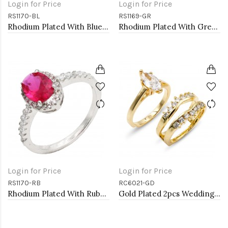
Login for Price
Login for Price
RS1170-BL
RS1169-GR
Rhodium Plated With Blue Color CZ Engagement rings. Size 9
Rhodium Plated With Green Color CZ Engagement rings. Size 9
Login for Price
Login for Price
RS1170-RB
RC6021-GD
Rhodium Plated With Ruby Color CZ Engagement rings. Size 9
Gold Plated 2pcs Wedding and Engagement Rings with CZ