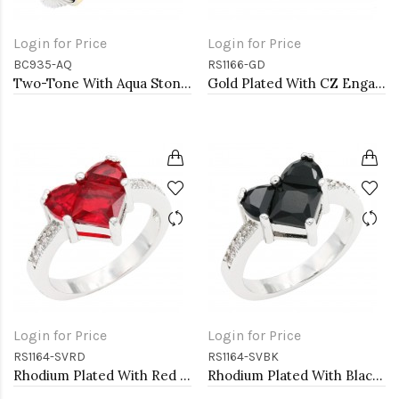
Login for Price
Login for Price
BC935-AQ
RS1166-GD
Two-Tone With Aqua Stone 4MM Cable Cuff Bracelets
Gold Plated With CZ Engagement rings. Size 9
Login for Price
Login for Price
RS1164-SVRD
RS1164-SVBK
Rhodium Plated With Red CZ Engagement rings. Size 9
Rhodium Plated With Black CZ Engagement rings. Size 9