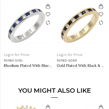
Login for Price
Login for Price
RS1160-SVBL
RS1160-GDBK
Rhodium Plated With Blue Sapphire & Clear Alternate 3MM CZ Sized Rings, Size 9
Gold Plated With Black & Clear Alternate 3MM CZ Sized Rings, Size 9
YOU MIGHT ALSO LIKE