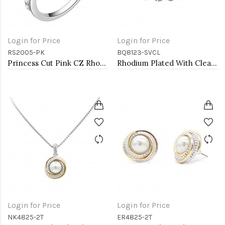
Login for Price
Login for Price
RS2005-PK
BQ8123-SVCL
Princess Cut Pink CZ Rhodium Plated Wedding Engagement Ring
Rhodium Plated With Clear Crystal Stretch Bracelets
Login for Price
Login for Price
NK4825-2T
ER4825-2T