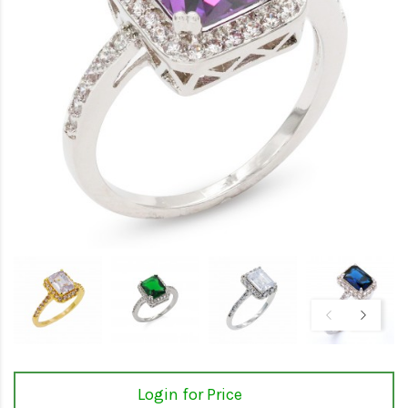
Login for Price