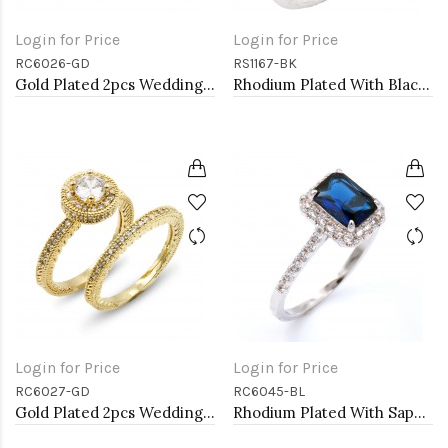
Login for Price
Login for Price
RC6026-GD
RS1167-BK
Gold Plated 2pcs Wedding and Engagement Rings with CZ
Rhodium Plated With Black Color CZ Engagement rings. Size 9
Login for Price
Login for Price
RC6027-GD
RC6045-BL
Gold Plated 2pcs Wedding and Engagement Rings with CZ
Rhodium Plated With Sapphire Blue Radiant Cut CZ Engagement Rings