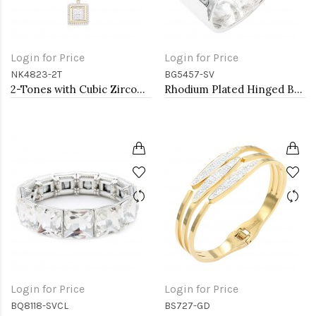
Login for Price
Login for Price
NK4823-2T
BG5457-SV
2-Tones with Cubic Zirconia Necklaces
Rhodium Plated Hinged Bangle Bracelets
Login for Price
Login for Price
BQ8118-SVCL
BS727-GD