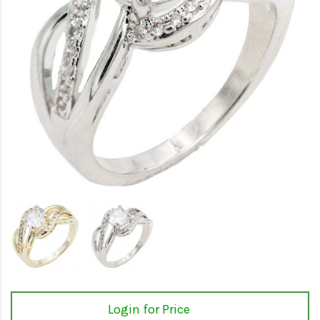
Login for Price