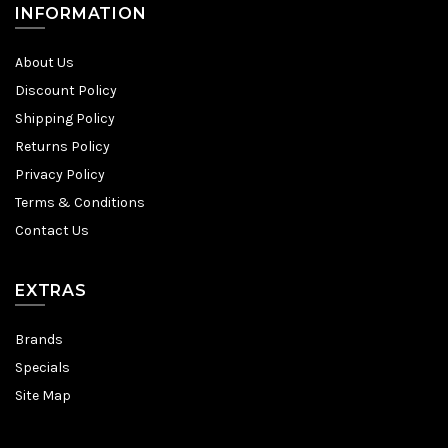
INFORMATION
About Us
Discount Policy
Shipping Policy
Returns Policy
Privacy Policy
Terms & Conditions
Contact Us
EXTRAS
Brands
Specials
Site Map