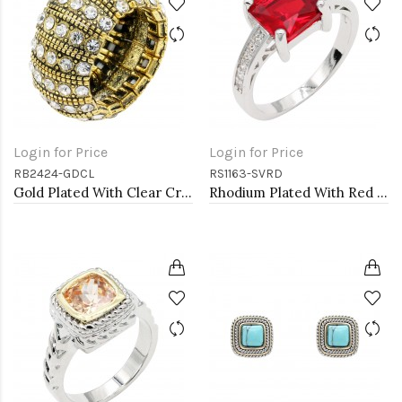
Login for Price
Login for Price
RB2424-GDCL
RS1163-SVRD
Gold Plated With Clear Crystal Stretch Rings
Rhodium Plated With Red CZ Engagement rings. Size 9