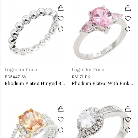
Login for Price
Login for Price
BG5447-SV
RS1171-PK
Rhodium Plated Hinged Bangle Bracelets
Rhodium Plated With Pink Color CZ Engagement rings. Size 9