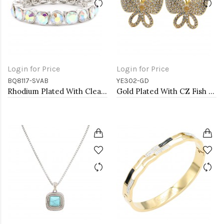
Login for Price
Login for Price
BQ8117-SVAB
YE302-GD
Rhodium Plated With Clear AB Crystal Stretch Bracelets
Gold Plated With CZ Fish Hook Butterfly Earrings