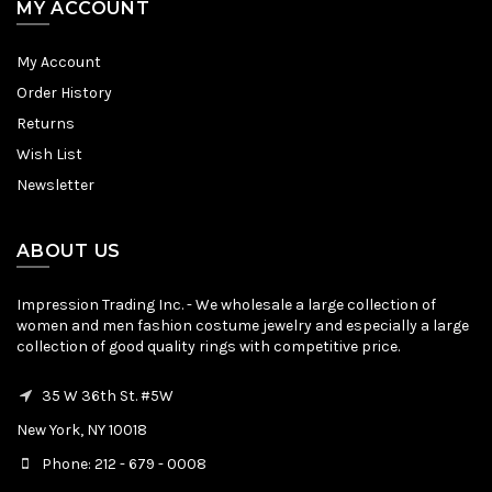
MY ACCOUNT
My Account
Order History
Returns
Wish List
Newsletter
ABOUT US
Impression Trading Inc. - We wholesale a large collection of
women and men fashion costume jewelry and especially a large
collection of good quality rings with competitive price.
35 W 36th St. #5W
New York, NY 10018
Phone: 212 - 679 - 0008