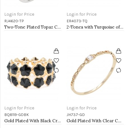
Login for Price
Login for Price
RJ4620-TP
ER4073-TQ
Two-Tone Plated Topaz CZ Rings. Size 9
2-Tones with Turquoise of Pearl Earrings
Login for Price
Login for Price
BQ8119-GDBK
JH737-GD
Gold Plated With Black Crystal Stretch Bracelet
Gold Plated With Clear CZ Bangle Bracelet