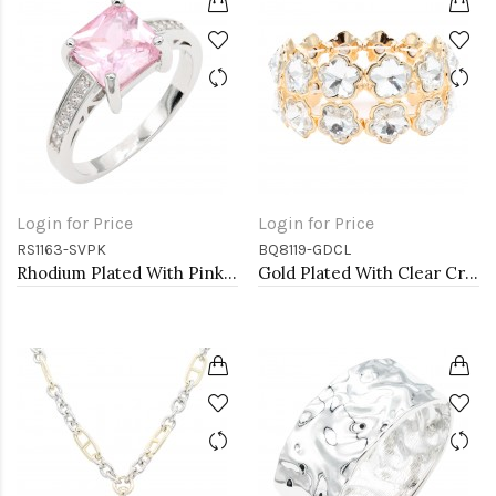
Login for Price
Login for Price
RS1163-SVPK
BQ8119-GDCL
Rhodium Plated With Pink CZ Engagement rings. Size 9
Gold Plated With Clear Crystal Stretch Bracelet