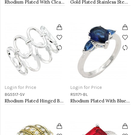
Rhodium Plated With Clear Crystal Stretch Bracelets
Gold Plated Stainless Steel Hinged Bangle Bracelets.
Login for Price
Login for Price
BG5517-SV
RS1171-BL
Rhodium Plated Hinged Bangle Bracelets
Rhodium Plated With Blue Color CZ Engagement rings. Size 9