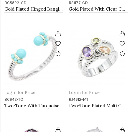
BG5523-GD
RS1177-GD
Gold Plated Hinged Bangle Bracelets
Gold Plated With Clear Color CZ Engagement rings. Size 9
Login for Price
Login for Price
BC942-TQ
RJ4612-MT
Two-Tone With Turquoise Color Stone 7MM Cable Cuff Bracelets.
Two-Tone Plated Multi CZ Rings. Size 9