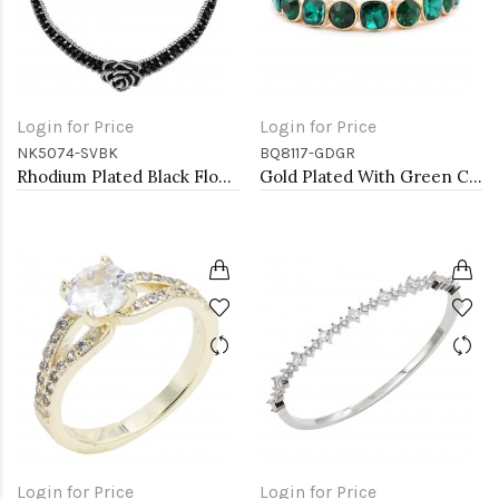
Login for Price
Login for Price
NK5074-SVBK
BQ8117-GDGR
Rhodium Plated Black Flower Choker
Gold Plated With Green Crystal Stretch Bracelet
Login for Price
Login for Price