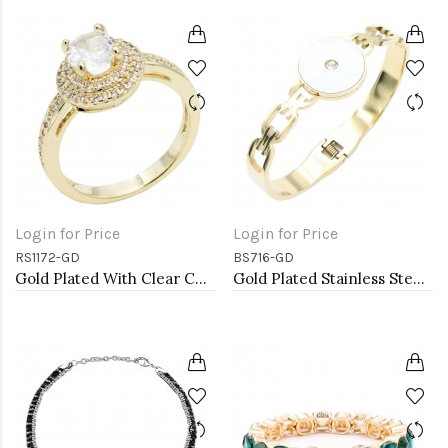
Login for Price
Login for Price
RS1172-GD
BS716-GD
Gold Plated With Clear Color CZ Engagement rings. Size 9
Gold Plated Stainless Steel Bracelets