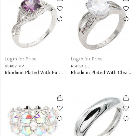
Login for Price
Login for Price
RS1167-PP
RS1169-CL
Rhodium Plated With Purple Color CZ Engagement rings. Size 9
Rhodium Plated With Clear Color CZ Engagement rings. Size 9