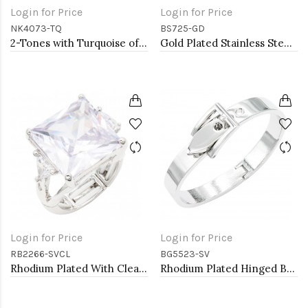
Login for Price
Login for Price
NK4073-TQ
BS725-GD
2-Tones with Turquoise of Pearl Necklaces
Gold Plated Stainless Steel with White Color Bracelets
Login for Price
Login for Price
RB2266-SVCL
BG5523-SV
Rhodium Plated With Clear Stone Stretch Ring
Rhodium Plated Hinged Bangle Bracelets