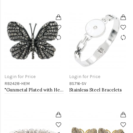
Login for Price
Login for Price
RB2428-HEM
BS716-SV
"Gunmetal Plated with Hematite Stone, Butterfly Stretch Rings"
Stainless Steel Bracelets