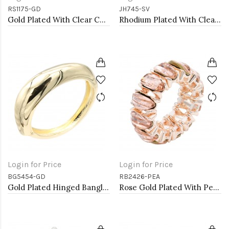
RS1175-GD
JH745-SV
Gold Plated With Clear Color CZ Engagement rings. Size 9
Rhodium Plated With Clear CZ Bangle Bracelet
Login for Price
Login for Price
BG5454-GD
RB2426-PEA
Gold Plated Hinged Bangle Bracelets
Rose Gold Plated With Peach Crystal Stretch Rings