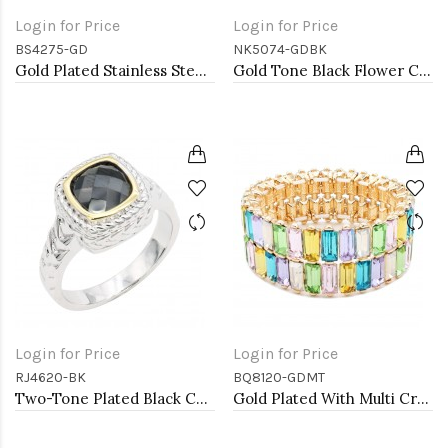
Login for Price
Login for Price
BS4275-GD
NK5074-GDBK
Gold Plated Stainless Steel Bangle Bracelet Oval 6 CM by 5 CM Diameter
Gold Tone Black Flower Choker
Login for Price
Login for Price
RJ4620-BK
BQ8120-GDMT
Two-Tone Plated Black CZ Rings. Size 9
Gold Plated With Multi Crystal Stretch Bracelet