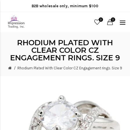
B2B wholesale only, minimum $100
0
0
RHODIUM PLATED WITH
CLEAR COLOR CZ
ENGAGEMENT RINGS. SIZE 9
Rhodium Plated With Clear Color CZ Engagement rings. Size 9