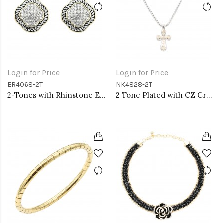
Login for Price
Login for Price
ER4068-2T
NK4828-2T
2-Tones with Rhinstone Earrings
2 Tone Plated with CZ Cross Pendant