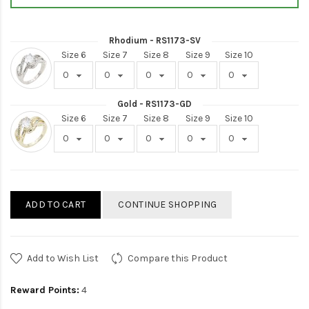
Rhodium - RS1173-SV
Size 6
Size 7
Size 8
Size 9
Size 10
Gold - RS1173-GD
Size 6
Size 7
Size 8
Size 9
Size 10
ADD TO CART
CONTINUE SHOPPING
Add to Wish List
Compare this Product
Reward Points:
4