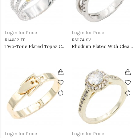
Login for Price
Login for Price
RJ4622-TP
RS1174-SV
Two-Tone Plated Topaz CZ Rings. Size 9
Rhodium Plated With Clear Color CZ Engagement rings. Size 9
Login for Price
Login for Price