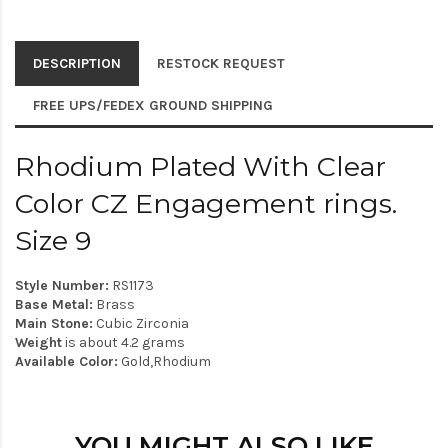
DESCRIPTION
RESTOCK REQUEST
FREE UPS/FEDEX GROUND SHIPPING
Rhodium Plated With Clear
Color CZ Engagement rings.
Size 9
Style Number:
RS1173
Base Metal:
Brass
Main Stone:
Cubic Zirconia
Weight
is about 4.2 grams
Available Color:
Gold,Rhodium
YOU MIGHT ALSO LIKE