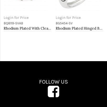
Login for Price
Login for Price
BQ8119-SVAB
BG5454-SV
Rhodium Plated With Clear AB Crystal Stretch Bracelets
Rhodium Plated Hinged Bangle Bracelets
FOLLOW US