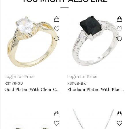
Login for Price
Login for Price
RS1176-GD
RS1168-BK
Gold Plated With Clear Color CZ Engagement rings. Size 9
Rhodium Plated With Black Color CZ Engagement rings. Size 9