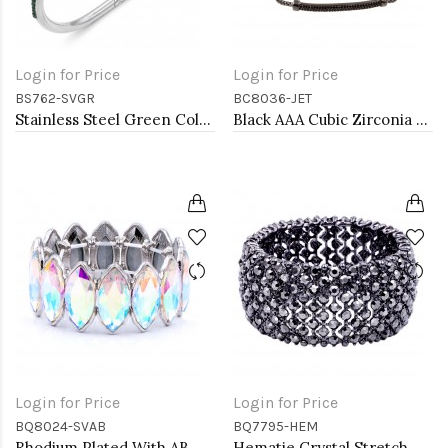
Login for Price
Login for Price
BS762-SVGR
BC8036-JET
Stainless Steel Green Color Hinged Bangle Bracelets.
Black AAA Cubic Zirconia Lairat Bracelets Sliding Adjustable Diamond Bar Bracelets Micro Paved Dangle Fashion Wedding Party Jewelry For Women
Login for Price
Login for Price
BQ8024-SVAB
BQ7795-HEM
Rhodium Plated With AB Color Glass Stretch Bracelets
Hematie Crystal Stretch Bracelets Tennis Rhinestone Bangle