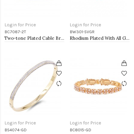
Login for Price
Login for Price
BC7087-2T
BW301-SVGR
Two-tone Plated Cable Bracelets
Rhodium Plated With All Green 7" Round CZ 4mm CZ Bracelets
Login for Price
Login for Price
BS4074-GD
BC8015-GD