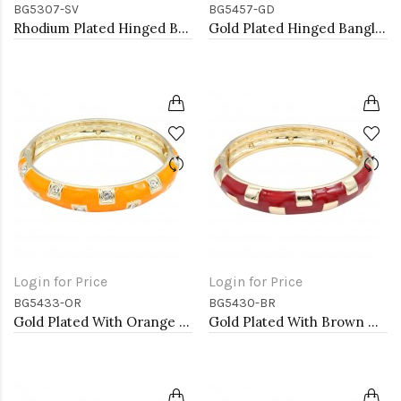
BG5307-SV
BG5457-GD
Rhodium Plated Hinged Bangles
Gold Plated Hinged Bangle Bracelets
Login for Price
Login for Price
BG5433-OR
BG5430-BR
Gold Plated With Orange Color Enamel Hinged Bangles Bracelets
Gold Plated With Brown Color Enamel Hinged Bangles Bracelets