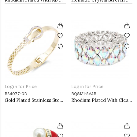
Login for Price
Login for Price
BS4077-GD
BQ8121-SVAB
Gold Plated Stainless Steel with Belt lock Crystal Bangle
Rhodium Plated With Clear AB Crystal Stretch Bracelets