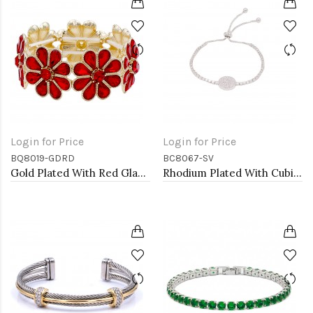
Login for Price
Login for Price
BQ8019-GDRD
BC8067-SV
Gold Plated With Red Glass Stretch Flower Bracelets
Rhodium Plated With Cubic Zirconia Sliding Adjustable Circle Shaped Lariat Bracelets