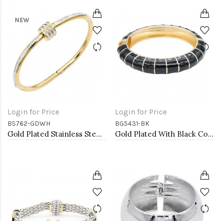
NEW
Login for Price
Login for Price
BS762-GDWH
BG5431-BK
Gold Plated Stainless Steel White Color Hinged Bangle Bracelets.
Gold Plated With Black Color Enamel Hinged Bangles Bracelets