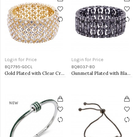
Login for Price
Login for Price
BQ7795-GDCL
BQ8037-BD
Gold Plated with Clear Crystal Stretch Bracelets
Gunmetal Plated with Black Diamond Glass Stretch Bracelets
NEW