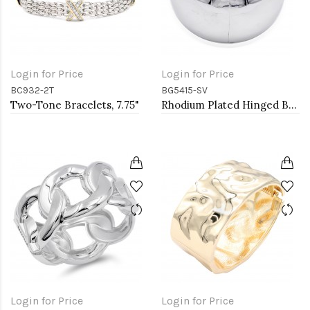
Login for Price
Login for Price
BC932-2T
BG5415-SV
Two-Tone Bracelets, 7.75"
Rhodium Plated Hinged Bangles
Login for Price
Login for Price