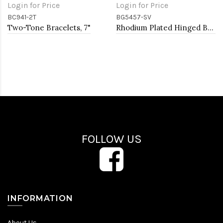
Login for Price
Login for Price
BC941-2T
BG5457-SV
Two-Tone Bracelets, 7"
Rhodium Plated Hinged Bangle Bracelets
FOLLOW US
INFORMATION
About Us