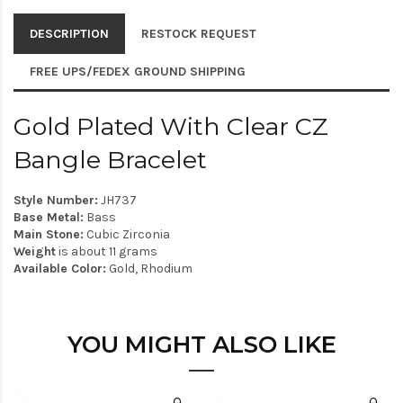
DESCRIPTION
RESTOCK REQUEST
FREE UPS/FEDEX GROUND SHIPPING
Gold Plated With Clear CZ
Bangle Bracelet
Style Number:
JH737
Base Metal:
Bass
Main Stone:
Cubic Zirconia
Weight
is about 11 grams
Available Color:
Gold, Rhodium
YOU MIGHT ALSO LIKE