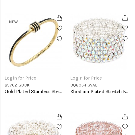
NEW
Login for Price
Login for Price
BS762-GDBK
BQ8064-SVAB
Gold Plated Stainless Steel Black Color Hinged Bangle Bracelets.
Rhodium Plated Stretch Bracelet with AB Crystal