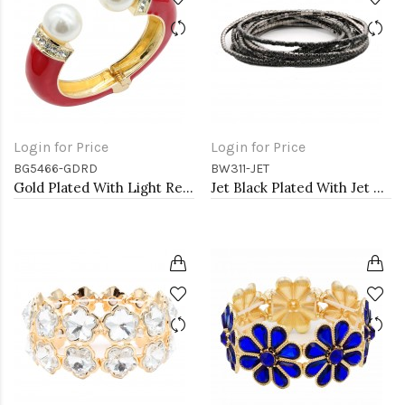
Login for Price
Login for Price
BG5466-GDRD
BW311-JET
Gold Plated With Light Red Color Enamel Hinged Bangles Bracelets
Jet Black Plated With Jet Color Crystal Bracelets, 12 Strands