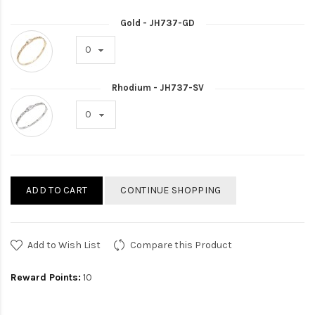
Gold - JH737-GD
Rhodium - JH737-SV
ADD TO CART
CONTINUE SHOPPING
Add to Wish List
Compare this Product
Reward Points:
10