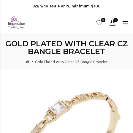
B2B wholesale only, minimum $100
0
0
GOLD PLATED WITH CLEAR CZ
BANGLE BRACELET
Gold Plated With Clear CZ Bangle Bracelet