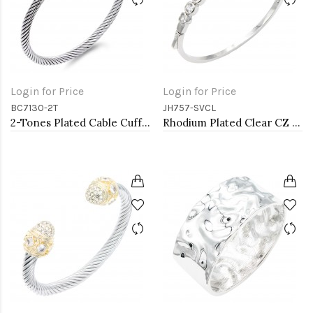
Login for Price
Login for Price
BC7130-2T
JH757-SVCL
2-Tones Plated Cable Cuff Bracelets with Pearl
Rhodium Plated Clear CZ Bangle Bracelets