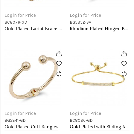
Login for Price
Login for Price
BC8076-GD
BG5352-SV
Gold Plated Lariat Bracelet With Cubic Zirconia
Rhodium Plated Hinged Bangle Bracelets
Login for Price
Login for Price
BG5341-GD
BC8036-GD
Gold Plated Cuff Bangles
Gold Plated with Sliding Adjustable Diamond Bar Bracelets AAA Clear Cubic Zirconia Lariat Bracelets Micro Paved Dangle Fashion Wedding Party Jewelry For Women