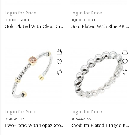
Login for Price
Login for Price
BQ8119-GDCL
BQ8019-BLAB
Gold Plated With Clear Crystal Stretch Bracelet
Gold Plated With Blue AB Glass Stretch Flower Bracelets
Login for Price
Login for Price
BC935-TP
BG5447-SV
Two-Tone With Topaz Stone 4MM Cable Cuff Bracelets
Rhodium Plated Hinged Bangle Bracelets