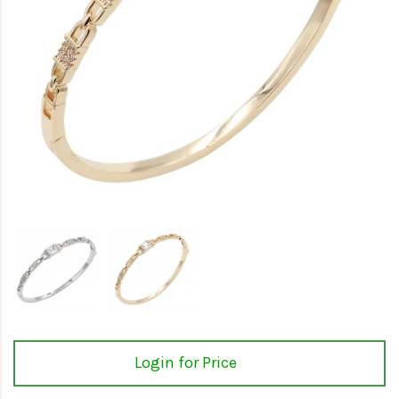
Login for Price