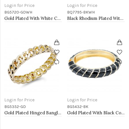
Login for Price
Login for Price
BG5720-GDWH
BQ7795-BKWH
Gold Plated With White Color Enamel Hinged Bangles Bracelets
Black Rhodium Plated With Clear Crystal Stretch Bracelets
Login for Price
Login for Price
BG5352-GD
BG5432-BK
Gold Plated Hinged Bangle Bracelets
Gold Plated With Black Color Enamel Hinged Bangles Bracelets