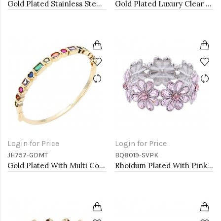
Gold Plated Stainless Steel with CZ stone Bangle
Gold Plated Luxury Clear Baguette-Cut Trendy Design AAA CZ Bracelet Tennis Bridal Wedding Party Jewelry
Login for Price
Login for Price
JH757-GDMT
BQ8019-SVPK
Gold Plated With Multi Color CZ Bangle Bracelets
Rhoidum Plated With Pink Glass Stretch Flower Bracelets