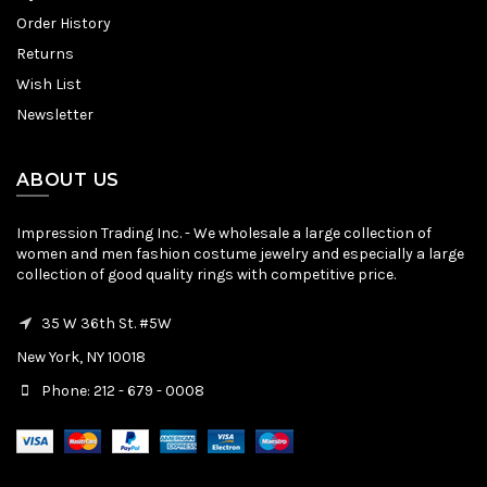
Order History
Returns
Wish List
Newsletter
ABOUT US
Impression Trading Inc. - We wholesale a large collection of
women and men fashion costume jewelry and especially a large
collection of good quality rings with competitive price.
35 W 36th St. #5W
New York, NY 10018
Phone: 212 - 679 - 0008