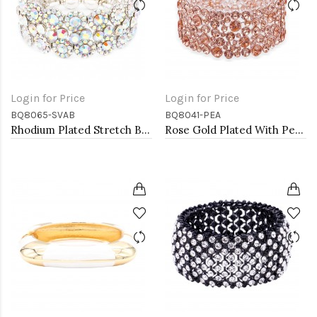
Login for Price
Login for Price
BQ8065-SVAB
BQ8041-PEA
Rhodium Plated Stretch Bracelet with AB Crystal
Rose Gold Plated With Peach Color Crystal Stretch Bracelet