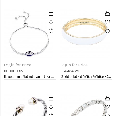
Login for Price
Login for Price
BC8080-SV
BG5434-WH
Rhodium Plated Lariat Bracelet with Evil Eye CZ Stones
Gold Plated With White Color Enamel Hinged Bangles Bracelets