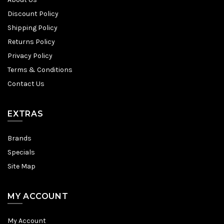
Discount Policy
Shipping Policy
Returns Policy
Privacy Policy
Terms & Conditions
Contact Us
EXTRAS
Brands
Specials
Site Map
MY ACCOUNT
My Account