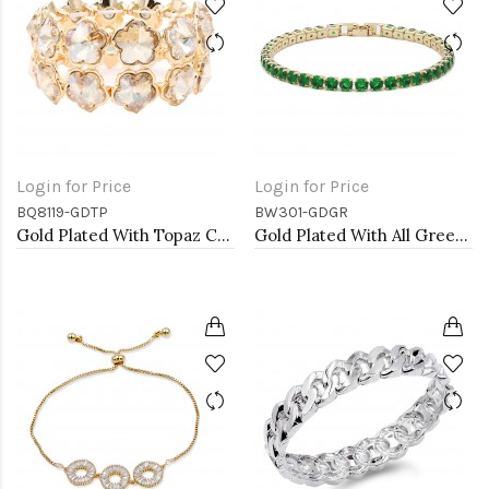
Login for Price
Login for Price
BQ8119-GDTP
BW301-GDGR
Gold Plated With Topaz Crystal Stretch Bracelet
Gold Plated With All Green Emerald Round CZ 4mm.Bracelets. 7"