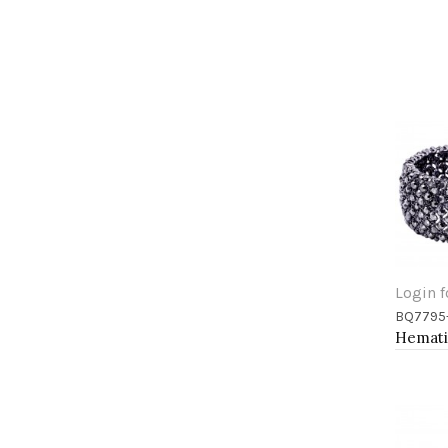
Login f
BQ7795
Add 