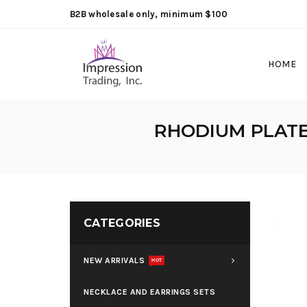
B2B wholesale only, minimum $100
HOME
RHODIUM PLATE
CATEGORIES
NEW ARRIVALS
HOT
NECKLACE AND EARRINGS SETS