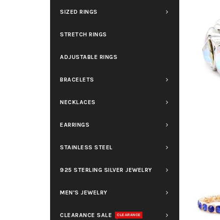
SIZED RINGS
STRETCH RINGS
ADJUSTABLE RINGS
BRACELETS
NECKLACES
EARRINGS
STAINLESS STEEL
925 STERLING SILVER JEWELRY
MEN'S JEWELRY
CLEARANCE SALE
CLEARANCE