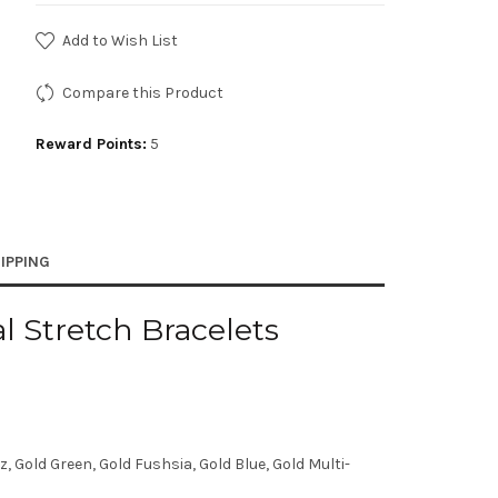
Add to Wish List
Compare this Product
Reward Points:
5
IPPING
 Stretch Bracelets
 Gold Green, Gold Fushsia, Gold Blue, Gold Multi-