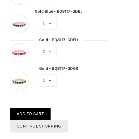
Gold Blue - BQ8117-GDBL
Gold - BQ8117-GDFU
Gold - BQ8117-GDGR
ADD TO CART
CONTINUE SHOPPING