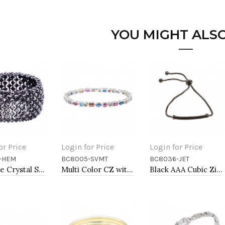
YOU MIGHT ALSO
or Price
Login for Price
Login for Price
-HEM
BC8005-SVMT
BC8036-JET
to Cart
Add to Cart
Add to Cart
Hematie Crystal Stretch Bracelets Tennis Rhinestone Bangle
Multi Color CZ with Rhodium Plated 7" Tennis Bracelets
Black AAA Cubic Zirconia Lairat Bracelets Sliding Adjustable Diamond Bar Bracelets Micro Paved Dangle Fashion Wedding Party Jewelry For Women