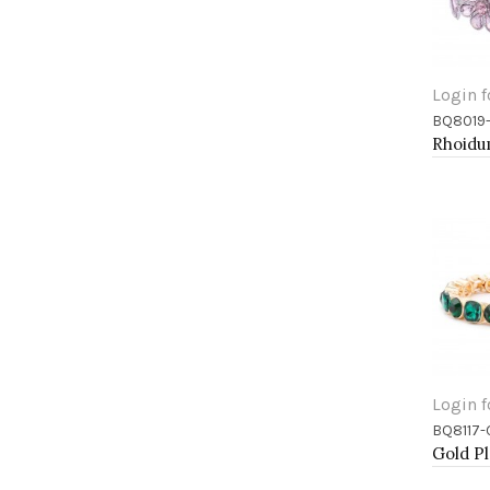
Login f
BQ8019
Add 
Login f
BQ8117
Add 