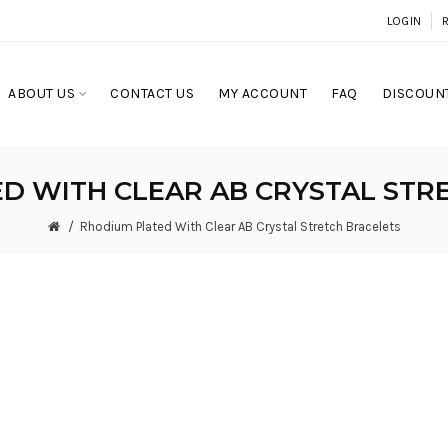
LOGIN
ABOUT US
CONTACT US
MY ACCOUNT
FAQ
DISCOUNT
D WITH CLEAR AB CRYSTAL STR
Rhodium Plated With Clear AB Crystal Stretch Bracelets