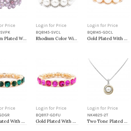
or Price
Login for Price
Login for Price
-SVPK
BQ8145-SVCL
BQ8145-GDCL
to Cart
Add to Cart
Add to Cart
Rhoidum Plated With Pink Glass Stretch Flower Bracelets
Rhodium Color With Main 14mm Square Pearl Stretch Bracelets
Gold Plated With Main 14mm Square Pearl Stretch Bracelets
or Price
Login for Price
Login for Price
-GDGR
BQ8117-GDFU
NK4825-2T
to Cart
Add to Cart
Add to Cart
Gold Plated With Green Crystal Stretch Bracelet
Gold Plated With Fuchsia Crystal Stretch Bracelets
Two Tone Plated with Mother of Pearl Necklaces