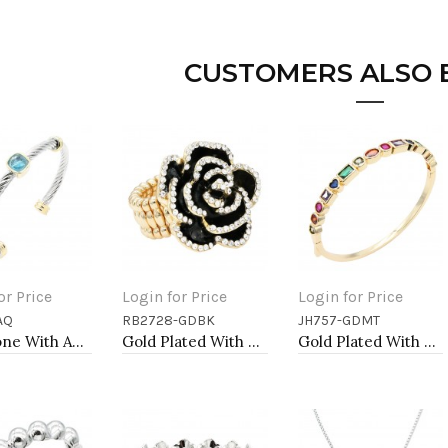
CUSTOMERS ALSO
or Price
Login for Price
Login for Price
AQ
RB2728-GDBK
JH757-GDMT
to Cart
Add to Cart
Add to Cart
Two-Tone With Aqua Stone 4MM Cable Cuff Bracelets
Gold Plated With Black Rose Flower Stretch Rings
Gold Plated With Multi Color CZ Bangle Bracelets