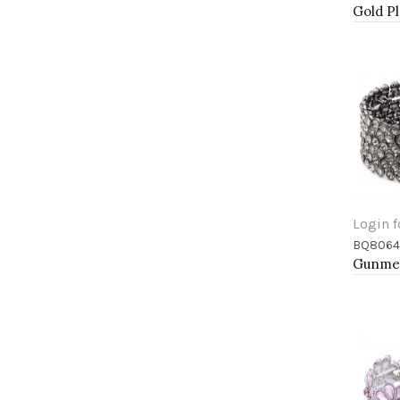
Login f
BQ8064
Add 