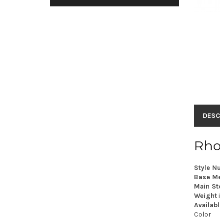
DESC
Rho
Style N
Base Me
Main St
Weight
Availabl
Color