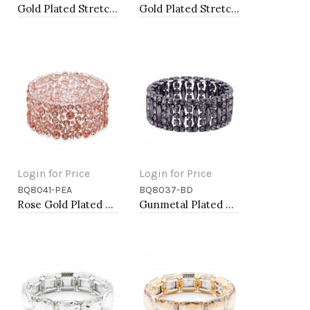
Gold Plated Stretch Bracelet with Clear Crystal
Gold Plated Stretch Bracelet with Clear Crystal
Login for Price
Login for Price
BQ8041-PEA
BQ8037-BD
Add to Cart
Add to Cart
Rose Gold Plated With Peach Color Crystal Stretch Bracelet
Gunmetal Plated with Black Diamond Glass Stretch Bracelets