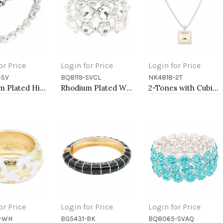
or Price
Login for Price
Login for Price
-SV
BQ8119-SVCL
NK4818-2T
to Cart
Add to Cart
Add to Cart
Rhodium Plated Hinged Bangle Bracelets
Rhodium Plated With Clear Crystal Stretch Bracelets
2-Tones with Cubic Zirconia Necklaces
or Price
Login for Price
Login for Price
-WH
BG5431-BK
BQ8065-SVAQ
to Cart
Add to Cart
Add to Cart