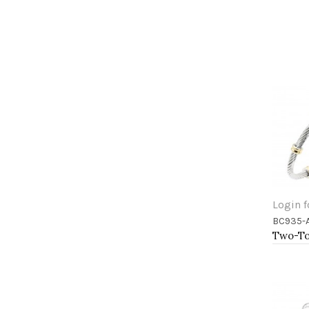
Login f
BC935-
Add 