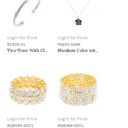
Login for Price
Login for Price
BC935-CL
YN205-SVBK
Add to Cart
Add to Cart
Two-Tone With Clear Stone 4MM Cable Cuff Bracelets
Rhodium Color with Black Rose Flower Pendant Necklace. 16"+2"
Login for Price
Login for Price
BQ8065-GDCL
BQ8064-GDCL
Add to Cart
Add to Cart