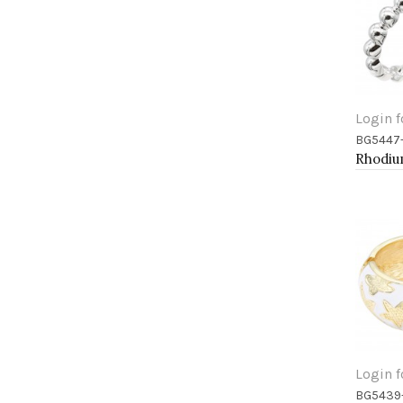
Login f
BG5447
Add 
Login f
BG5439
Add 