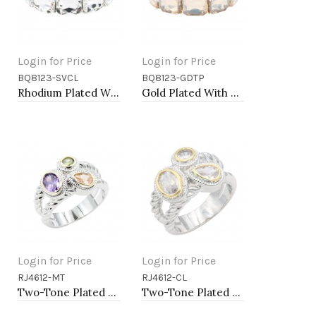
Login for Price
Login for Price
BQ8123-SVCL
BQ8123-GDTP
Add to Cart
Add to Cart
Rhodium Plated With Clear Crystal Stretch Bracelets
Gold Plated With Topaz Crystal Stretch Bracelet
Login for Price
Login for Price
RJ4612-MT
RJ4612-CL
Add to Cart
Add to Cart
Two-Tone Plated Multi CZ Rings. Size 9
Two-Tone Plated Clear CZ Rings. Size 9