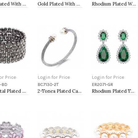
Gold Plated With White Color Enamel Starfish Hinged Bangles Bracelets
Gold Plated With Black Color Enamel Hinged Bangles Bracelets
Rhodium Plated With Aqua Color Crystal Stretch Bracelet
or Price
Login for Price
Login for Price
-BD
BC7130-2T
ER2071-GR
to Cart
Add to Cart
Add to Cart
Gunmetal Plated With Black Diamond Color Crystal Stretch Bracelet
2-Tones Plated Cable Cuff Bracelets with Pearl
Rhodium Plated Tear Drop Earrings with Emerald Green CZ