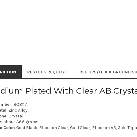
RIPTION
RESTOCK REQUEST
FREE UPS/FEDEX GROUND SH
dium Plated With Clear AB Crystal
umber:
BQ8117
tal:
Zinc Alloy
one:
Crystal
is about 36.5 grams
e Color:
Gold Black, Rhodium Clear, Gold Clear, Rhodium AB, Gold Topaz,