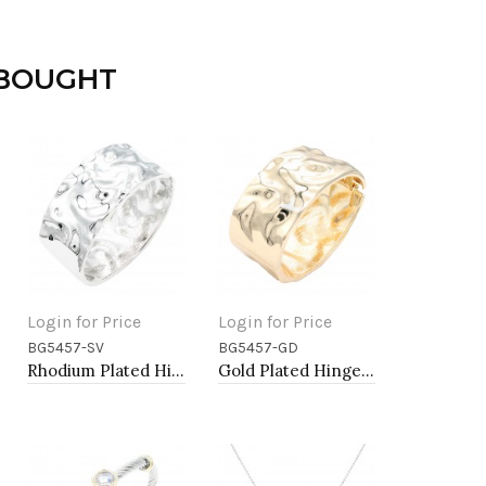
 BOUGHT
Login for Price
Login for Price
BG5457-SV
BG5457-GD
Add to Cart
Add to Cart
Rhodium Plated Hinged Bangle Bracelets
Gold Plated Hinged Bangle Bracelets