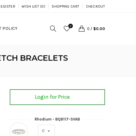
REGISTER
WISH LIST (0)
SHOPPING CART
CHECKOUT
0
 POLICY
0
/
$0.00
ETCH BRACELETS
Login for Price
Rhodium - BQ8117-SVAB