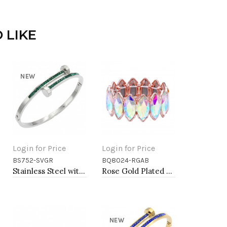
 LIKE
NEW
Login for Price
Login for Price
BS752-SVGR
BQ8024-RGAB
Add to Cart
Add to Cart
Stainless Steel with Green Color stone Hinged Bangle Bracelets.
Rose Gold Plated With AB Glass Stretch Bracelets
NEW