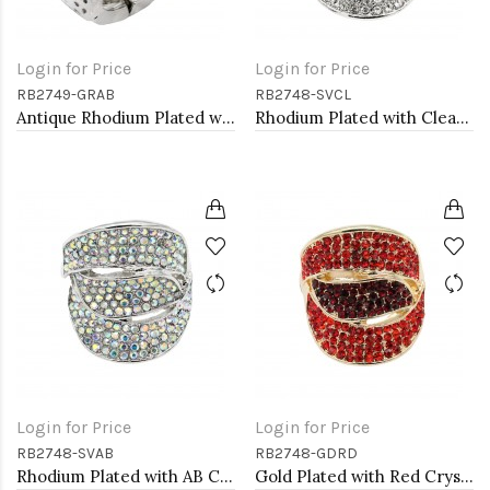
Login for Price
Login for Price
RB2749-GRAB
RB2748-SVCL
Antique Rhodium Plated with Volcano Color Crystal Vintage Stretch Rings
Rhodium Plated with Clear Crystal Stretch Rings
Login for Price
Login for Price
RB2748-SVAB
RB2748-GDRD
Rhodium Plated with AB Crystal Stretch Rings
Gold Plated with Red Crystal Stretch Rings