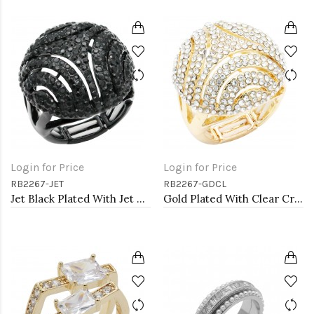
Login for Price
Login for Price
RB2267-JET
RB2267-GDCL
Jet Black Plated With Jet Crystal Stretch Rings
Gold Plated With Clear Crystal Stretch Ring