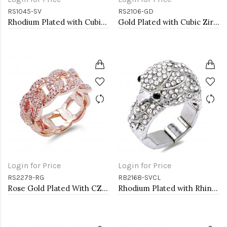
RS1045-SV
RS2106-GD
Rhodium Plated with Cubic Zirconia Infinity Rings
Gold Plated with Cubic Zirconia Rings, Size 9
Login for Price
Login for Price
RS2279-RG
RB2168-SVCL
Rose Gold Plated With CZ Pave Link Ring. Size 9
Rhodium Plated with Rhinstone Bird Stretch Rings