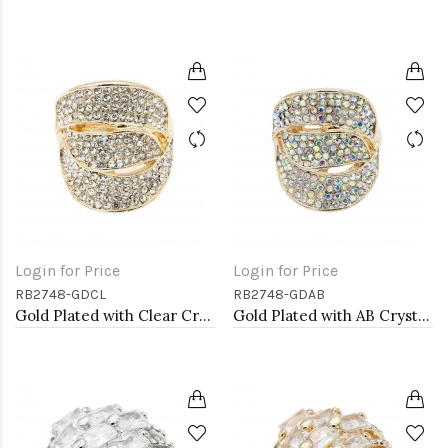
Login for Price
Login for Price
RB2748-GDCL
RB2748-GDAB
Gold Plated with Clear Crystal Stretch Rings
Gold Plated with AB Crystal Stretch Rings