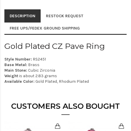
DESCRIPTION
RESTOCK REQUEST
FREE UPS/FEDEX GROUND SHIPPING
Gold Plated CZ Pave Ring
Style Number:
RS2451
Base Metal:
Brass
Main Stone:
Cubic Zirconia
Weight
is about 2.83 grams
Available Color:
Gold Plated, Rhodium Plated
CUSTOMERS ALSO BOUGHT