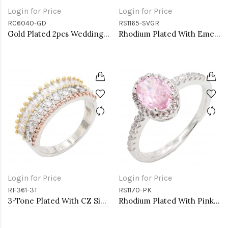
Login for Price
Login for Price
RC6040-GD
RS1165-SVGR
Gold Plated 2pcs Wedding and Engagement Rings with CZ
Rhodium Plated With Emerald CZ Engagement rings. Size 9
Login for Price
Login for Price
RF361-3T
RS1170-PK
3-Tone Plated With CZ Size Rings,Size # 9
Rhodium Plated With Pink Color CZ Engagement rings. Size 5