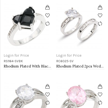
Login for Price
Login for Price
RS1164-SVBK
RC6025-SV
Rhodium Plated With Black CZ Engagement rings. Size 9
Rhodium Plated 2pcs Wedding and Engagement Rings with CZ