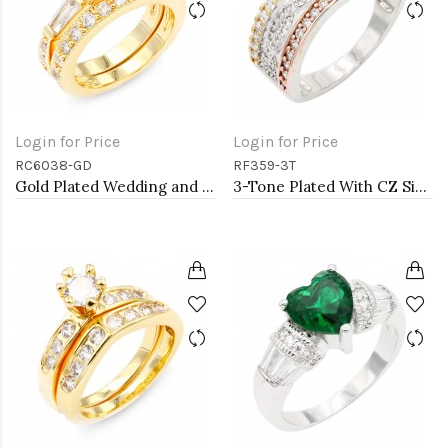
Login for Price
Login for Price
RC6038-GD
RF359-3T
Gold Plated Wedding and Engagement Rings with CZ
3-Tone Plated With CZ Size Rings,Size # 9