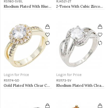
RS1160-SVBL
RJ4521-2T
Rhodium Plated With Blue Sapphire & Clear Alternate 3MM CZ Sized Rings, Size 9
2-Tones With Cubic Zirconia Rings
Login for Price
Login for Price
RS1174-GD
RS1173-SV
Gold Plated With Clear Color CZ Engagement rings. Size 9
Rhodium Plated With Clear Color CZ Engagement rings. Size 9