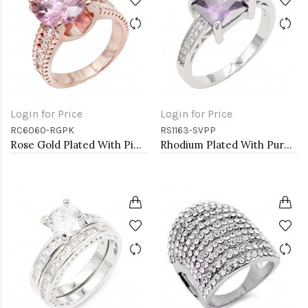
Login for Price
Login for Price
RC6060-RGPK
RS1163-SVPP
Rose Gold Plated With Pink CZ Engagement Rings
Rhodium Plated With Purple CZ Engagement rings. Size 9