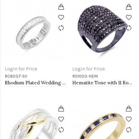
Login for Price
Login for Price
RC6037-SV
RS1003-HEM
Rhodium Plated Wedding and Engagement Rings with CZ
Hematite Tone with 11 Rows of Cubic Ziconia Statement Cocktail Ring