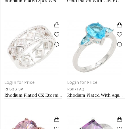
Rhodium Plated 2pcs Wedding and Engagement Rings with CZ
Gold Plated With Clear Color CZ Engagement rings. Size 9
Login for Price
Login for Price
RF333-SV
RS1171-AQ
Rhodium Plated CZ Eternity Rings. Size 9
Rhodium Plated With Aqua Color CZ Engagement rings. Size 9