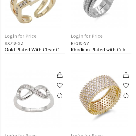
Login for Price
Login for Price
RX719-GD
RF310-SV
Gold Plated With Clear CZ Adjustable Rings
Rhodium Plated with Cubic Zirconia and Pearl Rings
Login for Price
Login for Price