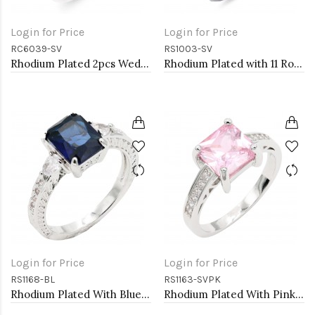
Login for Price
Login for Price
RC6039-SV
RS1003-SV
Rhodium Plated 2pcs Wedding and Engagement Rings with CZ
Rhodium Plated with 11 Rows of Clear Cubic Ziconia Statement Cocktail Ring
Login for Price
Login for Price
RS1168-BL
RS1163-SVPK
Rhodium Plated With Blue Color CZ Engagement rings. Size 9
Rhodium Plated With Pink CZ Engagement rings. Size 9