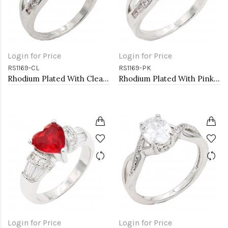
Login for Price
Login for Price
RS1169-CL
RS1169-PK
Rhodium Plated With Clear Color CZ Engagement rings. Size 9
Rhodium Plated With Pink Color CZ Engagement rings. Size 9
Login for Price
Login for Price