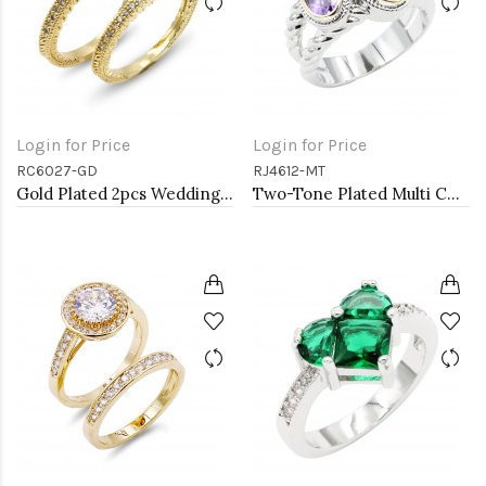
Login for Price
Login for Price
RC6027-GD
RJ4612-MT
Gold Plated 2pcs Wedding and Engagement Rings with CZ
Two-Tone Plated Multi CZ Rings. Size 9