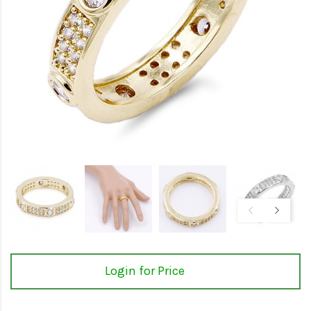
Login for Price