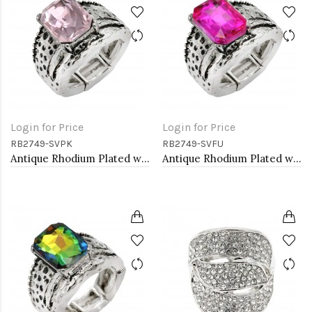
Login for Price
Login for Price
RB2749-SVPK
RB2749-SVFU
Antique Rhodium Plated with L. Pink Crystal Vintage Stretch Rings
Antique Rhodium Plated with Fuchsia Color Crystal Vintage Stretch Rings