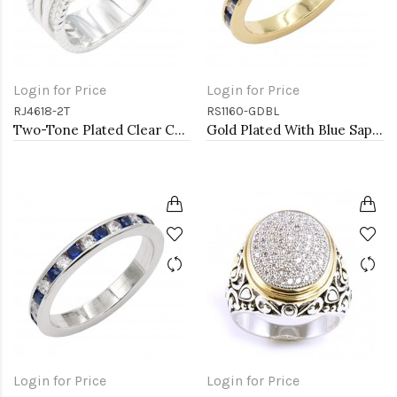
Login for Price
Login for Price
RJ4618-2T
RS1160-GDBL
Two-Tone Plated Clear CZ Rings. Size 9
Gold Plated With Blue Sapphire & Clear Alternate 3MM CZ Sized Rings, Size 9
Login for Price
Login for Price