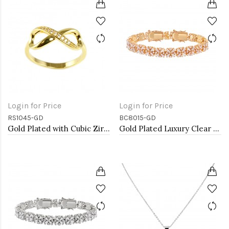
Login for Price
Login for Price
RS1045-GD
BC8015-GD
Gold Plated with Cubic Zirconia Infinity Sized Rings
Gold Plated Luxury Clear Baguette-Cut Trendy Design AAA CZ Bracelet Tennis Bridal Wedding Party Jewelry