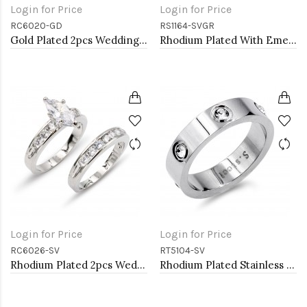
Login for Price
Login for Price
RC6020-GD
RS1164-SVGR
Gold Plated 2pcs Wedding and Engagement Rings with CZ
Rhodium Plated With Emerald CZ Engagement rings. Size 9
Login for Price
Login for Price
RC6026-SV
RT5104-SV
Rhodium Plated 2pcs Wedding and Engagement Rings with CZ
Rhodium Plated Stainless Steel Sized Rings with CZ