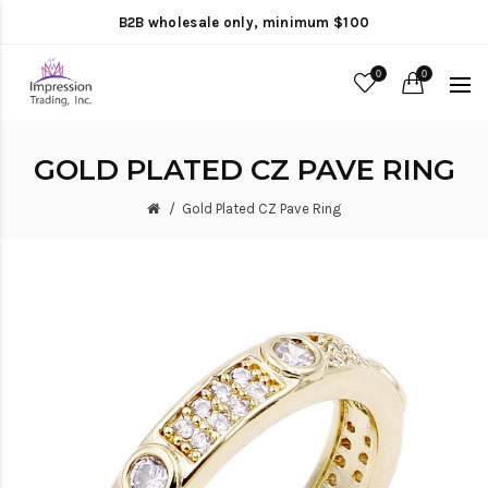
B2B wholesale only, minimum $100
0
0
GOLD PLATED CZ PAVE RING
Gold Plated CZ Pave Ring