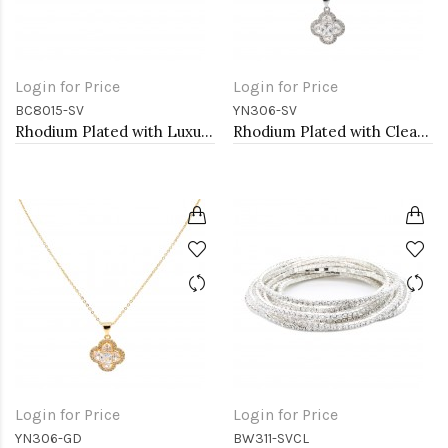
Login for Price
Login for Price
BC8015-SV
YN306-SV
Rhodium Plated with Luxury Clear Baguette-Cut Trendy Design AAA CZ Bracelet Tennis Bridal Wedding Party Jewelry
Rhodium Plated with Clear Cubic Zirconia Necklaces
Login for Price
Login for Price
YN306-GD
BW311-SVCL