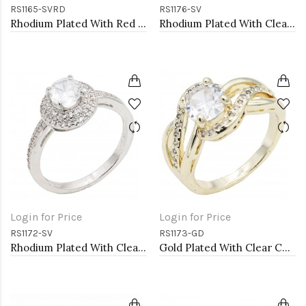
RS1165-SVRD
RS1176-SV
Rhodium Plated With Red CZ Engagement rings. Size 9
Rhodium Plated With Clear Color CZ Engagement rings. Size 9
Login for Price
Login for Price
RS1172-SV
RS1173-GD
Rhodium Plated With Clear Color CZ Engagement rings. Size 9
Gold Plated With Clear Color CZ Engagement rings. Size 9