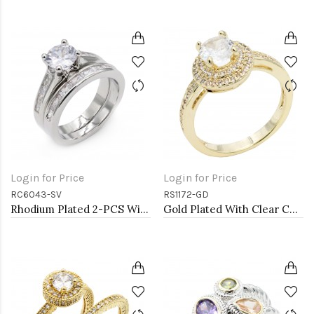
Login for Price
Login for Price
RC6043-SV
RS1172-GD
Rhodium Plated 2-PCS With Cubic Zirconia Wedding Ring Sets
Gold Plated With Clear Color CZ Engagement rings. Size 9