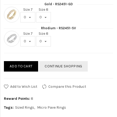
Gold - RS2451-GD
Size 7
Size 8
Rhodium - RS2451-SV
Size 7
Size 8
ADD TO CART
CONTINUE SHOPPING
Add to Wish List
Compare this Product
Reward Points:
8
Tags:
Sized Rings
Micro Pave Rings