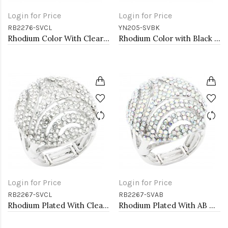
Login for Price
Login for Price
RB2276-SVCL
YN205-SVBK
Rhodium Color With Clear Stone Rings
Rhodium Color with Black Rose Flower Pendant Necklace. 16"+2"
Login for Price
Login for Price
RB2267-SVCL
RB2267-SVAB
Rhodium Plated With Clear Crystal Stretch Ring
Rhodium Plated With AB Crystal Stretch Rings