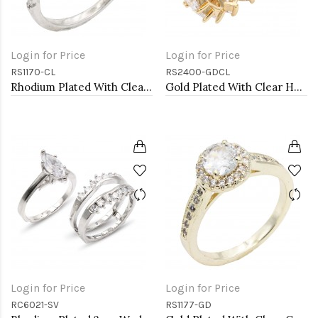
Login for Price
Login for Price
RS1170-CL
RS2400-GDCL
Rhodium Plated With Clear Color CZ Engagement rings. Size 9
Gold Plated With Clear Heart CZ Rings
Login for Price
Login for Price
RC6021-SV
RS1177-GD