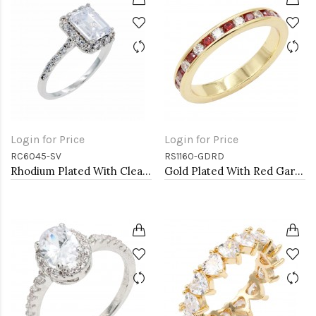
Login for Price
Login for Price
RC6045-SV
RS1160-GDRD
Rhodium Plated With Clear Radiant Cut CZ Engagement Rings
Gold Plated With Red Garnet & Clear Alternate 3MM CZ Sized Rings, Size 9