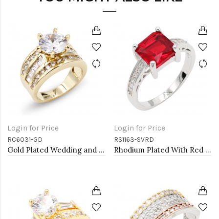
Login for Price
Login for Price
RC6031-GD
RS1163-SVRD
Gold Plated Wedding and Engagement Rings with CZ
Rhodium Plated With Red CZ Engagement rings. Size 9