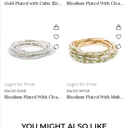
Gold Plated with Cubic Zirconia Necklaces
Rhodium Plated With Clear Crystal Bracelet, 12 Strands
Login for Price
Login for Price
BW311-SVAB
BW311-MTGR
Rhodium Plated With Clear AB Crystal Bracelets, 12 Strands
Rhodium Plated With Multi Green Crystal Bracelets, 12 Strands
YOU MIGHT ALSO LIKE