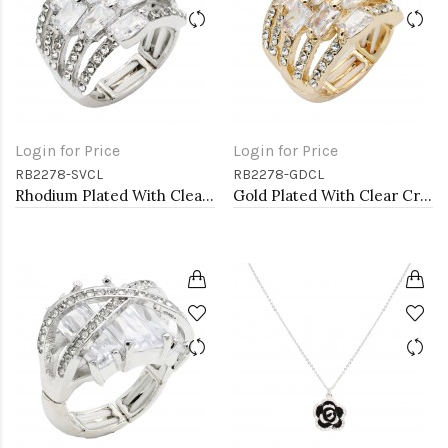
Login for Price
Login for Price
RB2278-SVCL
RB2278-GDCL
Rhodium Plated With Clear Crystal Stretch Rings
Gold Plated With Clear Crystal Stretch Rings